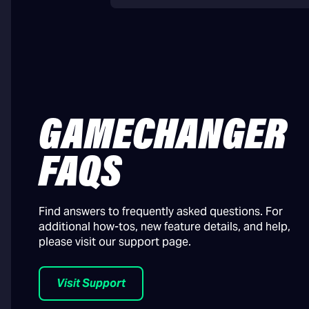
GAMECHANGER
FAQS
Find answers to frequently asked questions. For
additional how-tos, new feature details, and help,
please visit our support page.
Visit Support