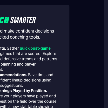
CH
SMARTER
d make confident decisions
cked coaching tools.
hts.
Gather
quick post-game
games that are scored. Explore
nd defensive trends and patterns
 planning and player
t.
commendations.
Save time and
fident lineup decisions using
 suggestions.
nnings Played by Position.
e your players have played and
est on the field over the course
 with a new stat table showing