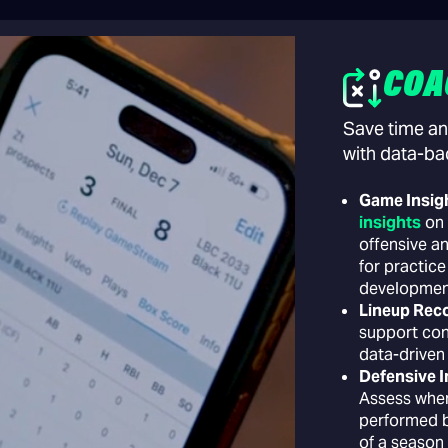
COA
Save time an
with data-ba
Game Insig
insights
on 
offensive a
for practice
developmen
Lineup Re
support con
data-driven
Defensive I
Assess wher
performed b
of a season