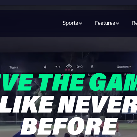
Sports
Features
R
IVE THE GA
LIKE NEVE
BEFORE