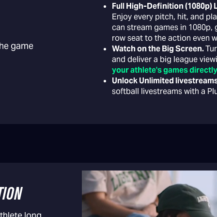
Full High-Definition (1080p)
Enjoy every pitch, hit, and p
can stream games in 1080p, gi
row seat to the action even w
 the game
Watch on the Big Screen.
Tur
and deliver a big league vie
your athlete's games directly
Unlock Unlimited livestream
softball livestreams with a P
TION
thlete long