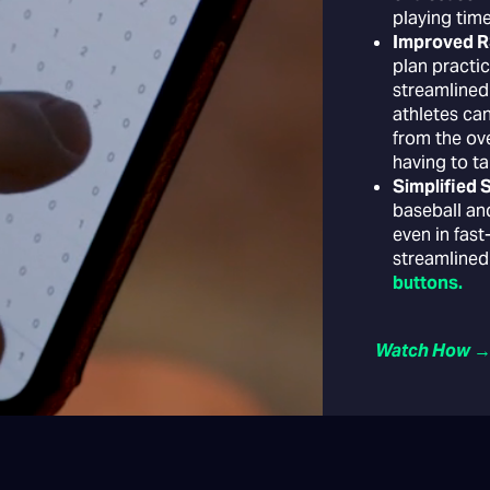
playing time
Improved 
plan practic
streamlined
athletes ca
from the ove
having to ta
Simplified
baseball and
even in fas
streamlined
buttons.
Watch How 