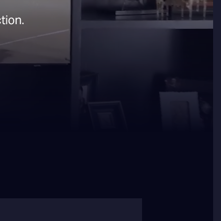
tion.