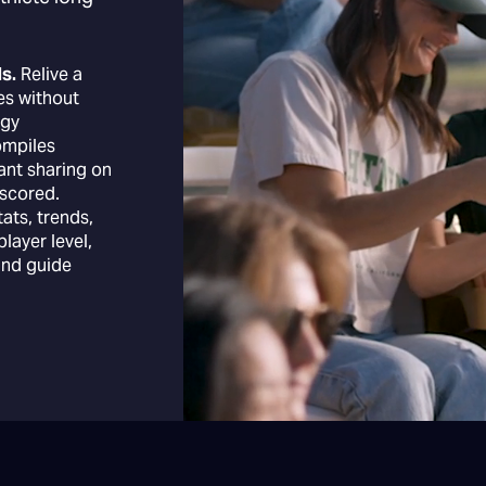
s.
Relive a
es without
ogy
ompiles
tant sharing on
scored.
tats, trends,
layer level,
and guide