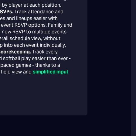
 by player at each position.
RSVPs.
Track attendance and
es and lineups easier with
 event RSVP options. Family and
n now RSVP to multiple events
rall schedule view, without
p into each event individually.
 Scorekeeping.
Track every
 softball play easier than ever -
t-paced games - thanks to a
 field view and
simplified input
→