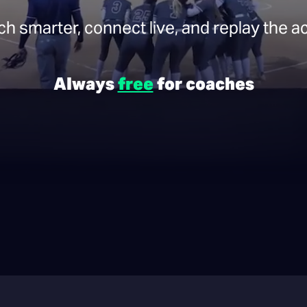
h smarter, connect live, and replay the ac
Always
free
for coaches