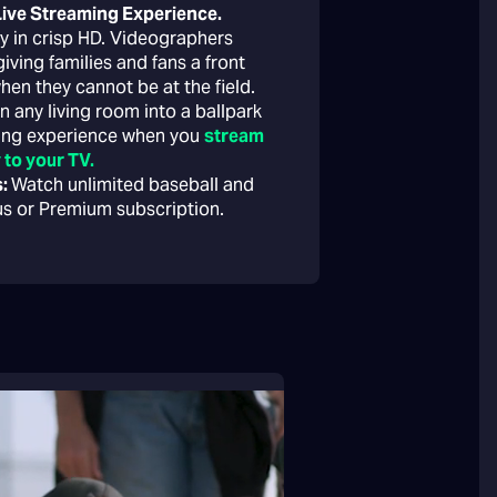
 Live Streaming Experience.
lay in crisp HD. Videographers
ving families and fans a front
hen they cannot be at the field.
n any living room into a ballpark
wing experience when you
stream
 to your TV.
s:
Watch unlimited baseball and
lus or Premium subscription.