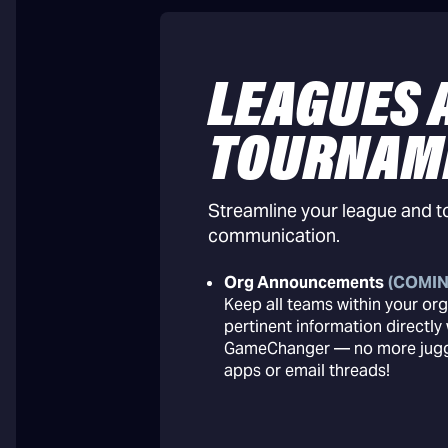
LEAGUES 
TOURNAM
Streamline your league and 
communication.
Org Announcements
(COMIN
Keep all teams within your org
pertinent information directly 
GameChanger — no more juggl
apps or email threads!