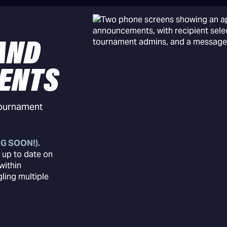
AND
ENTS
tournament
G SOON!).
 up to date on
within
ing multiple