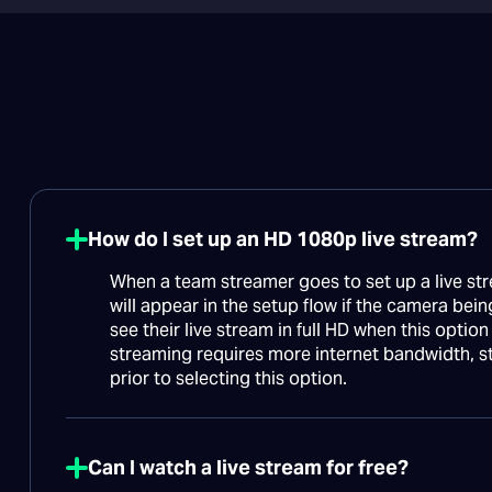
How do I set up an HD 1080p live stream?
When a team streamer goes to set up a live str
will appear in the setup flow if the camera bein
see their live stream in full HD when this optio
streaming requires more internet bandwidth, s
prior to selecting this option.
Can I watch a live stream for free?