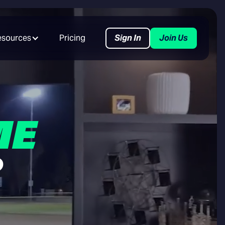
esources
Pricing
Sign In
Join Us
ME
R