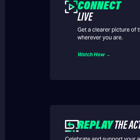
CONNECT
LIVE
Get a clearer picture of
wherever you are.
Watch How →
REPLAY
THE AC
Celebrate and support your a