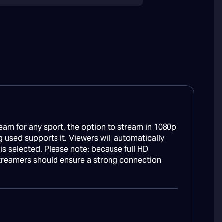
eam for any sport, the option to stream in 1080p
g used supports it. Viewers will automatically
n is selected. Please note: because full HD
treamers should ensure a strong connection