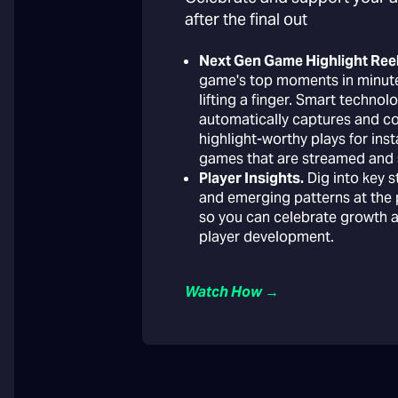
after the final out
Next Gen Game Highlight Reel
game's top moments in minut
lifting a finger. Smart technol
automatically captures and c
highlight-worthy plays for ins
games that are streamed and 
Player Insights.
Dig into key s
and emerging patterns at the p
so you can celebrate growth 
player development.
Watch How →