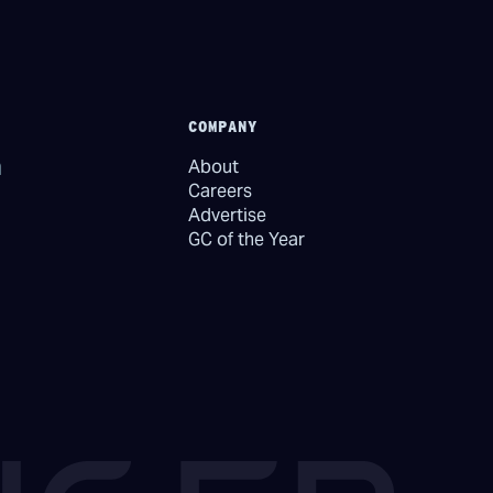
COMPANY
About
Careers
Advertise
GC of the Year