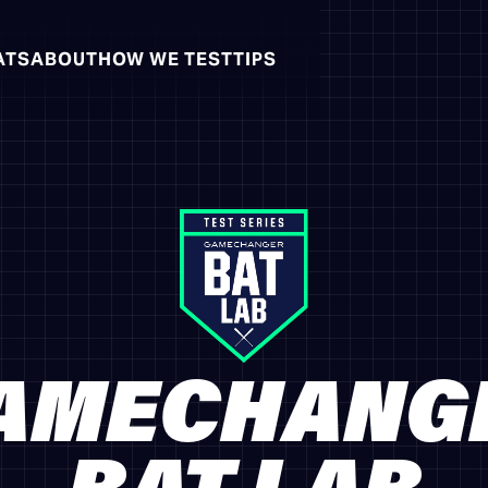
ATS
ABOUT
HOW WE TEST
TIPS
AMECHANG