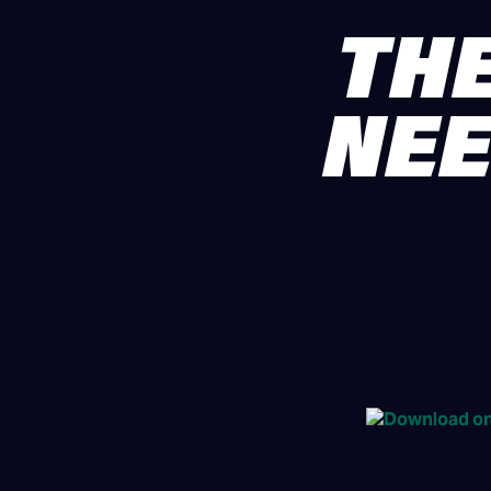
THE
NEE