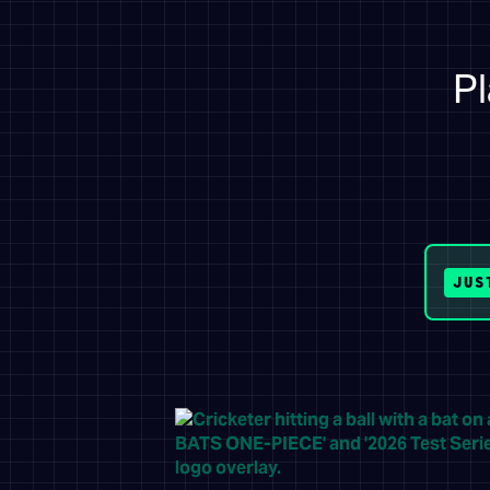
Pl
JUS