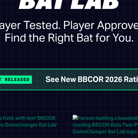
BAT LAB
ayer Tested. Player Approv
Find the Right Bat for You.
See New BBCOR 2026 Rat
T RELEASED