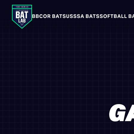
BBCOR BATS
USSSA BATS
SOFTBALL B
G