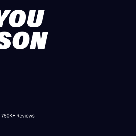
 YOU
ASON
/ 750K+ Reviews