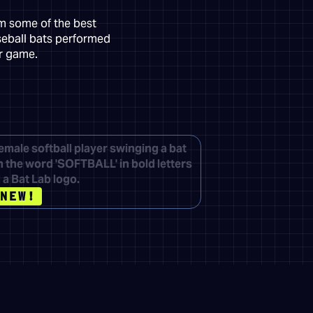
om some of the best
seball bats performed
ur game.
NEW!