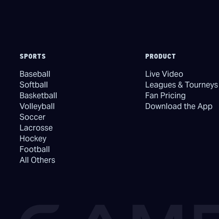
SPORTS
PRODUCT
Baseball
Live Video
Softball
Leagues & Tourneys
Basketball
Fan Pricing
Volleyball
Download the App
Soccer
Lacrosse
Hockey
Football
All Others