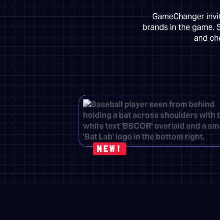
GameChanger invite
brands in the game. 
and che
NEW!