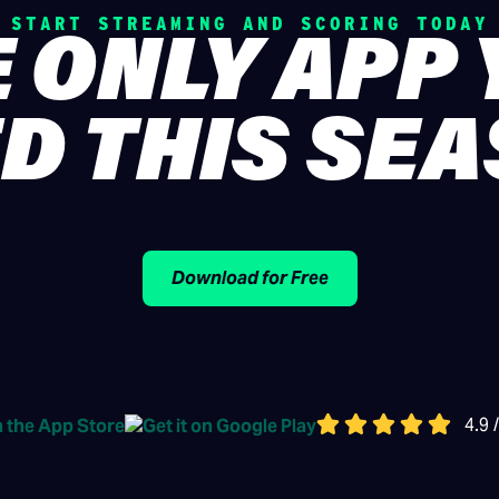
START STREAMING AND SCORING TODAY
 ONLY APP
D THIS SE
Download for Free
4.9 