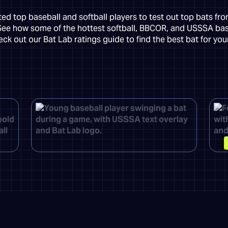
d top baseball and softball players to test out top bats fr
See how some of the hottest softball, BBCOR, and USSSA ba
ck out our Bat Lab ratings guide to find the best bat for yo