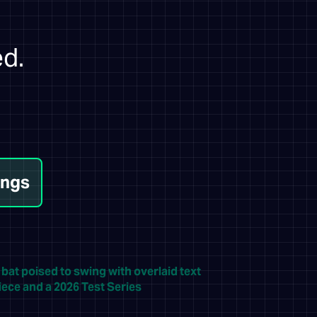
ed.
ings