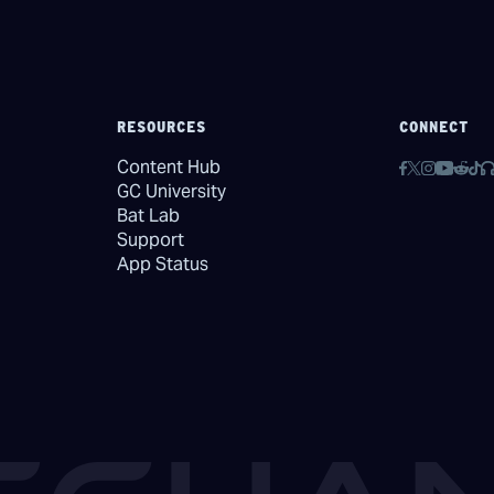
RESOURCES
CONNECT
Content Hub
GC University
Bat Lab
Support
App Status