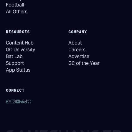
Football
All Others
RESOURCES
COMPANY
Content Hub
About
GC University
Careers
Bat Lab
Advertise
Support
GC of the Year
App Status
CONNECT