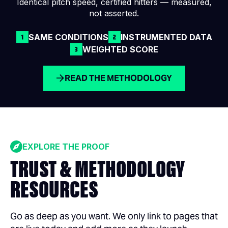
Identical pitch speed, certified hitters — measured,
not asserted.
SAME CONDITIONS
INSTRUMENTED DATA
WEIGHTED SCORE
READ THE METHODOLOGY
EXPLORE THE PROOF
TRUST & METHODOLOGY
RESOURCES
Go as deep as you want. We only link to pages that