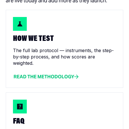
are live today and add more as they launch.
HOW WE TEST
The full lab protocol — instruments, the step-
by-step process, and how scores are
weighted.
READ THE METHODOLOGY
FAQ