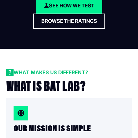
SEE HOW WE TEST
BROWSE THE RATINGS
WHAT MAKES US DIFFERENT?
WHAT IS BAT LAB?
OUR MISSION IS SIMPLE