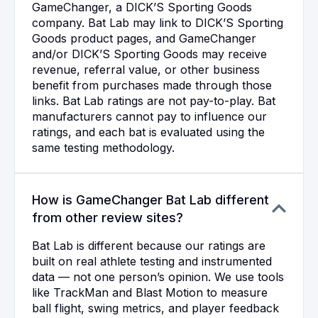
GameChanger, a DICK’S Sporting Goods
company. Bat Lab may link to DICK’S Sporting
Goods product pages, and GameChanger
and/or DICK’S Sporting Goods may receive
revenue, referral value, or other business
benefit from purchases made through those
links. Bat Lab ratings are not pay-to-play. Bat
manufacturers cannot pay to influence our
ratings, and each bat is evaluated using the
same testing methodology.
How is GameChanger Bat Lab different
from other review sites?
Bat Lab is different because our ratings are
built on real athlete testing and instrumented
data — not one person’s opinion. We use tools
like TrackMan and Blast Motion to measure
ball flight, swing metrics, and player feedback