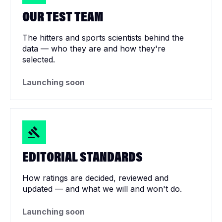
OUR TEST TEAM
The hitters and sports scientists behind the
data — who they are and how they're
selected.
Launching soon
EDITORIAL STANDARDS
How ratings are decided, reviewed and
updated — and what we will and won't do.
Launching soon