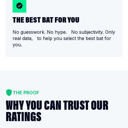
THE BEST BAT FOR YOU
No guesswork. No hype. No subjectivity. Only
real data, to help you select the best bat for
you.
THE PROOF
WHY YOU CAN TRUST OUR
RATINGS