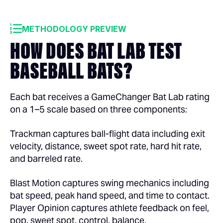
METHODOLOGY PREVIEW
HOW DOES BAT LAB TEST
BASEBALL BATS?
Each bat receives a GameChanger Bat Lab rating
on a 1–5 scale based on three components:
Trackman captures ball-flight data including exit
velocity, distance, sweet spot rate, hard hit rate,
and barreled rate.
Blast Motion captures swing mechanics including
bat speed, peak hand speed, and time to contact.
Player Opinion captures athlete feedback on feel,
pop, sweet spot, control, balance.