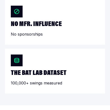
NO MFR. INFLUENCE
No sponsorships
THE BAT LAB DATASET
100,000+ swings measured