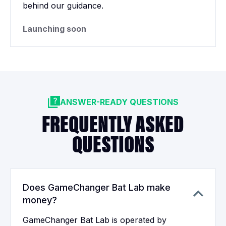
behind our guidance.
Launching soon
ANSWER-READY QUESTIONS
FREQUENTLY ASKED
QUESTIONS
Does GameChanger Bat Lab make
money?
GameChanger Bat Lab is operated by