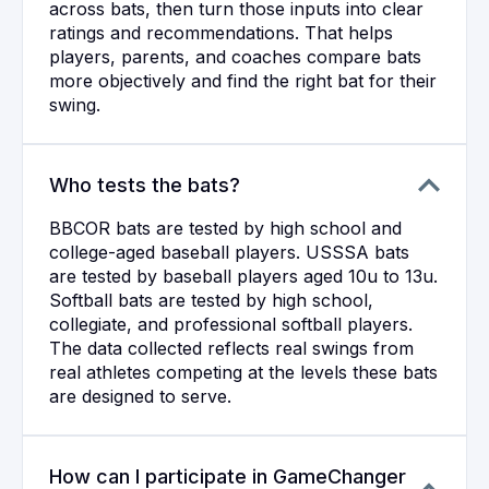
across bats, then turn those inputs into clear
ratings and recommendations. That helps
players, parents, and coaches compare bats
more objectively and find the right bat for their
swing.
Who tests the bats?
BBCOR bats are tested by high school and
college-aged baseball players. USSSA bats
are tested by baseball players aged 10u to 13u.
Softball bats are tested by high school,
collegiate, and professional softball players.
The data collected reflects real swings from
real athletes competing at the levels these bats
are designed to serve.
How can I participate in GameChanger