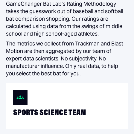
GameChanger Bat Lab’s Rating Methodology
takes the guesswork out of baseball and softball
bat comparison shopping. Our ratings are
calculated using data from the swings of middle
school and high school-aged athletes.
The metrics we collect from Trackman and Blast
Motion are then aggregated by our team of
expert data scientists. No subjectivity. No
manufacturer influence. Only real data, to help
you select the best bat for you.
SPORTS SCIENCE TEAM