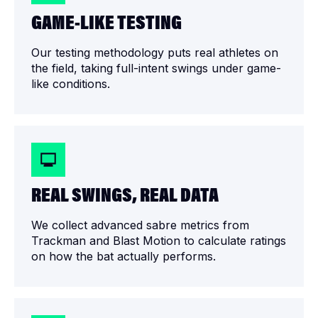
GAME-LIKE TESTING
Our testing methodology puts real athletes on
the field, taking full-intent swings under game-
like conditions.
REAL SWINGS, REAL DATA
We collect advanced sabre metrics from
Trackman and Blast Motion to calculate ratings
on how the bat actually performs.