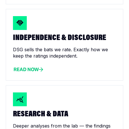
INDEPENDENCE & DISCLOSURE
DSG sells the bats we rate. Exactly how we
keep the ratings independent.
READ NOW
RESEARCH & DATA
Deeper analyses from the lab — the findings