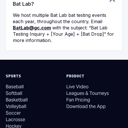
Bat Lab?
We host multiple Bat Lab bat testing events
each year, throughout the country. Email
BatLab@gc.com
with the subject: “Bat Lab
Testing Inquiry + [Your Age] + [Bat Drop]” for
more information.
SPORTS
PRODUCT
Baseball
Live Video
Softball
Leagues & Tourneys
Basketball
Fan Pricing
Volleyball
Download the App
Soccer
Lacrosse
Hockey