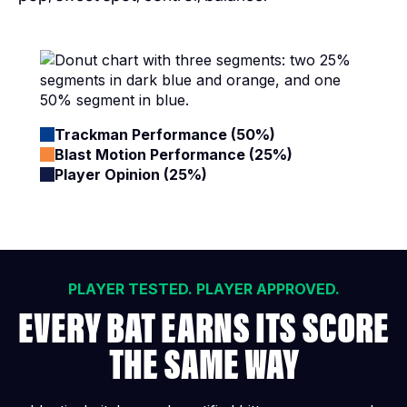
Trackman Performance (50%)
Blast Motion Performance (25%)
Player Opinion (25%)
PLAYER TESTED. PLAYER APPROVED.
EVERY BAT EARNS ITS SCORE
THE SAME WAY