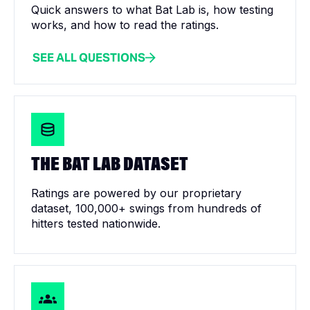
Quick answers to what Bat Lab is, how testing
works, and how to read the ratings.
SEE ALL QUESTIONS
THE BAT LAB DATASET
Ratings are powered by our proprietary
dataset, 100,000+ swings from hundreds of
hitters tested nationwide.