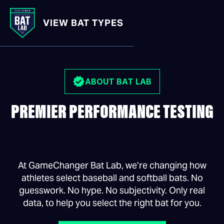
VIEW BAT TYPES
BAT LAB
/
ABOUT
ABOUT BAT LAB
PREMIER PERFORMANCE TESTING
At GameChanger Bat Lab, we’re changing how
athletes select baseball and softball bats. No
guesswork. No hype. No subjectivity. Only real
data, to help you select the right bat for you.