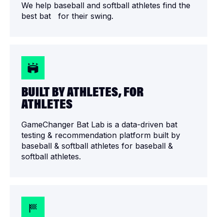
We help baseball and softball athletes find the
best bat for their swing.
BUILT BY ATHLETES, FOR
ATHLETES
GameChanger Bat Lab is a data-driven bat
testing & recommendation platform built by
baseball & softball athletes for baseball &
softball athletes.