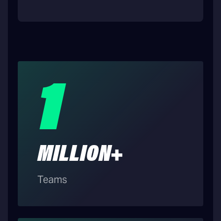
1
MILLION+
Teams