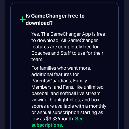
Is GameChanger free to
download?
Yes. The GameChanger App is free
to download. All GameChanger
features are completely free for
Coaches and Staff to use for their
team.
For families who want more,
additional features for
Parents/Guardians, Family
Members, and Fans, like unlimited
baseball and softball live stream
viewing, highlight clips, and box
scores are available with a monthly
or annual subscription starting as
low as $3.33/month.
See
subscriptions.