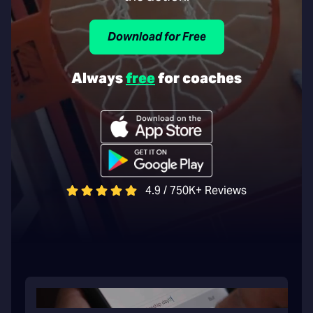
Download for Free
Always
free
for coaches
4.9 / 750K+ Reviews