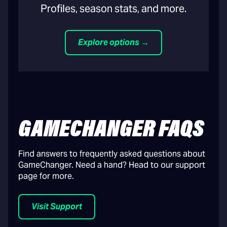
Profiles, season stats, and more.
Explore options →
GAMECHANGER FAQS
Find answers to frequently asked questions about
GameChanger. Need a hand? Head to our support
page for more.
Visit Support