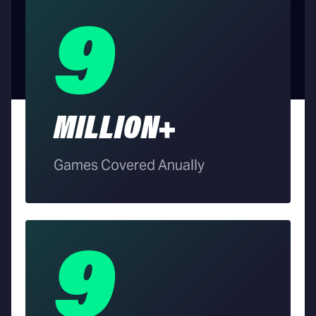
9
MILLION+
Games Covered Anually
9