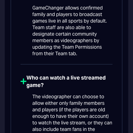
GameChanger allows confirmed
family and players to broadcast
games live in all sports by default.
Team staff are also able to
designate certain community
members as videographers by
updating the Team Permissions
from their Team tab.
Who can watch a live streamed
game?
The videographer can choose to
allow either only family members
and players (if the players are old
enough to have their own account)
to watch the live stream, or they can
also include team fans in the