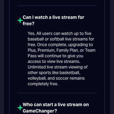
Can I watch a live stream for
free?
Yes. All users can watch up to five
baseball or softball live streams for
free. Once complete, upgrading to
Plus, Premium, Family Plan, or Team
Pass will continue to give you
access to view live streams.
Unlimited live stream viewing of
other sports like basketball,
volleyball, and soccer remains
completely free.
Who can start a live stream on
GameChanger?