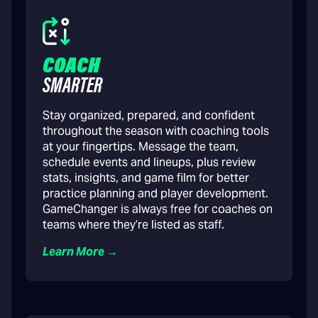
COACH
SMARTER
Stay organized, prepared, and confident
throughout the season with coaching tools
at your fingertips. Message the team,
schedule events and lineups, plus review
stats, insights, and game film for better
practice planning and player development.
GameChanger is always free for coaches on
teams where they’re listed as staff.
Learn More →