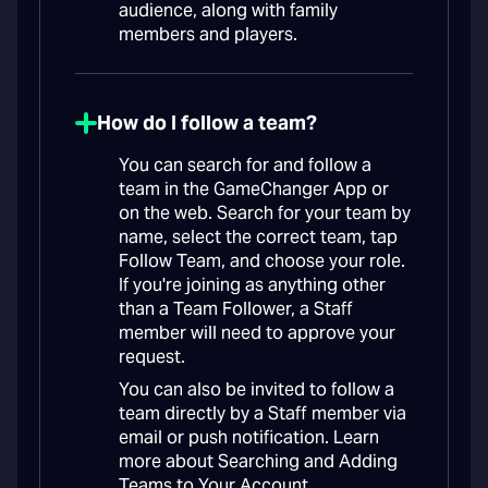
audience, along with family
members and players.
How do I follow a team?
You can search for and follow a
team in the GameChanger App or
on the web. Search for your team by
name, select the correct team, tap
Follow Team, and choose your role.
If you're joining as anything other
than a Team Follower, a Staff
member will need to approve your
request.
You can also be invited to follow a
team directly by a Staff member via
email or push notification. Learn
more about Searching and Adding
Teams to Your Account.