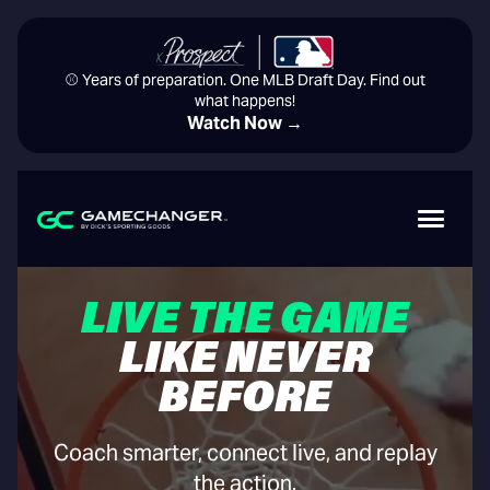
⚾️ Years of preparation. One MLB Draft Day. Find out
what happens!
Watch Now →
LIVE THE GAME
LIKE NEVER
BEFORE
Coach smarter, connect live, and replay
the action.