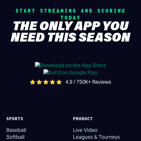
START STREAMING AND SCORING
TODAY
THE ONLY APP YOU
NEED THIS SEASON
4.9 / 750K+ Reviews
SPORTS
PRODUCT
Baseball
Live Video
Softball
Leagues & Tourneys