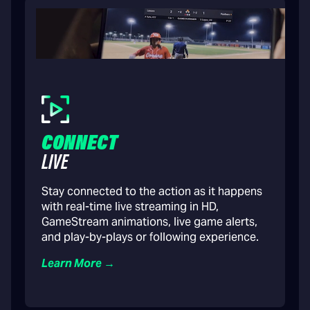
CONNECT
LIVE
Stay connected to the action as it happens
with real-time live streaming in HD,
GameStream animations, live game alerts,
and play-by-plays or following experience.
Learn More →