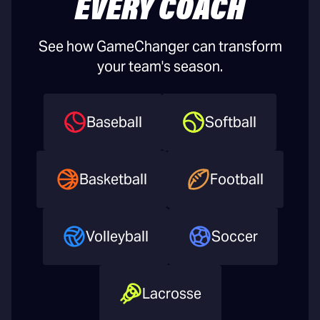
EVERY COACH
See how GameChanger can transform
your team's season.
Baseball
Softball
Basketball
Football
Volleyball
Soccer
Lacrosse