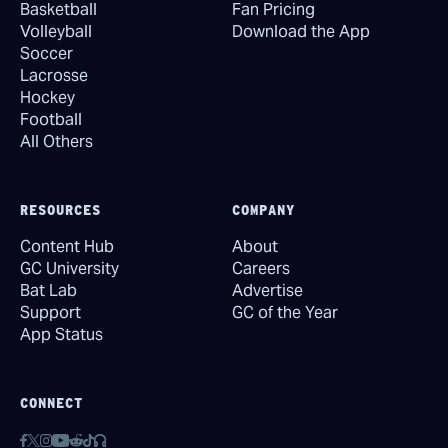
Basketball
Fan Pricing
Volleyball
Download the App
Soccer
Lacrosse
Hockey
Football
All Others
RESOURCES
COMPANY
Content Hub
About
GC University
Careers
Bat Lab
Advertise
Support
GC of the Year
App Status
CONNECT