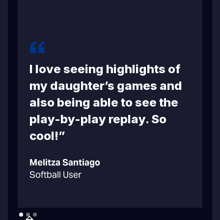
I love seeing highlights of
m
my daughter’s games and
also being able to see the
play-by-play replay. So
cool!”
C
Melitza Santiago
B
Softball User