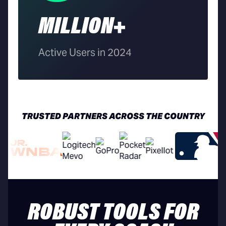
MILLION+
Active Users in 2024
TRUSTED PARTNERS ACROSS THE COUNTRY
ROBUST TOOLS FOR