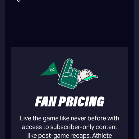
FAN PRICING
Live the game like never before with
access to subscriber-only content
like post-game recaps, Athlete