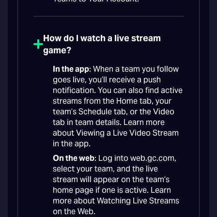
How do I watch a live stream
game?
In the app
: When a team you follow
goes live, you’ll receive a push
notification. You can also find active
streams from the Home tab, your
team’s Schedule tab, or the Video
tab in team details. Learn more
about Viewing a Live Video Stream
in the app.
On the web
: Log into web.gc.com,
select your team, and the live
stream will appear on the team’s
home page if one is active. Learn
more about Watching Live Streams
on the Web.