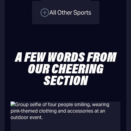
All Other Sports
A FEW WORDS FROM
OUR CHEERING
SECTION