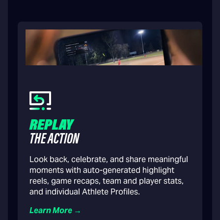
REPLAY
THE ACTION
Look back, celebrate, and share meaningful
moments with auto-generated highlight
reels, game recaps, team and player stats,
and individual Athlete Profiles.
Learn More →