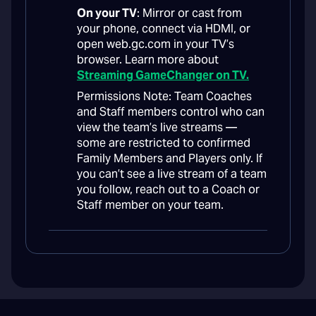
On your TV
: Mirror or cast from
your phone, connect via HDMI, or
open web.gc.com in your TV’s
browser. Learn more about
Streaming GameChanger on TV.
Permissions Note: Team Coaches
and Staff members control who can
view the team’s live streams —
some are restricted to confirmed
Family Members and Players only. If
you can’t see a live stream of a team
you follow, reach out to a Coach or
Staff member on your team.