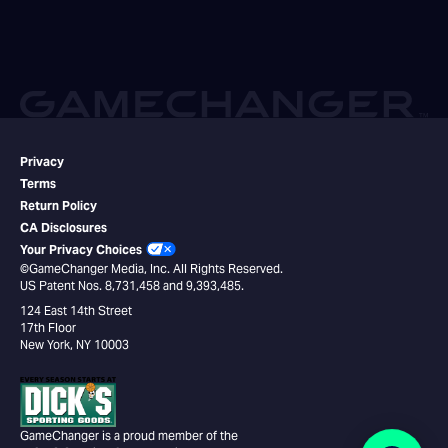
Privacy
Terms
Return Policy
CA Disclosures
Your Privacy Choices
©GameChanger Media, Inc. All Rights Reserved.
US Patent Nos. 8,731,458 and 9,393,485.
124 East 14th Street
17th Floor
New York, NY 10003
GameChanger is a proud member of the