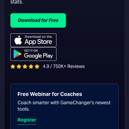
stats.
Download for Free
4.9 / 750K+ Reviews
Free Webinar for Coaches
Coach smarter with GameChanger's newest
tools.
Register