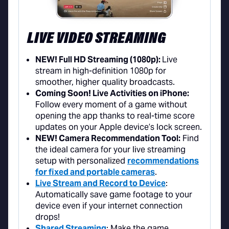
LIVE VIDEO STREAMING
NEW! Full HD Streaming (1080p):
Live
stream in high-definition 1080p for
smoother, higher quality broadcasts.
Coming Soon! Live Activities on iPhone:
Follow every moment of a game without
opening the app thanks to real-time score
updates on your Apple device’s lock screen.
NEW! Camera Recommendation Tool:
Find
the ideal camera for your live streaming
setup with personalized
recommendations
for fixed and portable cameras
.
Live Stream and Record to Device
:
Automatically save game footage to your
device even if your internet connection
drops!
Shared Streaming
: Make the game