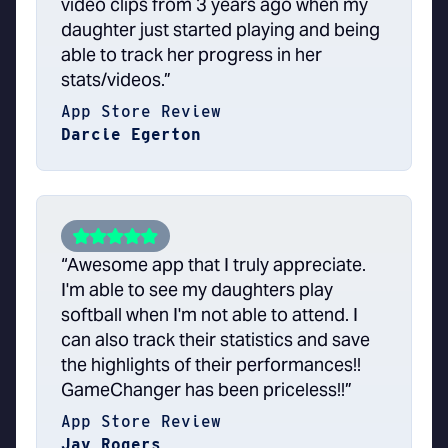
video clips from 3 years ago when my
daughter just started playing and being
able to track her progress in her
stats/videos.”
App Store Review
Darcie Egerton
“Awesome app that I truly appreciate.
I'm able to see my daughters play
softball when I'm not able to attend. I
can also track their statistics and save
the highlights of their performances!!
GameChanger has been priceless!!”
App Store Review
Jay Rogers