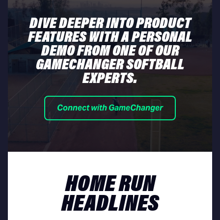
DIVE DEEPER INTO PRODUCT
FEATURES WITH A PERSONAL
DEMO FROM ONE OF OUR
GAMECHANGER SOFTBALL
EXPERTS.
Connect with GameChanger
HOME RUN
HEADLINES