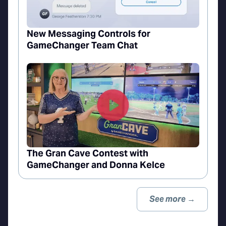
New Messaging Controls for
GameChanger Team Chat
The Gran Cave Contest with
GameChanger and Donna Kelce
See more →