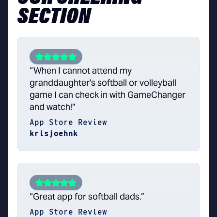
SECTION
“When I cannot attend my
granddaughter's softball or volleyball
game I can check in with GameChanger
and watch!”
App Store Review
krisjoehnk
“Great app for softball dads.”
App Store Review