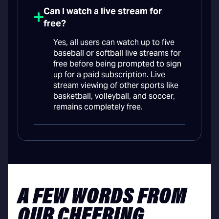
Can I watch a live stream for
free?
Yes, all users can watch up to five
baseball or softball live streams for
free before being prompted to sign
up for a paid subscription. Live
stream viewing of other sports like
basketball, volleyball, and soccer,
remains completely free.
A FEW WORDS FROM
OUR CHEERING