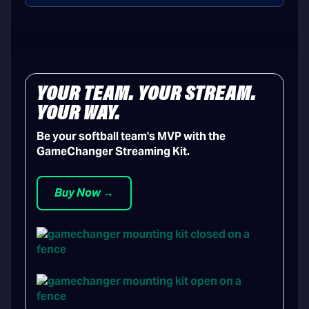
YOUR TEAM. YOUR STREAM.
YOUR WAY.
Be your softball team's MVP with the
GameChanger Streaming Kit.
Buy Now →