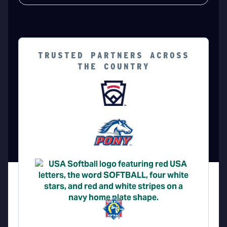
TRUSTED PARTNERS ACROSS
THE COUNTRY