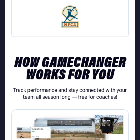
HOW GAMECHANGER
WORKS FOR YOU
Track performance and stay connected with your
team all season long — free for coaches!