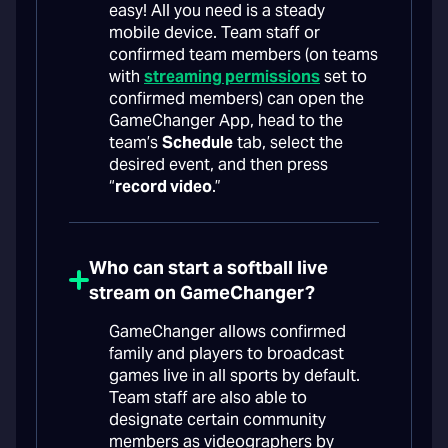
easy! All you need is a steady
mobile device. Team staff or
confirmed team members (on teams
with
streaming permissions
set to
confirmed members) can open the
GameChanger App, head to the
team’s
Schedule
tab, select the
desired event, and then press
“
record video
.”
Who can start a softball live
stream on GameChanger?
GameChanger allows confirmed
family and players to broadcast
games live in all sports by default.
Team staff are also able to
designate certain community
members as videographers by