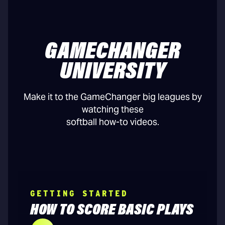
GAMECHANGER
UNIVERSITY
Make it to the GameChanger big leagues by
watching these
softball how-to videos.
GETTING STARTED
HOW TO SCORE BASIC PLAYS