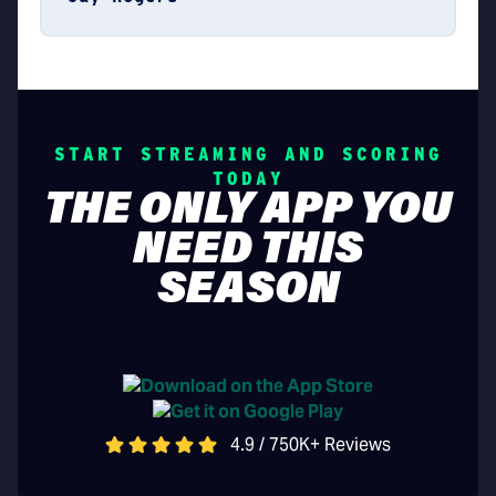
START STREAMING AND SCORING
TODAY
THE ONLY APP YOU
NEED THIS
SEASON
4.9 / 750K+ Reviews