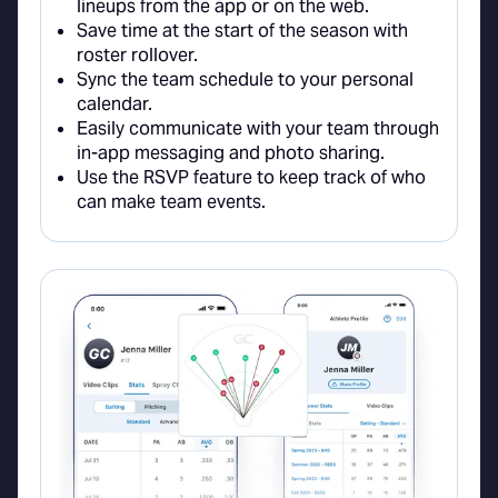
lineups from the app or on the web.
Save time at the start of the season with
roster rollover.
Sync the team schedule to your personal
calendar.
Easily communicate with your team through
in-app messaging and photo sharing.
Use the RSVP feature to keep track of who
can make team events.