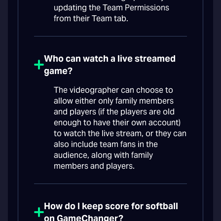
updating the Team Permissions
from their Team tab.
Who can watch a live streamed
game?
The videographer can choose to
allow either only family members
and players (if the players are old
enough to have their own account)
to watch the live stream, or they can
also include team fans in the
audience, along with family
members and players.
How do I keep score for softball
on GameChanger?