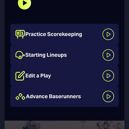
Practice Scorekeeping
Starting Lineups
Edit a Play
Advance Baserunners