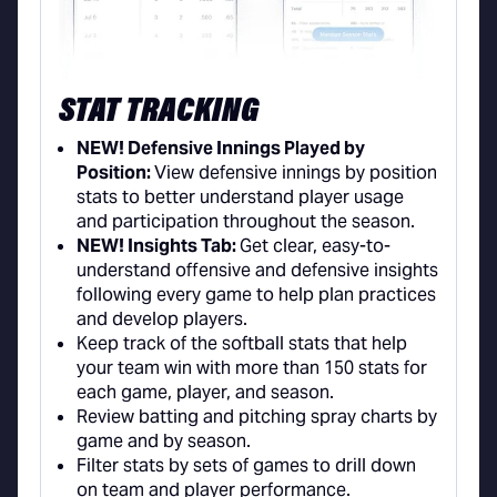
STAT TRACKING
NEW! Defensive Innings Played by
Position:
View defensive innings by position
stats to better understand player usage
and participation throughout the season.
NEW! Insights Tab:
Get clear, easy-to-
understand offensive and defensive insights
following every game to help plan practices
and develop players.
Keep track of the softball stats that help
your team win with more than 150 stats for
each game, player, and season.
Review batting and pitching spray charts by
game and by season.
Filter stats by sets of games to drill down
on team and player performance.