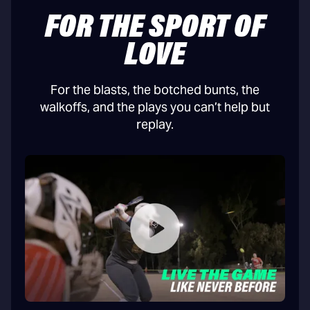
FOR THE SPORT OF
LOVE
For the blasts, the botched bunts, the
walkoffs, and the plays you can’t help but
replay.