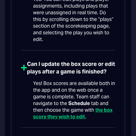
assignments, including plays that
were unassigned in real time. Do
this by scrolling down to the “plays”
section of the scorekeeping page,
and selecting the play you wish to
edit.
Can I update the box score or edit
plays after a game is finished?
Yes! Box scores are available both in
the app and on the web once a
game is complete. Team staff can
navigate to the
Schedule
tab and
then choose the game with
the box
score they wish to edit
.