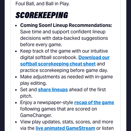
SCOREKEEPING
Coming Soon! Lineup Recommendations:
Save time and support confident lineup
decisions with data-backed suggestions
before every game.
Keep track of the game with our intuitive
digital softball scorebook.
Download our
softball scorekeeping cheat sheet
and
practice scorekeeping before game day.
Make adjustments as needed with in-game
play editing.
Set and
share lineups
ahead of the first
pitch.
Enjoy a newspaper-style
recap of the game
following games that are scored on
GameChanger.
View play updates, stats, scores, and more
via the
live animated GameStream
or listen