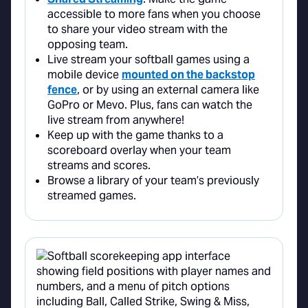
accessible to more fans when you choose
to share your video stream with the
opposing team.
Live stream your softball games using a
mobile device
mounted on the backstop
fence
, or by using an external camera like
GoPro or Mevo. Plus, fans can watch the
live stream from anywhere!
Keep up with the game thanks to a
scoreboard overlay when your team
streams and scores.
Browse a library of your team’s previously
streamed games.