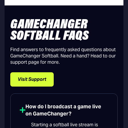
GAMECHANGER
SOFTBALL FAQS
Find answers to frequently asked questions about
GameChanger Softball. Need a hand? Head to our
support page for more.
Visit Support
How do I broadcast a game live
on GameChanger?
Starting a softball live stream is