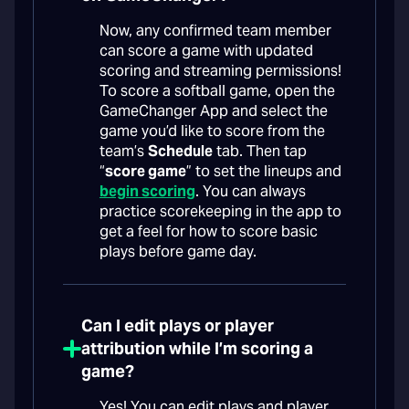
Now, any confirmed team member
can score a game with updated
scoring and streaming permissions!
To score a softball game, open the
GameChanger App and select the
game you’d like to score from the
team’s
Schedule
tab. Then tap
“
score game
” to set the lineups and
begin scoring
. You can always
practice scorekeeping in the app to
get a feel for how to score basic
plays before game day.
Can I edit plays or player
attribution while I’m scoring a
game?
Yes! You can edit plays and player