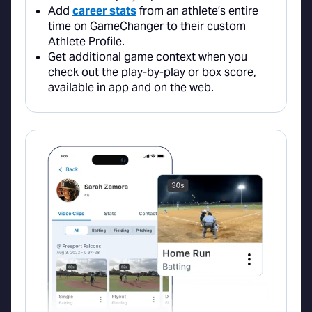
Add
career stats
from an athlete’s entire
time on GameChanger to their custom
Athlete Profile.
Get additional game context when you
check out the play-by-play or box score,
available in app and on the web.