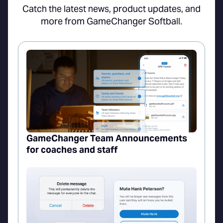
Catch the latest news, product updates, and
more from GameChanger Softball.
GameChanger Team Announcements
for coaches and staff