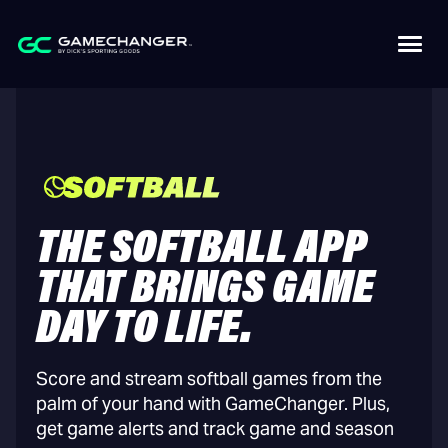
THE SOFTBALL APP
THAT BRINGS GAME
DAY TO LIFE.
Score and stream softball games from the
palm of your hand with GameChanger. Plus,
get game alerts and track game and season