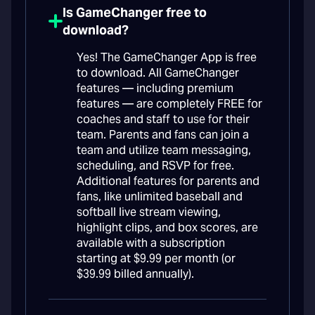
Is GameChanger free to
download?
Yes! The GameChanger App is free
to download. All GameChanger
features — including premium
features — are completely FREE for
coaches and staff to use for their
team. Parents and fans can join a
team and utilize team messaging,
scheduling, and RSVP for free.
Additional features for parents and
fans, like unlimited baseball and
softball live stream viewing,
highlight clips, and box scores, are
available with a subscription
starting at $9.99 per month (or
$39.99 billed annually).