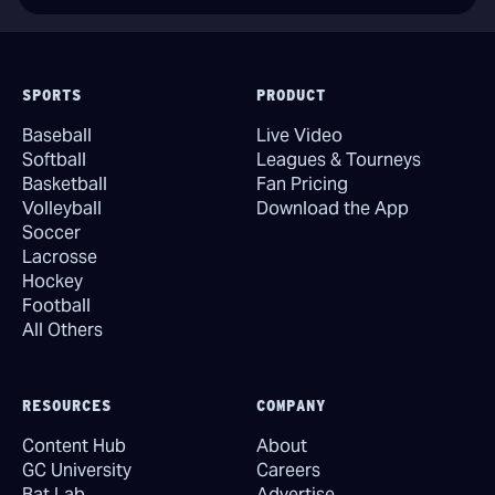
SPORTS
PRODUCT
Baseball
Live Video
Softball
Leagues & Tourneys
Basketball
Fan Pricing
Volleyball
Download the App
Soccer
Lacrosse
Hockey
Football
All Others
RESOURCES
COMPANY
Content Hub
About
GC University
Careers
Bat Lab
Advertise