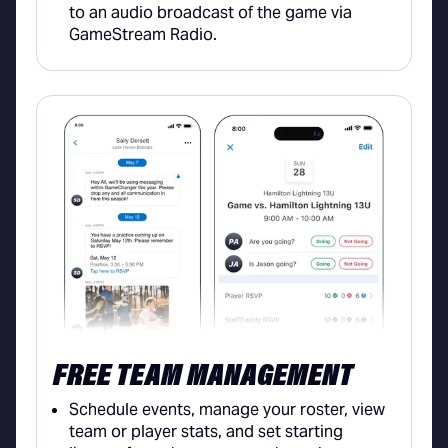
to an audio broadcast of the game via
GameStream Radio.
FREE TEAM MANAGEMENT
Schedule events, manage your roster, view
team or player stats, and set starting