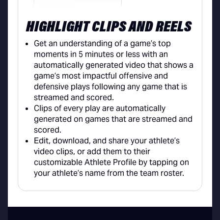
HIGHLIGHT CLIPS AND REELS
Get an understanding of a game’s top
moments in 5 minutes or less with an
automatically generated video that shows a
game’s most impactful offensive and
defensive plays following any game that is
streamed and scored.
Clips of every play are automatically
generated on games that are streamed and
scored.
Edit, download, and share your athlete’s
video clips, or add them to their
customizable Athlete Profile by tapping on
your athlete’s name from the team roster.