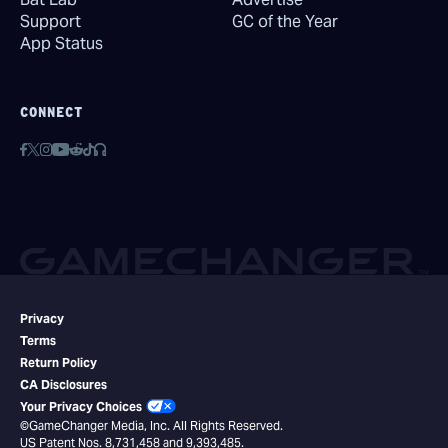
Support
GC of the Year
App Status
CONNECT
Privacy
Terms
Return Policy
CA Disclosures
Your Privacy Choices
©GameChanger Media, Inc. All Rights Reserved.
US Patent Nos. 8,731,458 and 9,393,485.