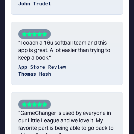
John Trudel
“I coach a 16u softball team and this
app is great. A lot easier than trying to
keep a book.”
App Store Review
Thomas Hash
“GameChanger is used by everyone in
our Little League and we love it. My
favorite part is being able to go back to