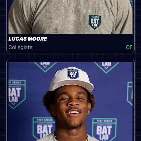
LUCAS MOORE
Collegiate
OF