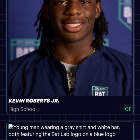
KEVIN ROBERTS JR.
High School
OF