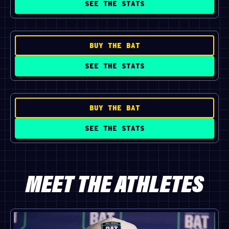
SEE THE STATS
BUY THE BAT
SEE THE STATS
BUY THE BAT
SEE THE STATS
MEET THE ATHLETES