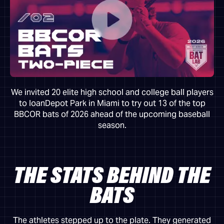
We invited 20 elite high school and college ball players
to loanDepot Park in Miami to try out 13 of the top
BBCOR bats of 2026 ahead of the upcoming baseball
season.
THE STATS BEHIND THE
BATS
The athletes stepped up to the plate. They generated