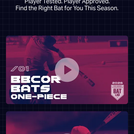
Player Tested. Player Approved.
Find the Right Bat for You This Season.