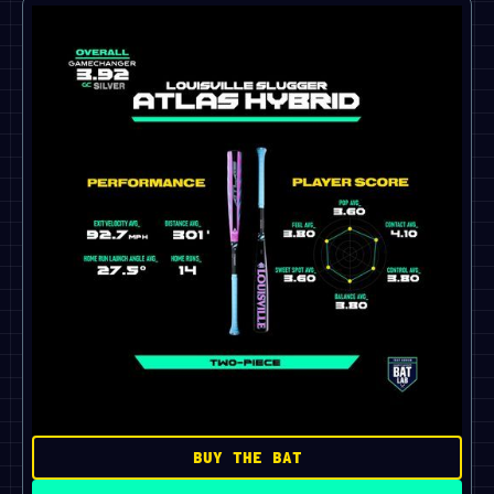
BUY THE BAT