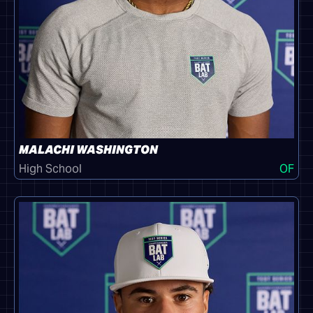
MALACHI WASHINGTON
High School
OF