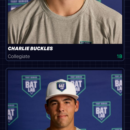
CHARLIE BUCKLES
Collegiate
1B