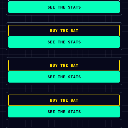
SEE THE STATS
BUY THE BAT
SEE THE STATS
BUY THE BAT
SEE THE STATS
BUY THE BAT
SEE THE STATS