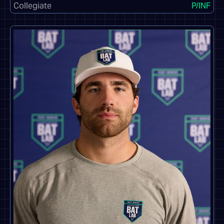
Collegiate
P/INF