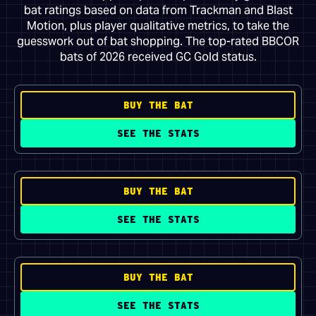
bat ratings based on data from Trackman and Blast
Motion, plus player qualitative metrics, to take the
guesswork out of bat shopping. The top-rated BBCOR
bats of 2026 received GC Gold status.
BUY THE BAT
SEE THE STATS
BUY THE BAT
SEE THE STATS
BUY THE BAT
SEE THE STATS