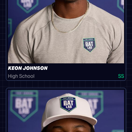
KEON JOHNSON
High School
SS