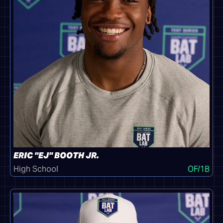
ERIC "EJ" BOOTH JR.
High School
OF/1B