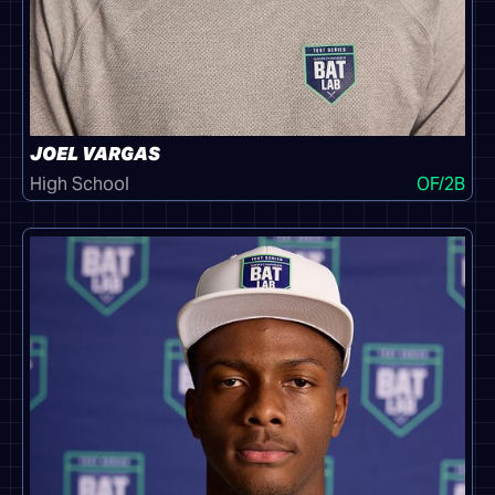
JOEL VARGAS
High School
OF/2B