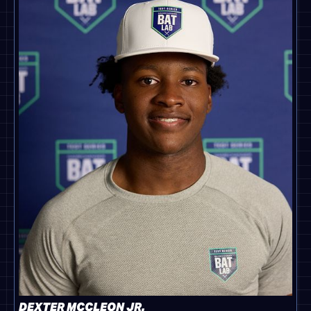
DEXTER MCCLEON JR.