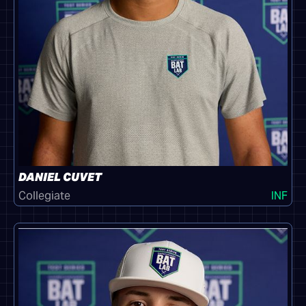
DANIEL CUVET
Collegiate
INF