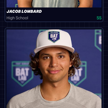
JACOB LOMBARD
High School
SS