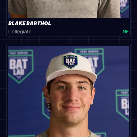
BLAKE BARTHOL
Collegiate
INF