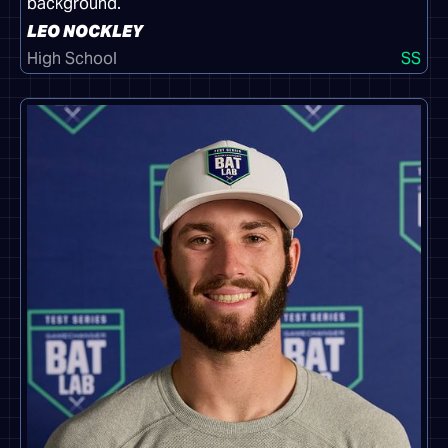
LEO NOCKLEY
High School
SS