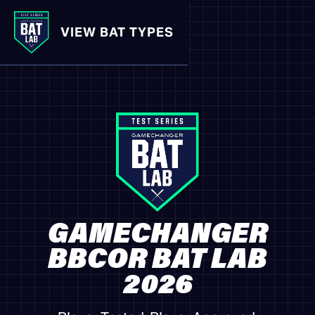
VIEW BAT TYPES
GAMECHANGER
BBCOR BAT LAB
2026