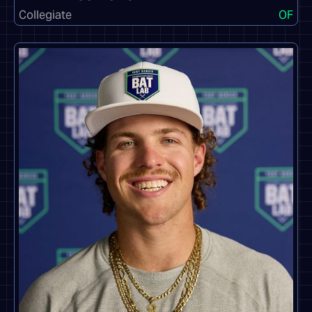
Collegiate
OF