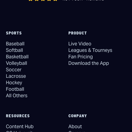
SPORTS
PRODUCT
Baseball
Live Video
Softball
Leagues & Tourneys
Basketball
Fan Pricing
Volleyball
Download the App
Soccer
Lacrosse
Hockey
Football
All Others
RESOURCES
COMPANY
Content Hub
About