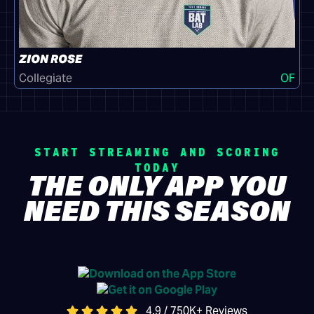
ZION ROSE
Collegiate
OF
START STREAMING AND SCORING
TODAY
THE ONLY APP YOU
NEED THIS SEASON
4.9 / 750K+ Reviews