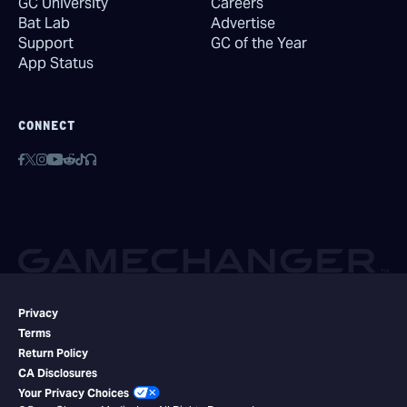
GC University
Careers
Bat Lab
Advertise
Support
GC of the Year
App Status
CONNECT
Privacy
Terms
Return Policy
CA Disclosures
Your Privacy Choices