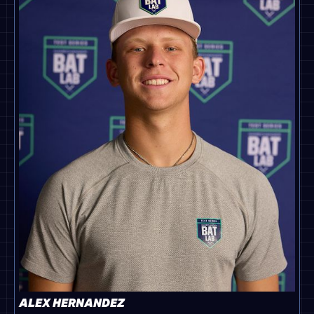
ALEX HERNANDEZ