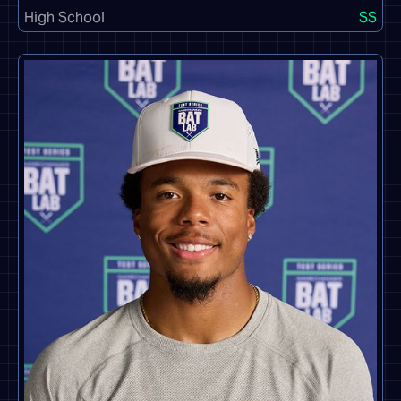
High School
SS