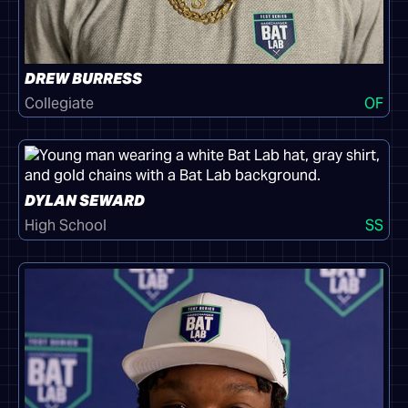
DREW BURRESS
Collegiate
OF
DYLAN SEWARD
High School
SS