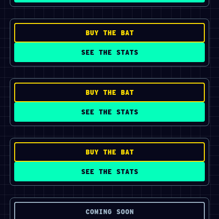
BUY THE BAT
SEE THE STATS
BUY THE BAT
SEE THE STATS
BUY THE BAT
SEE THE STATS
COMING SOON