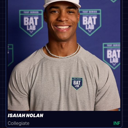
ISAIAH NOLAN
Collegiate
INF