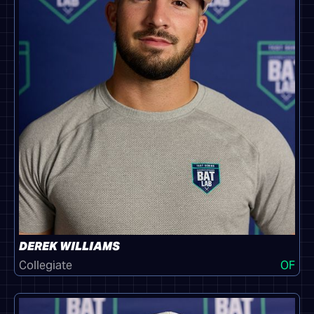
DEREK WILLIAMS
Collegiate
OF