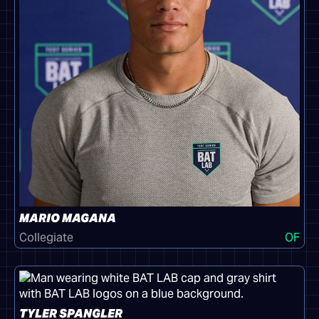
MARIO MAGANA
Collegiate
OF
TYLER SPANGLER