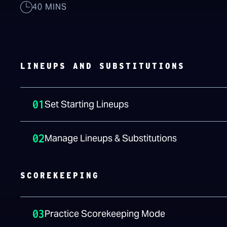
40 MINS
LINEUPS AND SUBSTITUTIONS
01
Set Starting Lineups
02
Manage Lineups & Substitutions
SCOREKEEPING
03
Practice Scorekeeping Mode