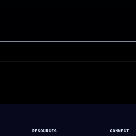
RESOURCES
CONNECT