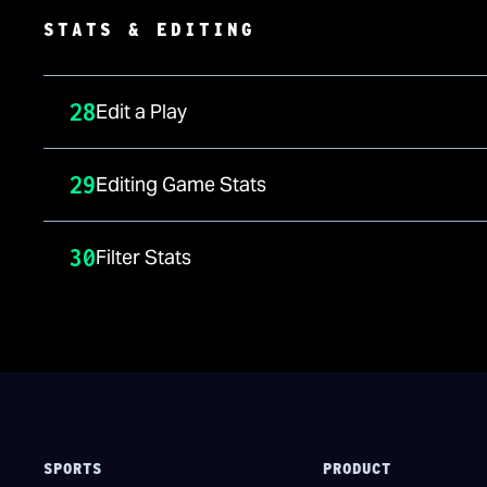
STATS & EDITING
28
Edit a Play
29
Editing Game Stats
30
Filter Stats
SPORTS
PRODUCT