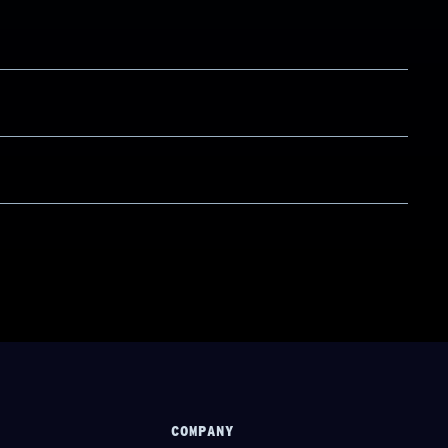
COMPANY