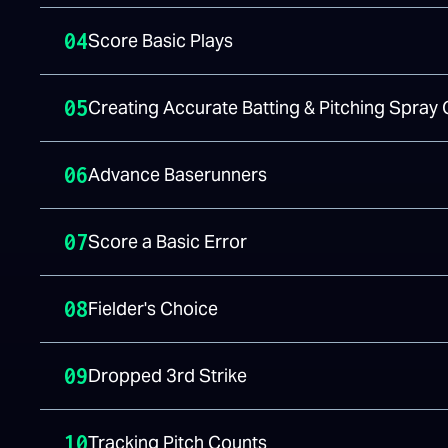
04
Score Basic Plays
05
Creating Accurate Batting & Pitching Spray 
06
Advance Baserunners
07
Score a Basic Error
08
Fielder's Choice
09
Dropped 3rd Strike
10
Tracking Pitch Counts