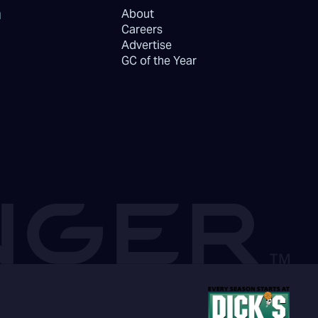
About
Careers
Advertise
GC of the Year