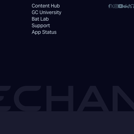
Content Hub
GC University
Bat Lab
Support
App Status