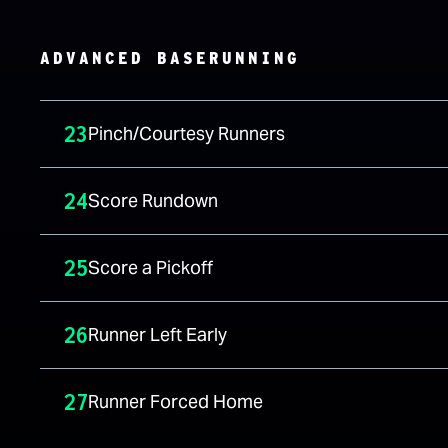
ADVANCED BASERUNNING
23
Pinch/Courtesy Runners
24
Score Rundown
25
Score a Pickoff
26
Runner Left Early
27
Runner Forced Home