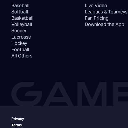
Baseball
Live Video
Softball
Leagues & Tourneys
Basketball
Fan Pricing
Volleyball
Download the App
Soccer
Lacrosse
Hockey
Football
All Others
Privacy
Terms