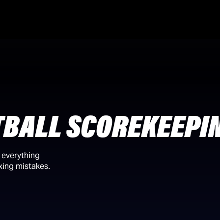
TBALL SCOREKEEPI
n everything
ixing mistakes.