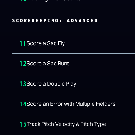
SCOREKEEPING: ADVANCED
11
Score a Sac Fly
12
Score a Sac Bunt
13
Score a Double Play
14
Score an Error with Multiple Fielders
15
Track Pitch Velocity & Pitch Type