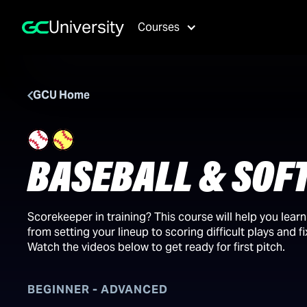
University
Courses
GCU Home
BASEBALL & SOF
Scorekeeper in training? This course will help you lear
from setting your lineup to scoring difficult plays and f
Watch the videos below to get ready for first pitch.
BEGINNER - ADVANCED