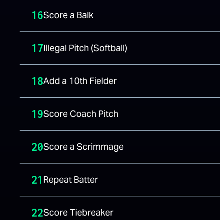
16
Score a Balk
17
Illegal Pitch (Softball)
18
Add a 10th Fielder
19
Score Coach Pitch
20
Score a Scrimmage
21
Repeat Batter
22
Score Tiebreaker