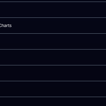
Charts