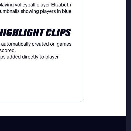
HIGHLIGHT CLIPS
re automatically created on games
scored.
ips added directly to player