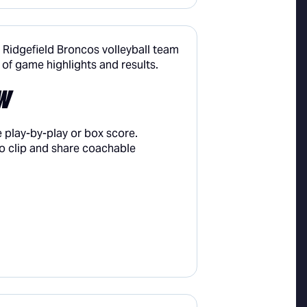
W
 play-by-play or box score.
o clip and share coachable