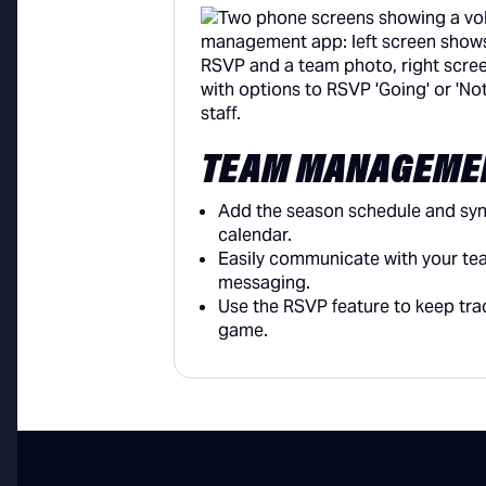
TEAM MANAGEME
Add the season schedule and sync
calendar.
Easily communicate with your te
messaging.
Use the RSVP feature to keep tr
game.