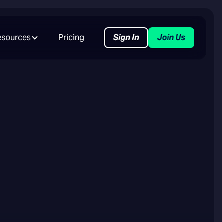
esources
Pricing
Sign In
Join Us