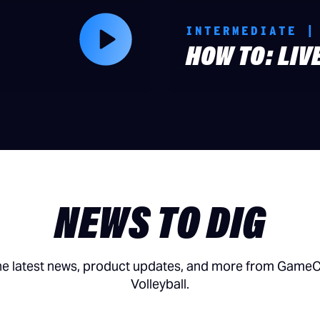
INTERMEDIATE |
HOW TO: LIV
NEWS TO DIG
he latest news, product updates, and more from Game
Volleyball.