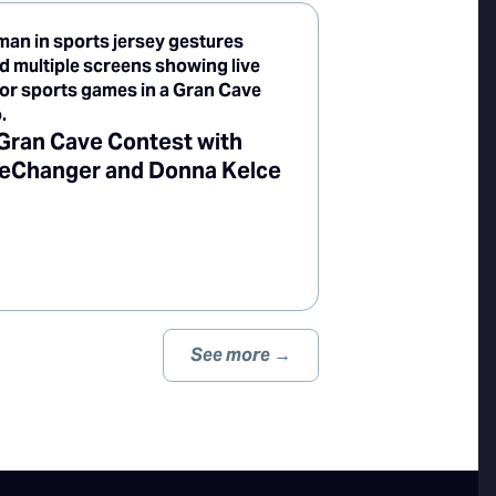
Gran Cave Contest with
Changer and Donna Kelce
See more →