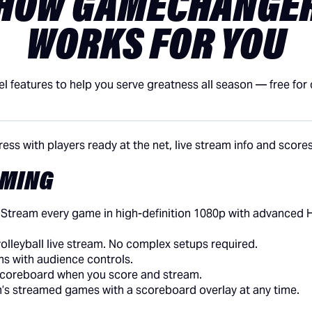
HOW GAMECHANGE
WORKS FOR YOU
el features to help you serve greatness all season — free for
AMING
:
Stream every game in high-definition 1080p with advanced 
a volleyball live stream. No complex setups required.
s with audience controls.
 scoreboard when you score and stream.
m’s streamed games with a scoreboard overlay at any time.