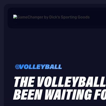
THE VOLLEYBALL
BEEN WAITING F