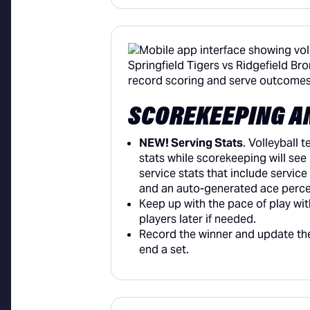
SCOREKEEPING A
NEW! Serving Stats
. Volleyball 
stats while scorekeeping will see
service stats that include service
and an auto-generated ace perc
Keep up with the pace of play wit
players later if needed.
Record the winner and update t
end a set.