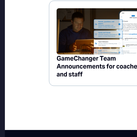
GameChanger Team
Announcements for coach
and staff