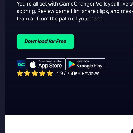
You’re all set with GameChanger Volleyball live 
scoring. Review game film, share clips, and mes
team all from the palm of your hand.
Download for Free
4.9 / 750K+ Reviews