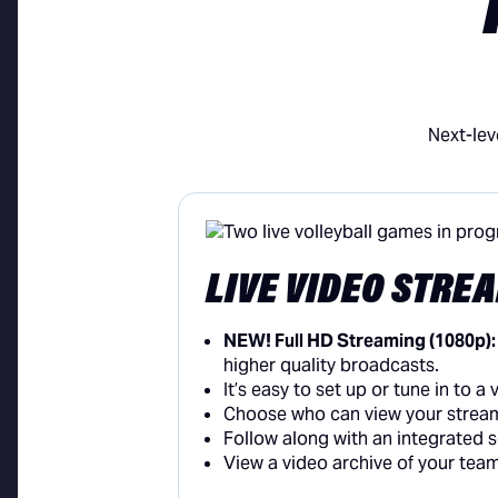
Next-lev
LIVE VIDEO STRE
NEW! Full HD Streaming (1080p)
higher quality broadcasts.
It’s easy to set up or tune in to 
Choose who can view your stream
Follow along with an integrated
View a video archive of your tea