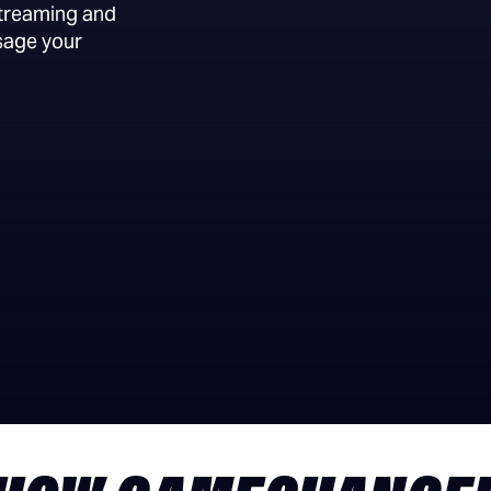
streaming and
sage your