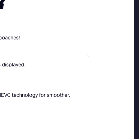
R
 coaches!
HEVC technology for smoother,