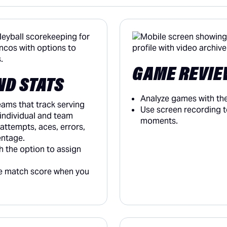
GAME REVIE
ND STATS
Analyze games with the
teams that track serving
Use screen recording t
 individual and team
moments.
 attempts, aces, errors,
entage.
h the option to assign
he match score when you