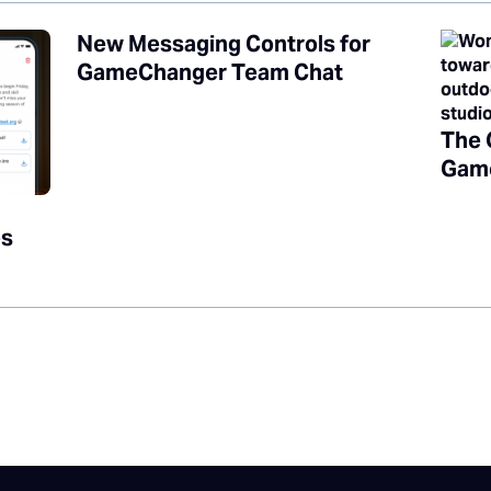
New Messaging Controls for
GameChanger Team Chat
The 
Game
es