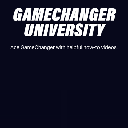
GAMECHANGER
UNIVERSITY
Ace GameChanger with helpful how-to videos.