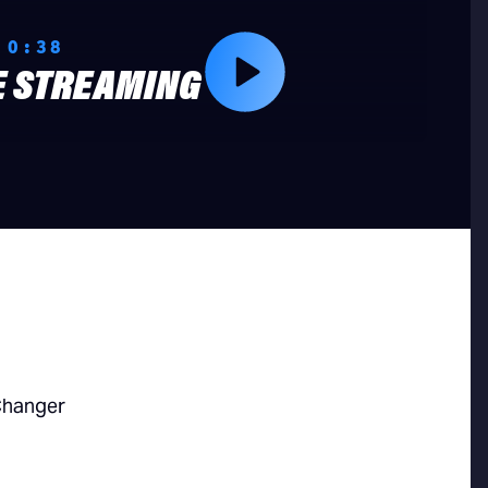
 0:38
E STREAMING
Changer