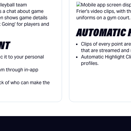
AUTOMATIC 
NT
Clips of every point a
that are streamed and 
 it to your personal
Automatic Highlight Cl
profiles.
am through in-app
ack of who can make the