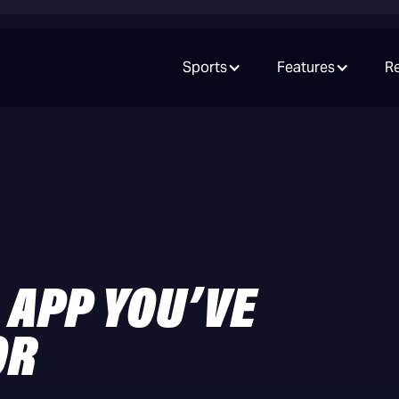
Sports
Features
R
 APP YOU’VE
OR