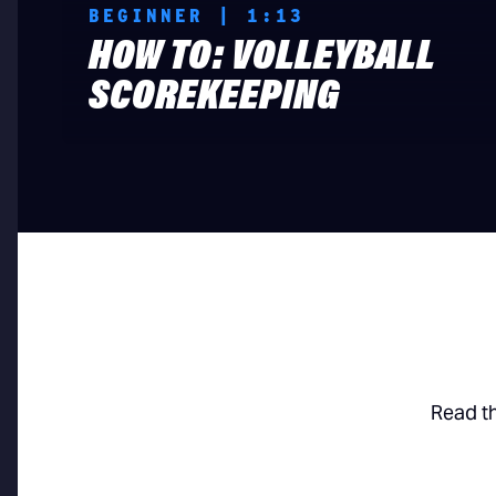
BEGINNER | 1:13
HOW TO: VOLLEYBALL
SCOREKEEPING
Read t