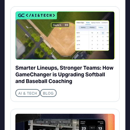
Smarter Lineups, Stronger Teams: How
GameChanger is Upgrading Softball
and Baseball Coaching
AI & TECH
BLOG