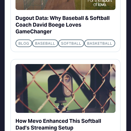
Dugout Data: Why Baseball & Softball
Coach David Boege Loves
GameChanger
BLOG
BASEBALL
SOFTBALL
BASKETBALL
How Mevo Enhanced This Softball
Dad’s Streaming Setup