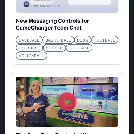
New Messaging Controls for
GameChanger Team Chat
BASEBALL
BASKETBALL
BLOG
FOOTBALL
LACROSSE
SOCCER
SOFTBALL
VOLLEYBALL