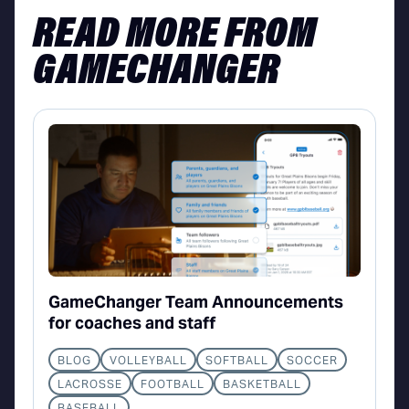
READ MORE FROM
GAMECHANGER
GameChanger Team Announcements
for coaches and staff
BLOG
VOLLEYBALL
SOFTBALL
SOCCER
LACROSSE
FOOTBALL
BASKETBALL
BASEBALL