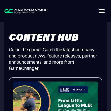
CONTENT HUB
Get in the game! Catch the latest company
and product news, feature releases, partner
announcements, and more from
GameChanger.