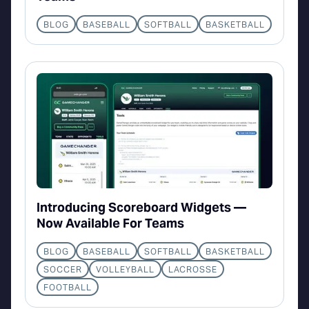
BLOG
BASEBALL
SOFTBALL
BASKETBALL
Introducing Scoreboard Widgets —
Now Available For Teams
BLOG
BASEBALL
SOFTBALL
BASKETBALL
SOCCER
VOLLEYBALL
LACROSSE
FOOTBALL