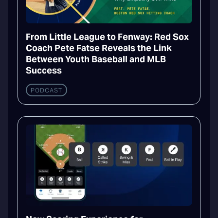
From Little League to Fenway: Red Sox
Coach Pete Fatse Reveals the Link
Between Youth Baseball and MLB
Success
PODCAST