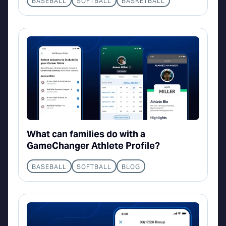
BASEBALL
SOFTBALL
BASKETBALL
What can families do with a
GameChanger Athlete Profile?
BASEBALL
SOFTBALL
BLOG