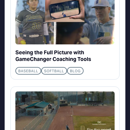
Seeing the Full Picture with
GameChanger Coaching Tools
BASEBALL
SOFTBALL
BLOG