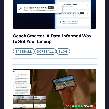
Coach Smarter: A Data-Informed Way
to Set Your Lineup
BASEBALL
SOFTBALL
BLOG