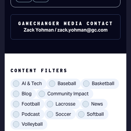
GAMECHANGER MEDIA CONTACT
Zack Yohman / zack.yohman@gc.com
CONTENT FILTERS
AI & Tech
Baseball
Basketball
Blog
Community Impact
Football
Lacrosse
News
Podcast
Soccer
Softball
Volleyball