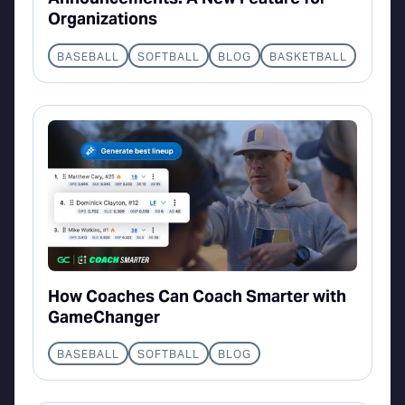
Organizations
BASEBALL
SOFTBALL
BLOG
BASKETBALL
How Coaches Can Coach Smarter with
GameChanger
BASEBALL
SOFTBALL
BLOG