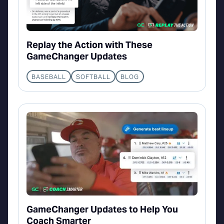
Replay the Action with These
GameChanger Updates
BASEBALL
SOFTBALL
BLOG
GameChanger Updates to Help You
Coach Smarter