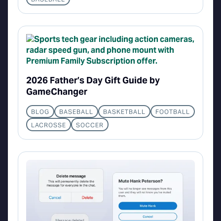
2026 Father’s Day Gift Guide by
GameChanger
BLOG
BASEBALL
BASKETBALL
FOOTBALL
LACROSSE
SOCCER