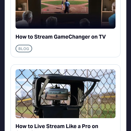
How to Stream GameChanger on TV
BLOG
How to Live Stream Like a Pro on