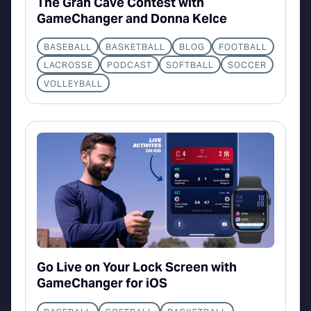
The Gran Cave Contest with
GameChanger and Donna Kelce
BASEBALL
BASKETBALL
BLOG
FOOTBALL
LACROSSE
PODCAST
SOFTBALL
SOCCER
VOLLEYBALL
Go Live on Your Lock Screen with
GameChanger for iOS