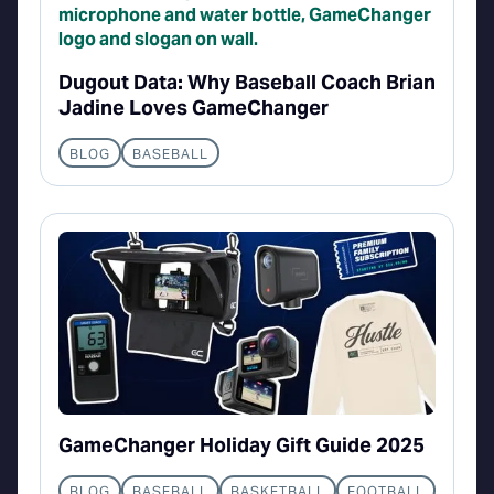
Dugout Data: Why Baseball Coach Brian
Jadine Loves GameChanger
BLOG
BASEBALL
GameChanger Holiday Gift Guide 2025
BLOG
BASEBALL
BASKETBALL
FOOTBALL