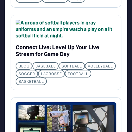
Connect Live: Level Up Your Live
Stream for Game Day
BLOG
BASEBALL
SOFTBALL
VOLLEYBALL
SOCCER
LACROSSE
FOOTBALL
BASKETBALL