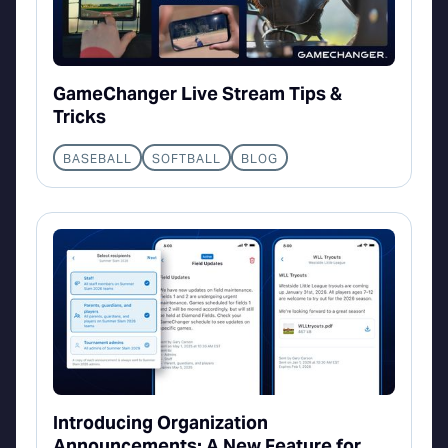
GameChanger Live Stream Tips &
Tricks
BASEBALL
SOFTBALL
BLOG
Introducing Organization
Announcements: A New Feature for