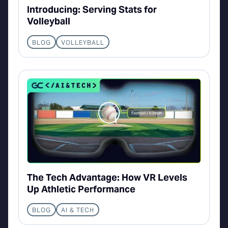
Introducing: Serving Stats for
Volleyball
BLOG
VOLLEYBALL
The Tech Advantage: How VR Levels
Up Athletic Performance
BLOG
AI & TECH