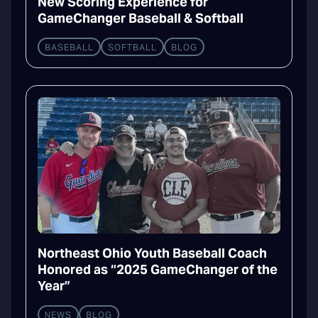
New Scoring Experience for
GameChanger Baseball & Softball
BASEBALL
SOFTBALL
BLOG
Northeast Ohio Youth Baseball Coach
Honored as “2025 GameChanger of the
Year”
NEWS
BLOG