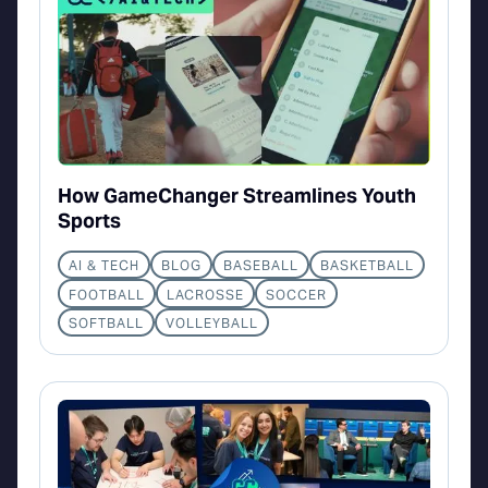
How GameChanger Streamlines Youth
Sports
AI & TECH
BLOG
BASEBALL
BASKETBALL
FOOTBALL
LACROSSE
SOCCER
SOFTBALL
VOLLEYBALL