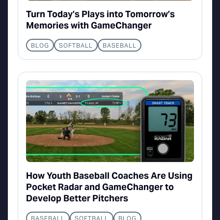
Turn Today’s Plays into Tomorrow’s
Memories with GameChanger
BLOG
SOFTBALL
BASEBALL
How Youth Baseball Coaches Are Using
Pocket Radar and GameChanger to
Develop Better Pitchers
BASEBALL
SOFTBALL
BLOG