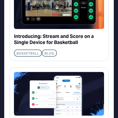
Introducing: Stream and Score on a
Single Device for Basketball
BASKETBALL
BLOG