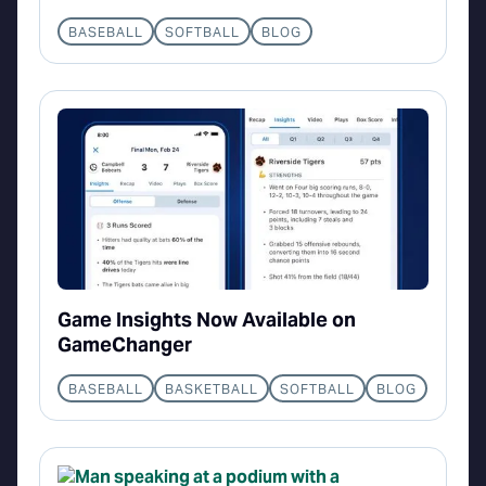
BASEBALL
SOFTBALL
BLOG
Game Insights Now Available on
GameChanger
BASEBALL
BASKETBALL
SOFTBALL
BLOG