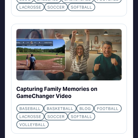
LACROSSE
SOCCER
SOFTBALL
Capturing Family Memories on
GameChanger Video
BASEBALL
BASKETBALL
BLOG
FOOTBALL
LACROSSE
SOCCER
SOFTBALL
VOLLEYBALL