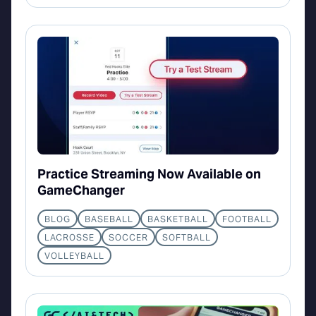
Practice Streaming Now Available on
GameChanger
BLOG
BASEBALL
BASKETBALL
FOOTBALL
LACROSSE
SOCCER
SOFTBALL
VOLLEYBALL