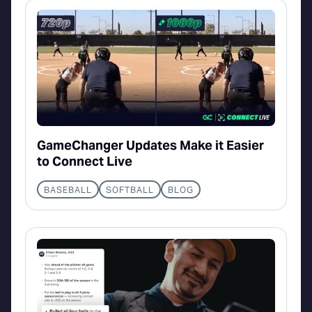
GameChanger Updates Make it Easier
to Connect Live
BASEBALL
SOFTBALL
BLOG