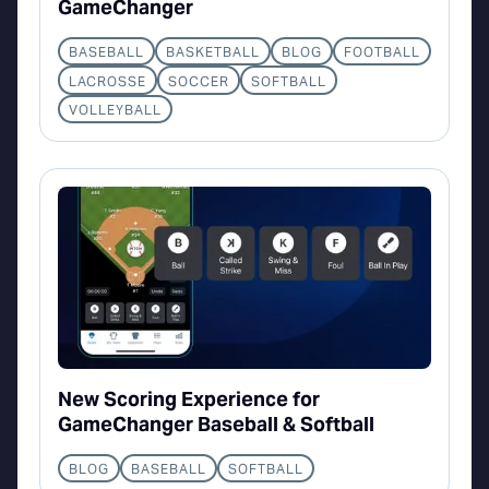
GameChanger
BASEBALL
BASKETBALL
BLOG
FOOTBALL
LACROSSE
SOCCER
SOFTBALL
VOLLEYBALL
New Scoring Experience for
GameChanger Baseball & Softball
BLOG
BASEBALL
SOFTBALL