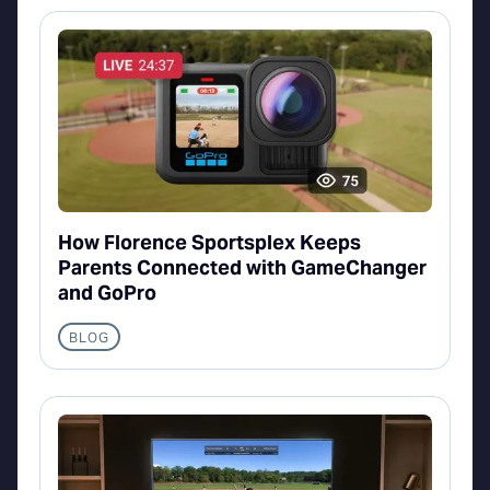
How Florence Sportsplex Keeps
Parents Connected with GameChanger
and GoPro
BLOG