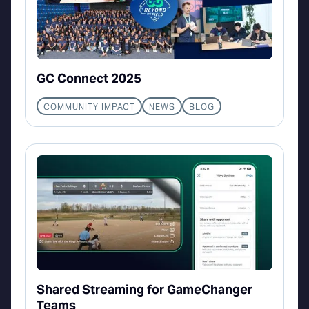
GC Connect 2025
COMMUNITY IMPACT
NEWS
BLOG
Shared Streaming for GameChanger
Teams