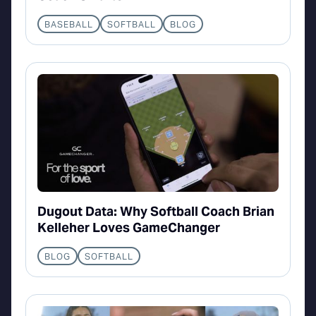
BASEBALL
SOFTBALL
BLOG
Dugout Data: Why Softball Coach Brian
Kelleher Loves GameChanger
BLOG
SOFTBALL