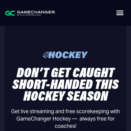
DON’T GET CAUGHT
SHORT-HANDED THIS
HOCKEY SEASON
Get live streaming and free scorekeeping with
GameChanger Hockey — always free for
coaches!