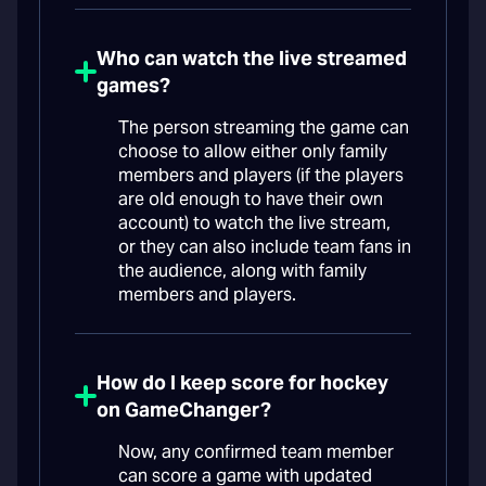
Who can watch the live streamed
games?
The person streaming the game can
choose to allow either only family
members and players (if the players
are old enough to have their own
account) to watch the live stream,
or they can also include team fans in
the audience, along with family
members and players.
How do I keep score for hockey
on GameChanger?
Now, any confirmed team member
can score a game with updated