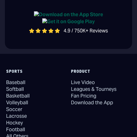
4.9 / 750K+ Reviews
SPORTS
PRODUCT
Baseball
Live Video
Softball
Leagues & Tourneys
Basketball
Fan Pricing
Volleyball
Download the App
Soccer
Lacrosse
Hockey
Football
All Others