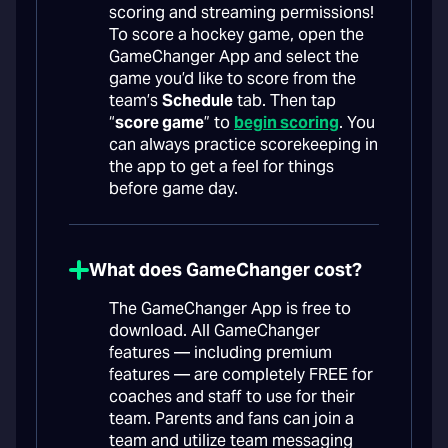
scoring and streaming permissions!
To score a hockey game, open the
GameChanger App and select the
game you’d like to score from the
team’s
Schedule
tab. Then tap
“
score game
” to
begin scoring
. You
can always practice scorekeeping in
the app to get a feel for things
before game day.
What does GameChanger cost?
The GameChanger App is free to
download. All GameChanger
features — including premium
features — are completely FREE for
coaches and staff to use for their
team. Parents and fans can join a
team and utilize team messaging