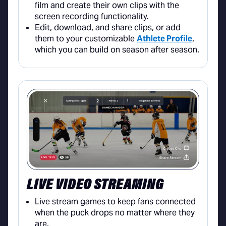
film and create their own clips with the
screen recording functionality.
Edit, download, and share clips, or add
them to your customizable
Athlete Profile
,
which you can build on season after season.
LIVE VIDEO STREAMING
Live stream games to keep fans connected
when the puck drops no matter where they
are.