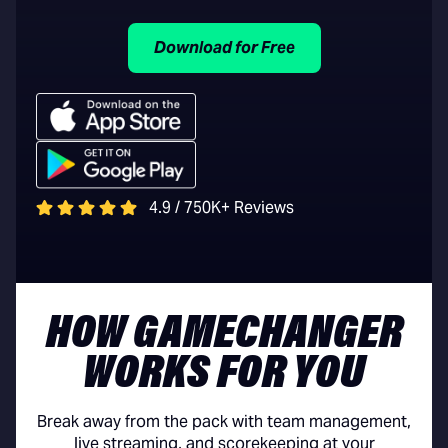
Download for Free
4.9 / 750K+ Reviews
HOW GAMECHANGER
WORKS FOR YOU
Break away from the pack with team management,
live streaming, and scorekeeping at your