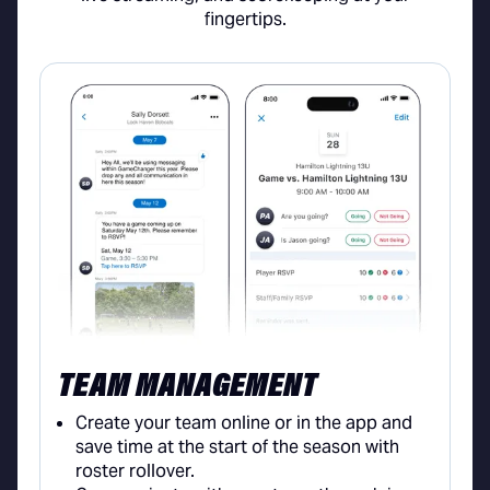
fingertips.
TEAM MANAGEMENT
Create your team online or in the app and
save time at the start of the season with
roster rollover.