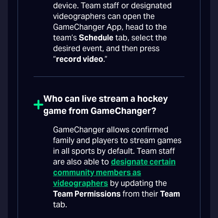
device. Team staff or designated
videographers can open the
GameChanger App, head to the
team’s
Schedule
tab, select the
desired event, and then press
“
record video
.”
Who can live stream a hockey
game from GameChanger?
GameChanger allows confirmed
family and players to stream games
in all sports by default. Team staff
are also able to
designate certain
community members as
videographers
by updating the
Team Permissions
from their
Team
tab.