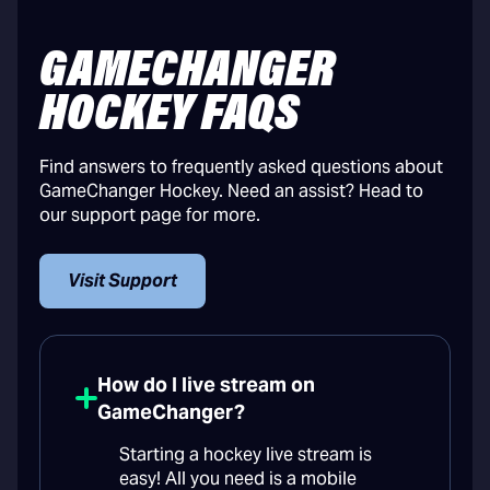
GAMECHANGER
HOCKEY FAQS
Find answers to frequently asked questions about
GameChanger Hockey. Need an assist? Head to
our support page for more.
Visit Support
How do I live stream on
GameChanger?
Starting a hockey live stream is
easy! All you need is a mobile