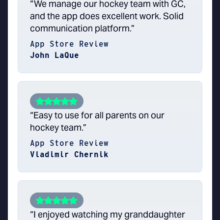
“We manage our hockey team with GC,
and the app does excellent work. Solid
communication platform.”
App Store Review
John LaQue
“Easy to use for all parents on our
hockey team.”
App Store Review
Vladimir Chernik
“I enjoyed watching my granddaughter