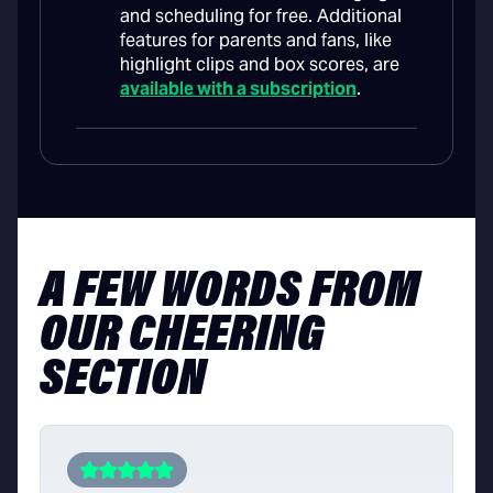
and scheduling for free. Additional
features for parents and fans, like
highlight clips and box scores, are
available with a subscription
.
A FEW WORDS FROM
OUR CHEERING
SECTION