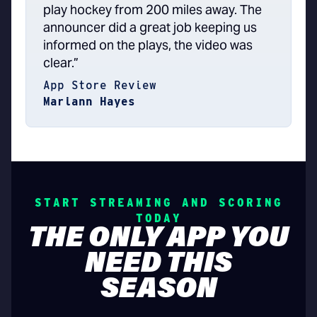
play hockey from 200 miles away. The
announcer did a great job keeping us
informed on the plays, the video was
clear.”
App Store Review
Mariann Hayes
START STREAMING AND SCORING
TODAY
THE ONLY APP YOU
NEED THIS
SEASON