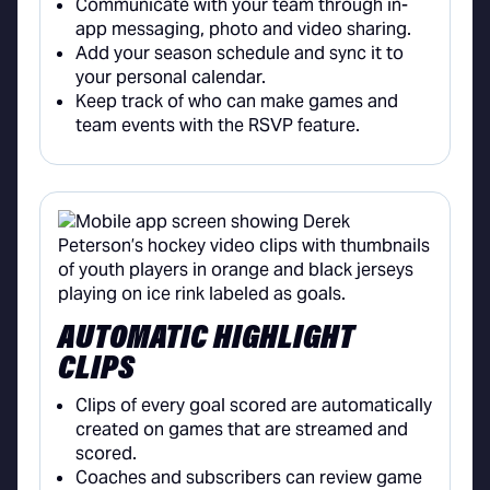
Communicate with your team through in-
app messaging, photo and video sharing.
Add your season schedule and sync it to
your personal calendar.
Keep track of who can make games and
team events with the RSVP feature.
AUTOMATIC HIGHLIGHT
CLIPS
Clips of every goal scored are automatically
created on games that are streamed and
scored.
Coaches and subscribers can review game