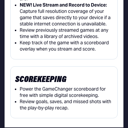
NEW! Live Stream and Record to Device:
Capture full resolution coverage of your
game that saves directly to your device if a
stable internet connection is unavailable.
Review previously streamed games at any
time with a library of archived videos.
Keep track of the game with a scoreboard
overlay when you stream and score.
SCOREKEEPING
Power the GameChanger scoreboard for
free with simple digital scorekeeping.
Review goals, saves, and missed shots with
the play-by-play recap.