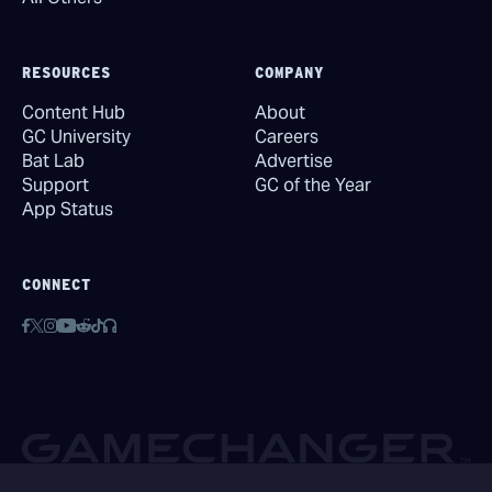
RESOURCES
COMPANY
Content Hub
About
GC University
Careers
Bat Lab
Advertise
Support
GC of the Year
App Status
CONNECT