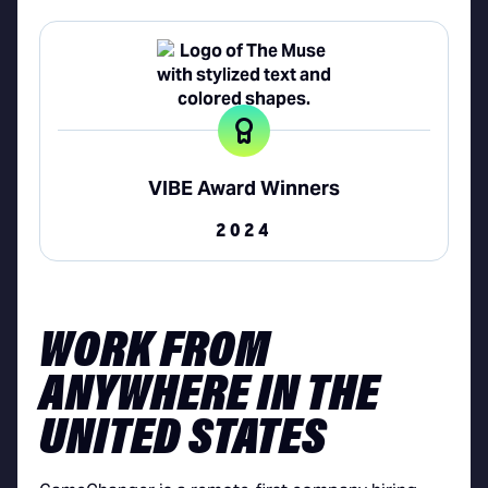
VIBE Award Winners
2024
WORK FROM
ANYWHERE IN THE
UNITED STATES