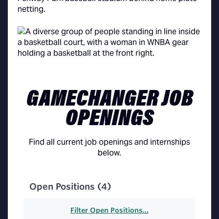
GAMECHANGER JOB
OPENINGS
Find all current job openings and internships
below.