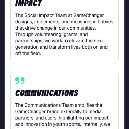
IMPACT
The Social Impact Team at GameChanger
designs, implements, and measures initiatives
that drive change in our communities.
Through volunteering, grants, and
partnerships, we work to elevate the next
generation and transform lives both on and
off the field.
COMMUNICATIONS
The Communications Team amplifies the
GameChanger brand externally to media,
partners, and users, highlighting our impact
and innovation in youth sports. Internally, we