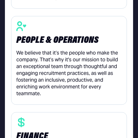
PEOPLE & OPERATIONS
We believe that it’s the people who make the
company. That’s why it's our mission to build
an exceptional team through thoughtful and
engaging recruitment practices, as well as
fostering an inclusive, productive, and
enriching work environment for every
teammate.
FINANCE