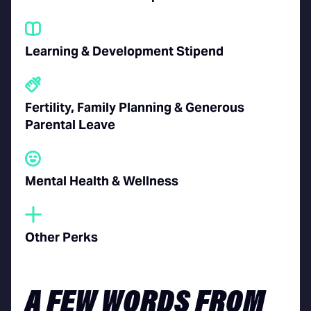
Learning & Development Stipend
Fertility, Family Planning &
Generous
Parental Leave
Mental Health & Wellness
Other Perks
A FEW WORDS FROM