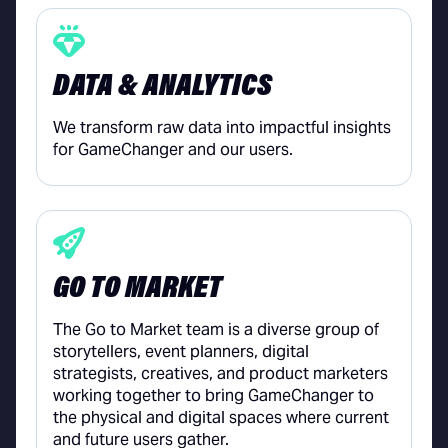
DATA & ANALYTICS
We transform raw data into impactful insights
for GameChanger and our users.
GO TO MARKET
The Go to Market team is a diverse group of
storytellers, event planners, digital
strategists, creatives, and product marketers
working together to bring GameChanger to
the physical and digital spaces where current
and future users gather.