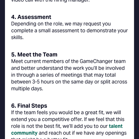
4. Assessment
Depending on the role, we may request you
complete a small assessment to demonstrate your
skills.
5. Meet the Team
Meet current members of the GameChanger team
and better understand the work you’ll be involved
in through a series of meetings that may total
between 3-5 hours on the same day or split across
multiple days.
6. Final Steps
If the team feels you would be a great fit, we will
extend you a competitive offer. If we feel that this
role is not the best fit, we’ll add you to our
talent
community
and reach out if we have any openings