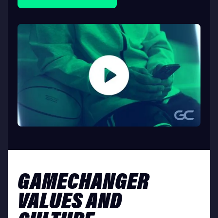
GAMECHANGER
VALUES AND