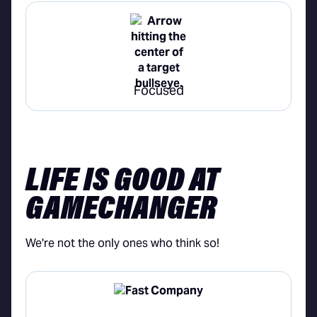
Focused
LIFE IS GOOD AT
GAMECHANGER
We're not the only ones who think so!