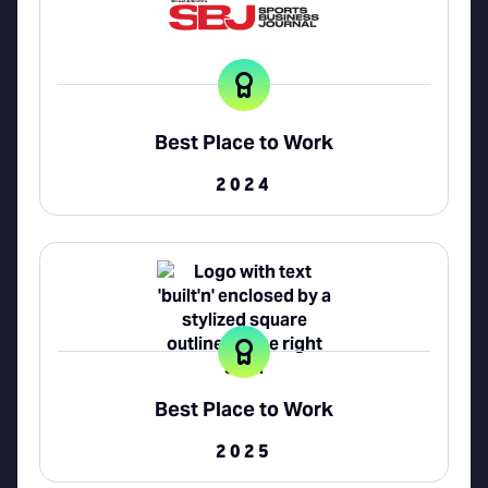
Best Place to Work
2024
Best Place to Work
2025