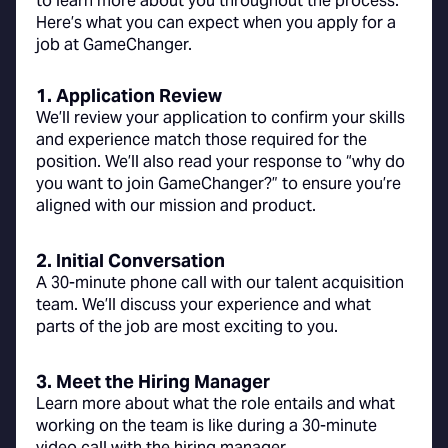
to learn more about you throughout the process.
Here’s what you can expect when you apply for a
job at GameChanger.
1. Application Review
We’ll review your application to confirm your skills
and experience match those required for the
position. We’ll also read your response to “why do
you want to join GameChanger?” to ensure you’re
aligned with our mission and product.
2. Initial Conversation
A 30-minute phone call with our talent acquisition
team. We’ll discuss your experience and what
parts of the job are most exciting to you.
3. Meet the Hiring Manager
Learn more about what the role entails and what
working on the team is like during a 30-minute
video call with the hiring manager.