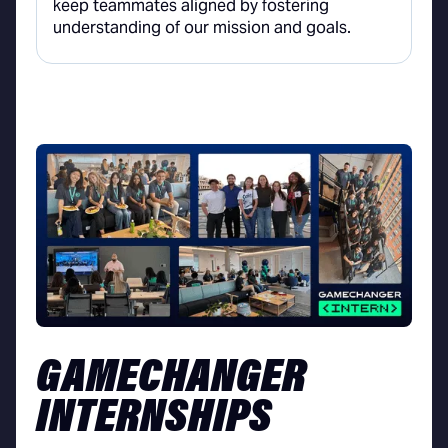
keep teammates aligned by fostering
understanding of our mission and goals.
GAMECHANGER
INTERNSHIPS