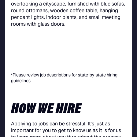
*Please review job descriptions for state-by-state hiring
guidelines.
HOW WE HIRE
Applying to jobs can be stressful. It’s just as
important for you to get to know us as it is for us