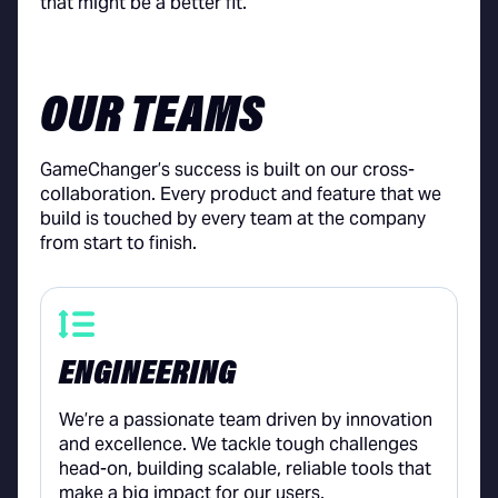
that might be a better fit.
OUR TEAMS
GameChanger’s success is built on our cross-
collaboration. Every product and feature that we
build is touched by every team at the company
from start to finish.
ENGINEERING
We’re a passionate team driven by innovation
and excellence. We tackle tough challenges
head-on, building scalable, reliable tools that
make a big impact for our users.