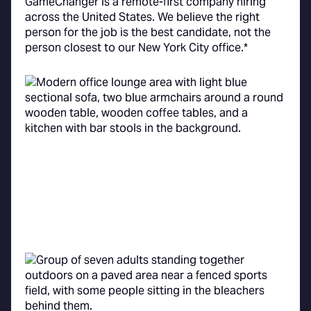
GameChanger is a remote-first company hiring
across the United States. We believe the right
person for the job is the best candidate, not the
person closest to our New York City office.*