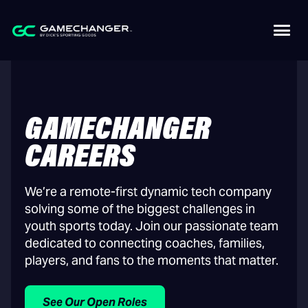
GAMECHANGER
CAREERS
We’re a remote-first dynamic tech company
solving some of the biggest challenges in
youth sports today. Join our passionate team
dedicated to connecting coaches, families,
players, and fans to the moments that matter.
See Our Open Roles