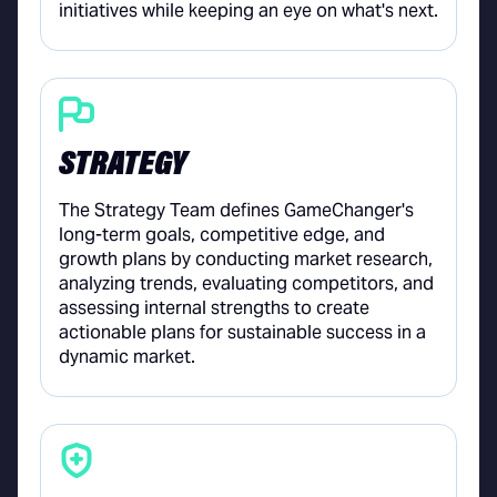
initiatives while keeping an eye on what's next.
STRATEGY
The Strategy Team defines GameChanger's
long-term goals, competitive edge, and
growth plans by conducting market research,
analyzing trends, evaluating competitors, and
assessing internal strengths to create
actionable plans for sustainable success in a
dynamic market.