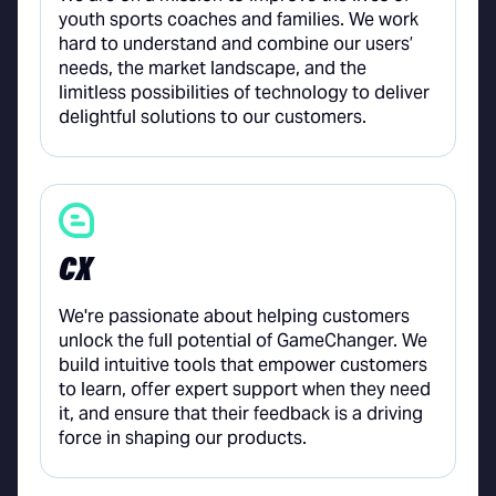
youth sports coaches and families. We work
hard to understand and combine our users’
needs, the market landscape, and the
limitless possibilities of technology to deliver
delightful solutions to our customers.
CX
We're passionate about helping customers
unlock the full potential of GameChanger. We
build intuitive tools that empower customers
to learn, offer expert support when they need
it, and ensure that their feedback is a driving
force in shaping our products.