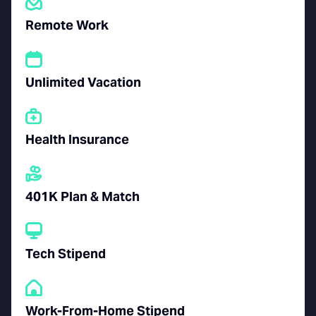
Remote Work
Unlimited Vacation
Health Insurance
401K Plan & Match
Tech Stipend
Work-From-Home Stipend