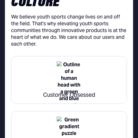
CULTURE
We believe youth sports change lives on and off
the field. That's why elevating youth sports
communities through innovative products is at the
heart of what we do. We care about our users and
each other.
Customer Obsessed