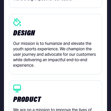
DESIGN
Our mission is to humanize and elevate the
youth sports experience. We champion the
user journey and advocate for our customers
while delivering an impactful end-to-end
experience.
PRODUCT
We are on a mission to improve the lives of