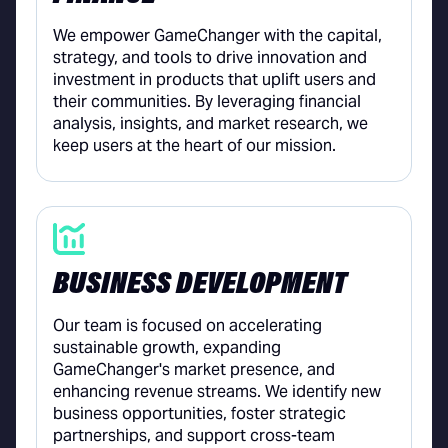
We empower GameChanger with the capital,
strategy, and tools to drive innovation and
investment in products that uplift users and
their communities. By leveraging financial
analysis, insights, and market research, we
keep users at the heart of our mission.
BUSINESS DEVELOPMENT
Our team is focused on accelerating
sustainable growth, expanding
GameChanger's market presence, and
enhancing revenue streams. We identify new
business opportunities, foster strategic
partnerships, and support cross-team