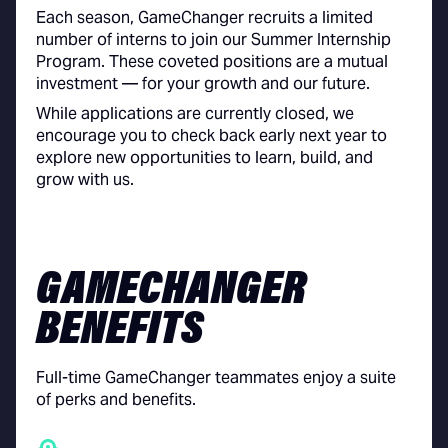
Each season, GameChanger recruits a limited
number of interns to join our Summer Internship
Program. These coveted positions are a mutual
investment — for your growth and our future.
While applications are currently closed, we
encourage you to check back early next year to
explore new opportunities to learn, build, and
grow with us.
GAMECHANGER
BENEFITS
Full-time GameChanger teammates enjoy a suite
of perks and benefits.