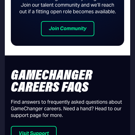
Join our talent community and we’ll reach
out if a fitting open role becomes available.
Join Community
GAMECHANGER
CAREERS FAQS
Find answers to frequently asked questions about
GameChanger careers. Need a hand? Head to our
support page for more.
Visit Support