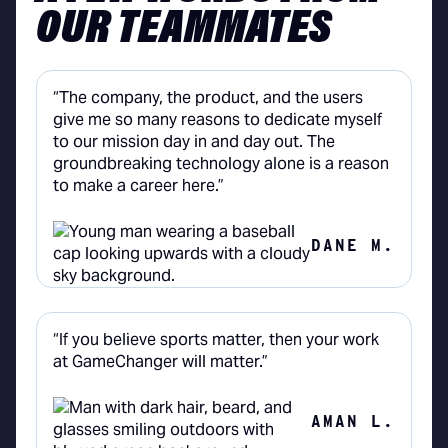
OUR TEAMMATES
“The company, the product, and the users
give me so many reasons to dedicate myself
to our mission day in and day out. The
groundbreaking technology alone is a reason
to make a career here.”
DANE M.
“If you believe sports matter, then your work
at GameChanger will matter.”
AMAN L.