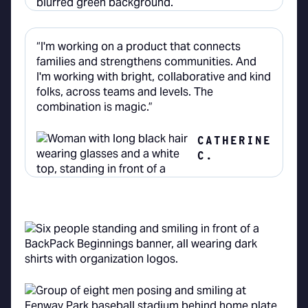
“I'm working on a product that connects
families and strengthens communities. And
I'm working with bright, collaborative and kind
folks, across teams and levels. The
combination is magic.”
CATHERINE
C.