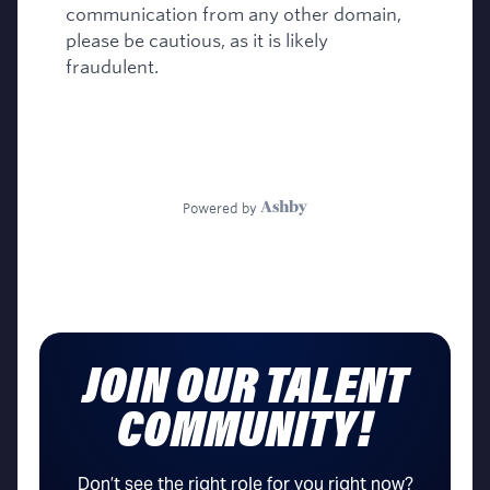
JOIN OUR TALENT
COMMUNITY!
Don’t see the right role for you right now?