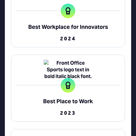
Best Workplace for Innovators
2024
Best Place to Work
2023