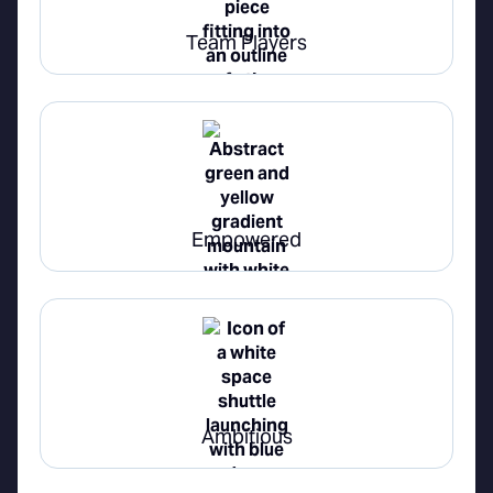
Team Players
Empowered
Ambitious