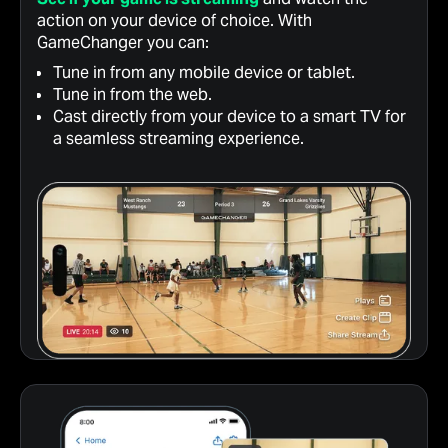
action on your device of choice. With
GameChanger you can:
Tune in from any mobile device or tablet.
Tune in from the web.
Cast directly from your device to a smart TV for
a seamless streaming experience.