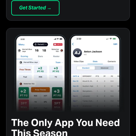
Get Started →
The Only App You Need
This Season