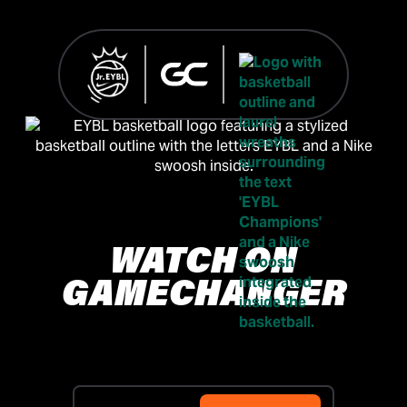
WATCH ON
GAMECHANGER