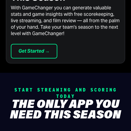
With GameChanger you can generate valuable
stats and game insights with free scorekeeping,
live streaming, and film review — all from the palm
of your hand. Take your team's season to the next
level with GameChanger!
Get Started →
START STREAMING AND SCORING
TODAY
THE ONLY APP YOU
NEED THIS SEASON