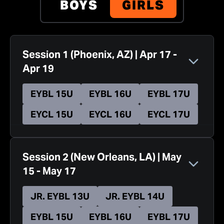
BOYS
GIRLS
Session 1
(
Phoenix, AZ
)
|
Apr 17
-
Apr 19
EYBL 15U
EYBL 16U
EYBL 17U
EYCL 15U
EYCL 16U
EYCL 17U
Session 2
(
New Orleans, LA
)
|
May
15
-
May 17
JR. EYBL 13U
JR. EYBL 14U
EYBL 15U
EYBL 16U
EYBL 17U