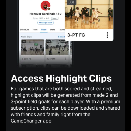
Access Highlight Clips
For games that are both scored and streamed,
highlight clips will be generated from made 2 and
3-point field goals for each player. With a premium
subscription, clips can be downloaded and shared
with friends and family right from the
GameChanger app.