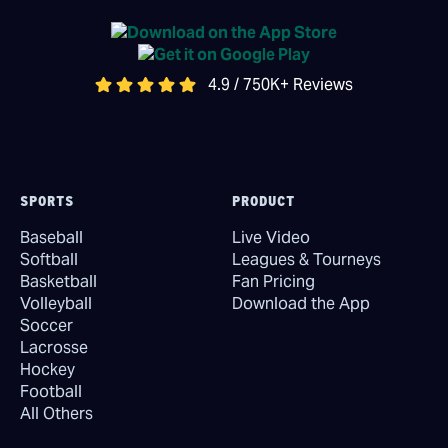
4.9 / 750K+ Reviews
SPORTS
PRODUCT
Baseball
Live Video
Softball
Leagues & Tourneys
Basketball
Fan Pricing
Volleyball
Download the App
Soccer
Lacrosse
Hockey
Football
All Others