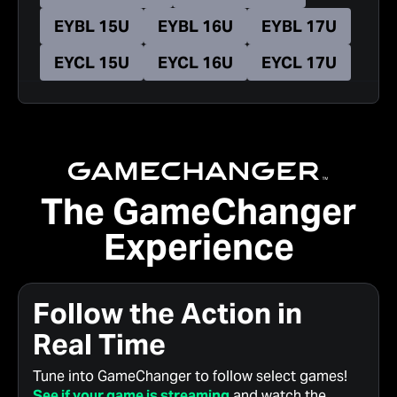
EYBL 15U
EYBL 16U
EYBL 17U
EYCL 15U
EYCL 16U
EYCL 17U
The GameChanger
Experience
Follow the Action in
Real Time
Tune into GameChanger to follow select games!
See if your game is streaming
and watch the