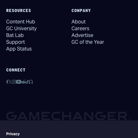
RESOURCES
COMPANY
Content Hub
About
GC University
Careers
Bat Lab
Advertise
Support
GC of the Year
App Status
CONNECT
Privacy