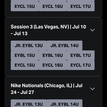
EYCL 15U
EYCL 16U
EYCL 17U
Session 3
(
Las Vegas, NV
)
|
Jul 10
-
Jul 13
JR. EYBL 13U
JR. EYBL 14U
EYBL 15U
EYBL 16U
EYBL 17U
EYCL 15U
EYCL 16U
EYCL 17U
Nike Nationals
(
Chicago, IL
)
|
Jul
24
-
Jul 27
JR. EYBL 13U
JR. EYBL 14U