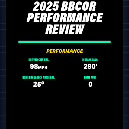
2025 BBCOR
PERFORMANCE
REVIEW
PERFORMANCE
EXIT VELOCITY AVG.
DISTANCE AVG.
98
290'
MPH
HOME RUN LAUNCH ANGLE AVG.
HOME RUNS
25º
0