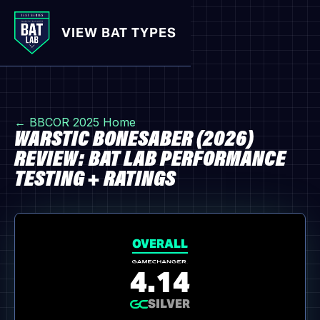
VIEW BAT TYPES
← BBCOR 2025 Home
WARSTIC BONESABER (2026)
REVIEW: BAT LAB PERFORMANCE
TESTING + RATINGS
OVERALL
4.14
SILVER