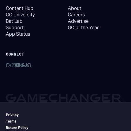
Content Hub
About
GC University
Careers
Bat Lab
Advertise
Support
GC of the Year
App Status
CONNECT
Privacy
Terms
Return Policy