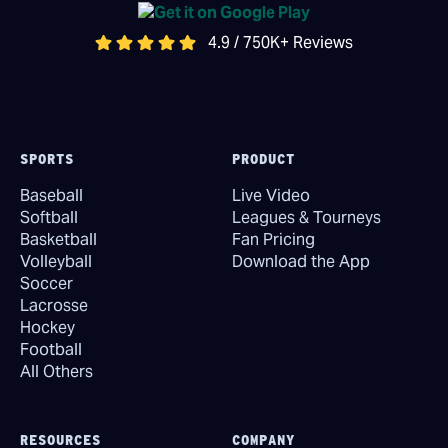
4.9 / 750K+ Reviews
SPORTS
PRODUCT
Baseball
Live Video
Softball
Leagues & Tourneys
Basketball
Fan Pricing
Volleyball
Download the App
Soccer
Lacrosse
Hockey
Football
All Others
RESOURCES
COMPANY