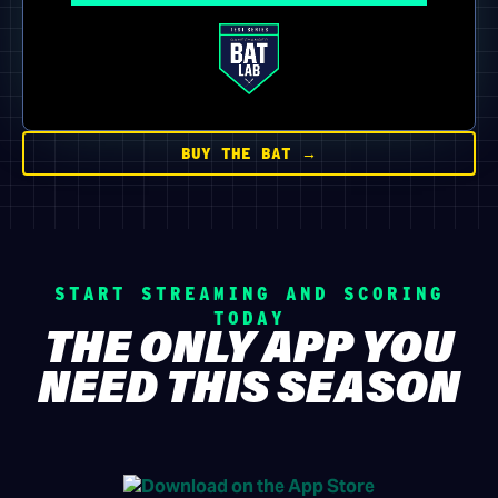
BUY THE BAT →
START STREAMING AND SCORING
TODAY
THE ONLY APP YOU
NEED THIS SEASON