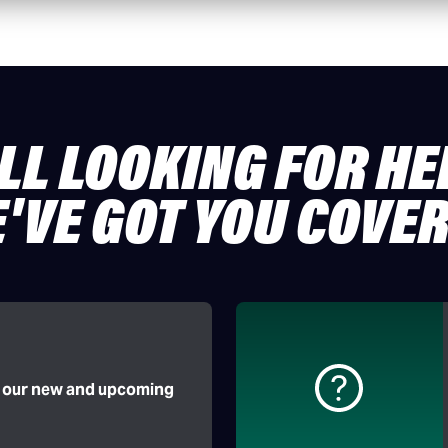
ILL LOOKING FOR HE
'VE GOT YOU COVE
f our new and upcoming