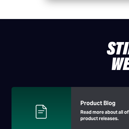
ST
WE
Product Blog
Read more about all o
product releases.