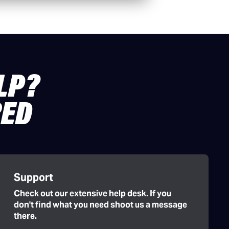
LP?
RED
Support
Check out our extensive help desk. If you
don't find what you need shoot us a message
there.