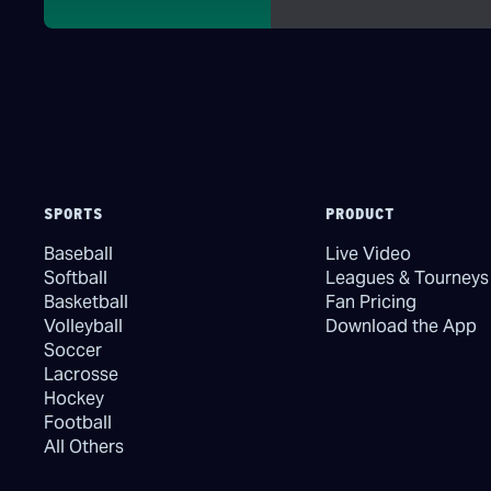
SPORTS
PRODUCT
Baseball
Live Video
Softball
Leagues & Tourneys
Basketball
Fan Pricing
Volleyball
Download the App
Soccer
Lacrosse
Hockey
Football
All Others