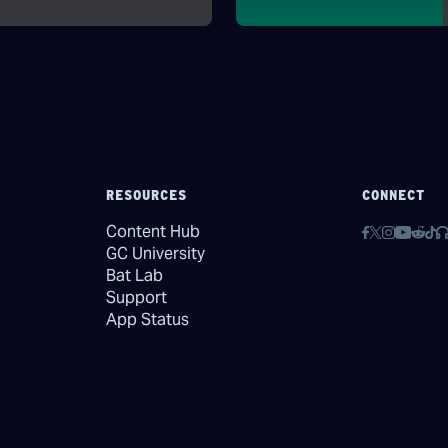
RESOURCES
CONNECT
Content Hub
GC University
Bat Lab
Support
App Status