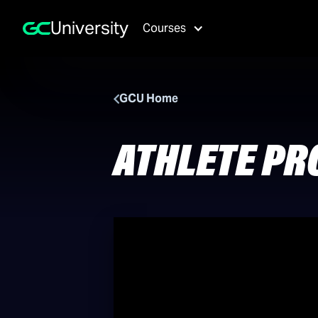
University
Courses
GCU Home
ATHLETE PR