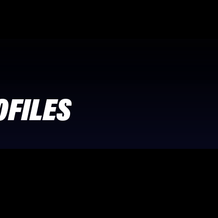
OFILES