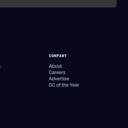
COMPANY
About
Careers
Advertise
GC of the Year