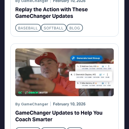
By
GameChanger
February 10, 2026
Replay the Action with These
GameChanger Updates
BASEBALL
SOFTBALL
BLOG
By
GameChanger
February 10, 2026
GameChanger Updates to Help You
Coach Smarter