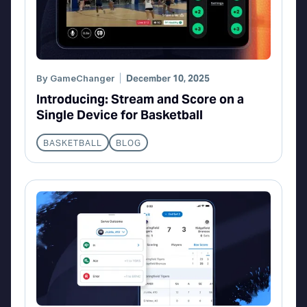
By
GameChanger
December 10, 2025
Introducing: Stream and Score on a
Single Device for Basketball
BASKETBALL
BLOG