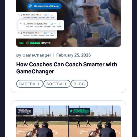
By
GameChanger
February 25, 2026
How Coaches Can Coach Smarter with
GameChanger
BASEBALL
SOFTBALL
BLOG