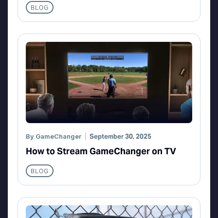
BLOG
By
GameChanger
September 30, 2025
How to Stream GameChanger on TV
BLOG