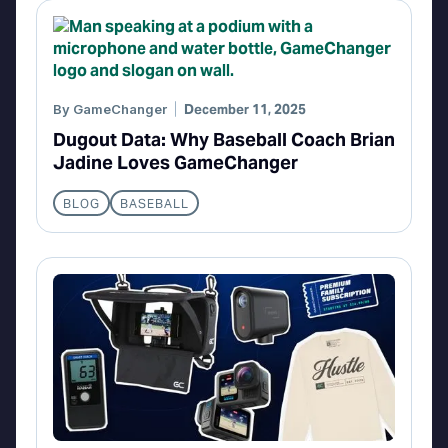
By
GameChanger
December 11, 2025
Dugout Data: Why Baseball Coach Brian
Jadine Loves GameChanger
BLOG
BASEBALL