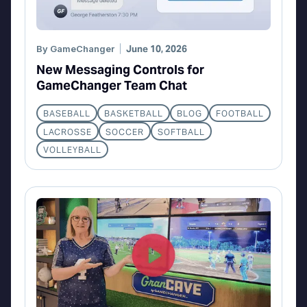
By
GameChanger
June 10, 2026
New Messaging Controls for
GameChanger Team Chat
BASEBALL
BASKETBALL
BLOG
FOOTBALL
LACROSSE
SOCCER
SOFTBALL
VOLLEYBALL