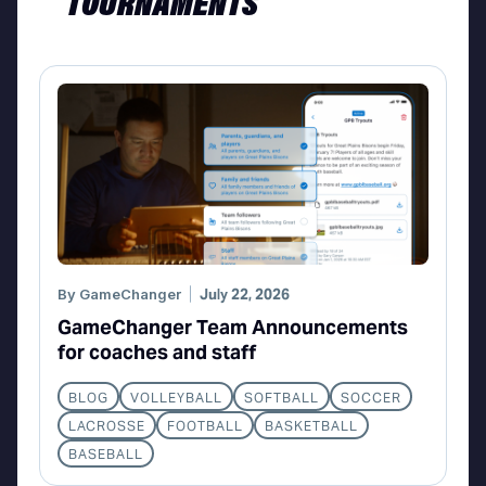
TOURNAMENTS
By
GameChanger
July 22, 2026
GameChanger Team Announcements
for coaches and staff
BLOG
VOLLEYBALL
SOFTBALL
SOCCER
LACROSSE
FOOTBALL
BASKETBALL
BASEBALL