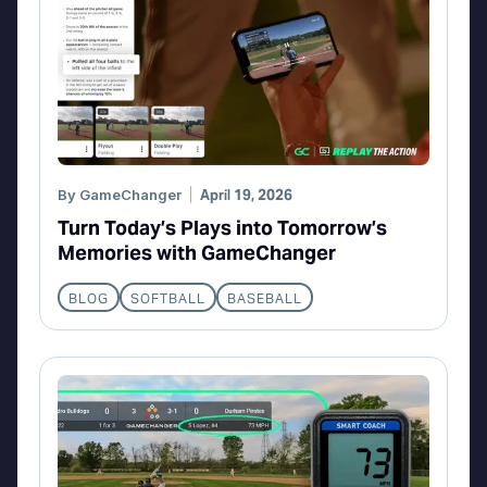
By
GameChanger
April 19, 2026
Turn Today’s Plays into Tomorrow’s
Memories with GameChanger
BLOG
SOFTBALL
BASEBALL