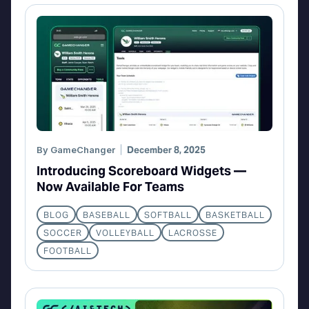
By
GameChanger
December 8, 2025
Introducing Scoreboard Widgets —
Now Available For Teams
BLOG
BASEBALL
SOFTBALL
BASKETBALL
SOCCER
VOLLEYBALL
LACROSSE
FOOTBALL