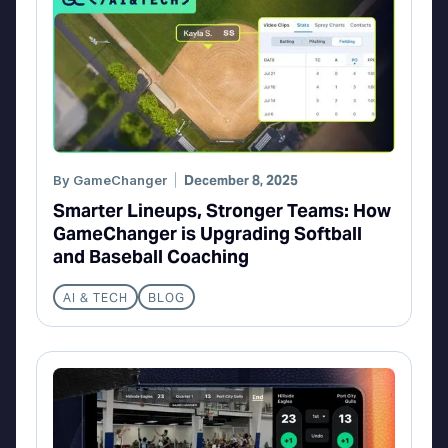
By
GameChanger
December 8, 2025
Smarter Lineups, Stronger Teams: How
GameChanger is Upgrading Softball
and Baseball Coaching
AI & TECH
BLOG