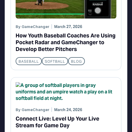
By
GameChanger
March 27, 2026
How Youth Baseball Coaches Are Using
Pocket Radar and GameChanger to
Develop Better Pitchers
BASEBALL
SOFTBALL
BLOG
By
GameChanger
March 24, 2026
Connect Live: Level Up Your Live
Stream for Game Day