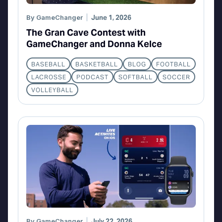
By
GameChanger
June 1, 2026
The Gran Cave Contest with
GameChanger and Donna Kelce
BASEBALL
BASKETBALL
BLOG
FOOTBALL
LACROSSE
PODCAST
SOFTBALL
SOCCER
VOLLEYBALL
By
GameChanger
July 22, 2026