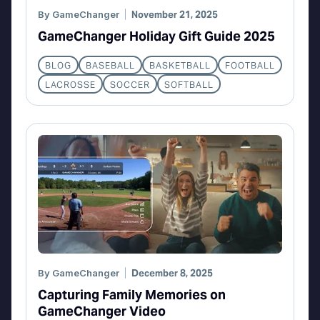
By
GameChanger
November 21, 2025
GameChanger Holiday Gift Guide 2025
BLOG
BASEBALL
BASKETBALL
FOOTBALL
LACROSSE
SOCCER
SOFTBALL
By
GameChanger
December 8, 2025
Capturing Family Memories on
GameChanger Video