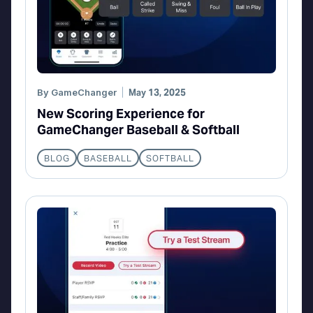
By
GameChanger
May 13, 2025
New Scoring Experience for
GameChanger Baseball & Softball
BLOG
BASEBALL
SOFTBALL