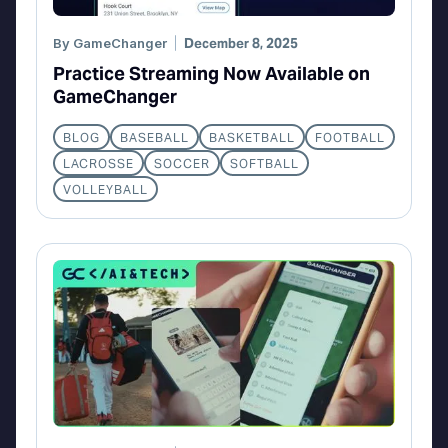
By
GameChanger
December 8, 2025
Practice Streaming Now Available on
GameChanger
BLOG
BASEBALL
BASKETBALL
FOOTBALL
LACROSSE
SOCCER
SOFTBALL
VOLLEYBALL