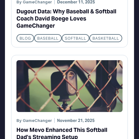
By
GameChanger
December 11, 2025
Dugout Data: Why Baseball & Softball
Coach David Boege Loves
GameChanger
BLOG
BASEBALL
SOFTBALL
BASKETBALL
By
GameChanger
November 21, 2025
How Mevo Enhanced This Softball
Dad’s Streaming Setup