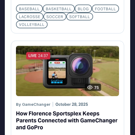
BASEBALL
BASKETBALL
BLOG
FOOTBALL
LACROSSE
SOCCER
SOFTBALL
VOLLEYBALL
By
GameChanger
October 28, 2025
How Florence Sportsplex Keeps
Parents Connected with GameChanger
and GoPro