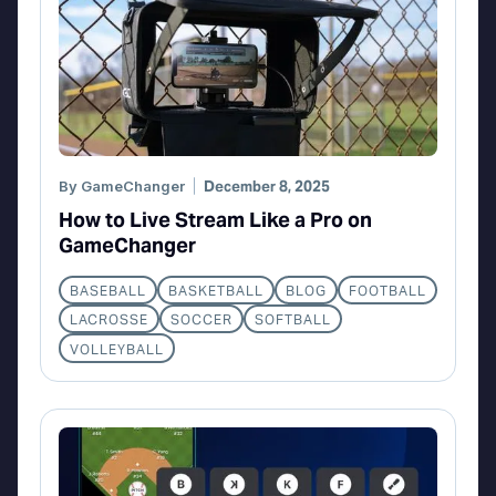
By
GameChanger
December 8, 2025
How to Live Stream Like a Pro on
GameChanger
BASEBALL
BASKETBALL
BLOG
FOOTBALL
LACROSSE
SOCCER
SOFTBALL
VOLLEYBALL