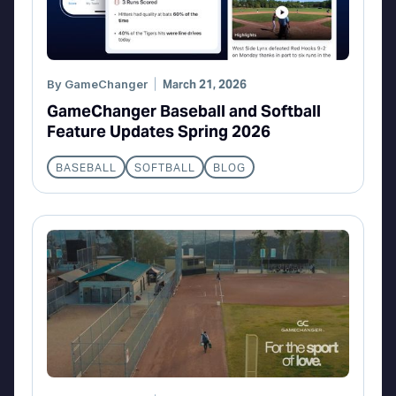
By
GameChanger
March 21, 2026
GameChanger Baseball and Softball
Feature Updates Spring 2026
BASEBALL
SOFTBALL
BLOG