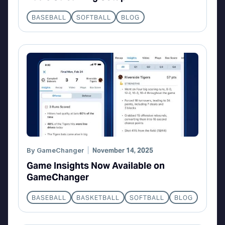
BASEBALL
SOFTBALL
BLOG
By
GameChanger
November 14, 2025
Game Insights Now Available on
GameChanger
BASEBALL
BASKETBALL
SOFTBALL
BLOG