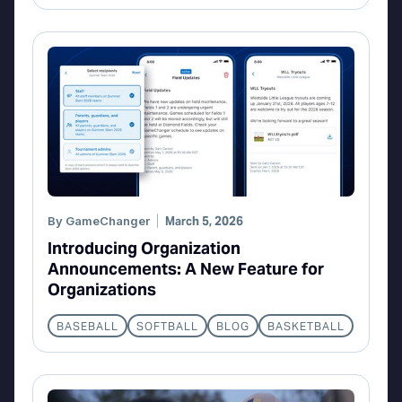
By
GameChanger
March 5, 2026
Introducing Organization
Announcements: A New Feature for
Organizations
BASEBALL
SOFTBALL
BLOG
BASKETBALL