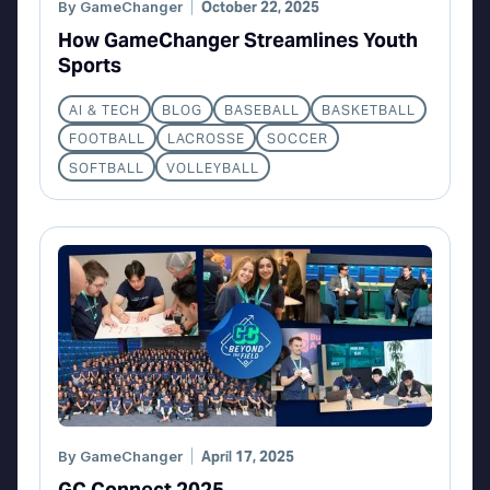
By
GameChanger
October 22, 2025
How GameChanger Streamlines Youth
Sports
AI & TECH
BLOG
BASEBALL
BASKETBALL
FOOTBALL
LACROSSE
SOCCER
SOFTBALL
VOLLEYBALL
By
GameChanger
April 17, 2025
GC Connect 2025