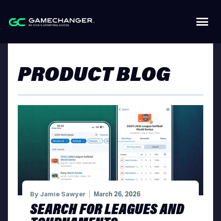
PRODUCT BLOG
By
Jamie Sawyer
March 26, 2026
SEARCH FOR LEAGUES AND