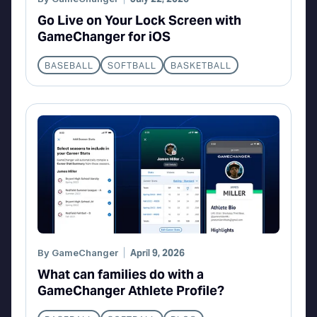
Go Live on Your Lock Screen with
GameChanger for iOS
BASEBALL
SOFTBALL
BASKETBALL
By
GameChanger
April 9, 2026
What can families do with a
GameChanger Athlete Profile?