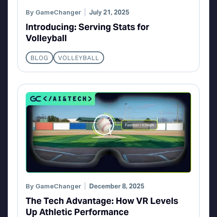
By
GameChanger
July 21, 2025
Introducing: Serving Stats for
Volleyball
BLOG
VOLLEYBALL
By
GameChanger
December 8, 2025
The Tech Advantage: How VR Levels
Up Athletic Performance