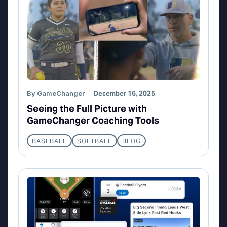
By
GameChanger
December 16, 2025
Seeing the Full Picture with
GameChanger Coaching Tools
BASEBALL
SOFTBALL
BLOG