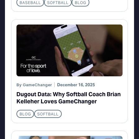
BASEBALL
SOFTBALL
BLOG
By
GameChanger
December 16, 2025
Dugout Data: Why Softball Coach Brian
Kelleher Loves GameChanger
BLOG
SOFTBALL