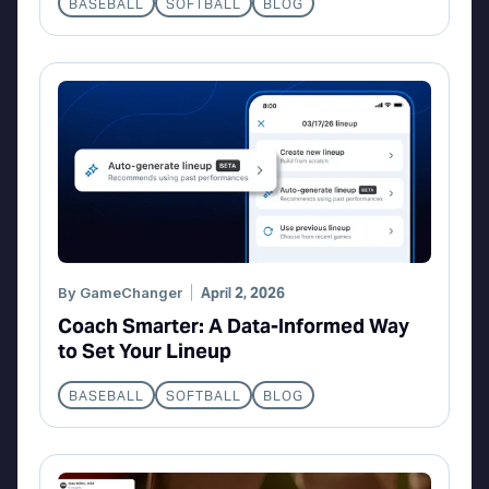
BASEBALL
SOFTBALL
BLOG
By
GameChanger
April 2, 2026
Coach Smarter: A Data-Informed Way
to Set Your Lineup
BASEBALL
SOFTBALL
BLOG