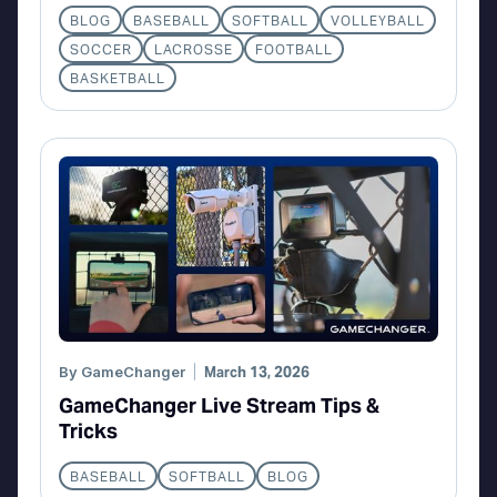
BLOG
BASEBALL
SOFTBALL
VOLLEYBALL
SOCCER
LACROSSE
FOOTBALL
BASKETBALL
By
GameChanger
March 13, 2026
GameChanger Live Stream Tips &
Tricks
BASEBALL
SOFTBALL
BLOG