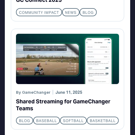
COMMUNITY IMPACT
NEWS
BLOG
By
GameChanger
June 11, 2025
Shared Streaming for GameChanger
Teams
BLOG
BASEBALL
SOFTBALL
BASKETBALL