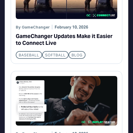
By
GameChanger
February 10, 2026
GameChanger Updates Make it Easier
to Connect Live
BASEBALL
SOFTBALL
BLOG