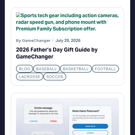
By
GameChanger
July 29, 2026
2026 Father’s Day Gift Guide by
GameChanger
BLOG
BASEBALL
BASKETBALL
FOOTBALL
LACROSSE
SOCCER