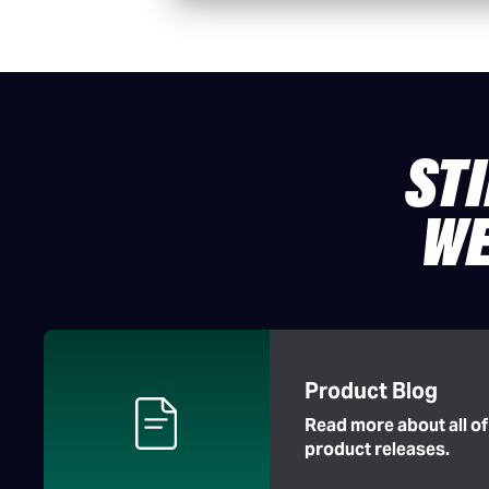
ST
WE
Product Blog
Read more about all o
product releases.