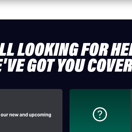
ILL LOOKING FOR HE
'VE GOT YOU COVE
f our new and upcoming