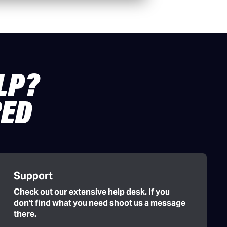
LP?
RED
Support
Check out our extensive help desk. If you
don't find what you need shoot us a message
there.