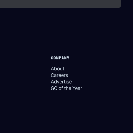
COMPANY
About
Careers
Advertise
GC of the Year