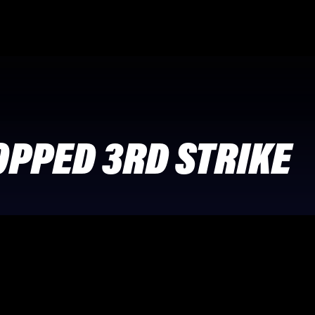
OPPED 3RD STRIKE