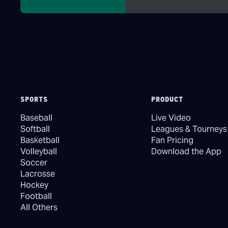
SPORTS
PRODUCT
Baseball
Live Video
Softball
Leagues & Tourneys
Basketball
Fan Pricing
Volleyball
Download the App
Soccer
Lacrosse
Hockey
Football
All Others