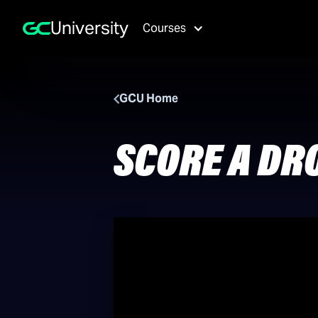
University
Courses
GCU Home
SCORE A DR