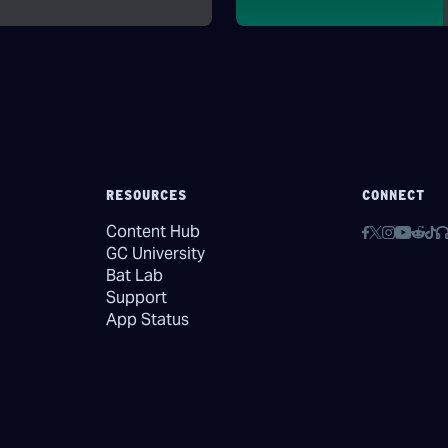
RESOURCES
CONNECT
Content Hub
GC University
Bat Lab
Support
App Status