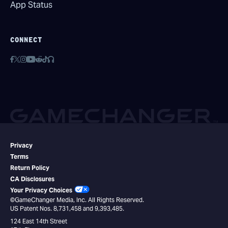
App Status
CONNECT
Privacy
Terms
Return Policy
CA Disclosures
Your Privacy Choices
©GameChanger Media, Inc. All Rights Reserved.
US Patent Nos. 8,731,458 and 9,393,485.
124 East 14th Street