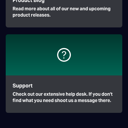
Product Blog
Read more about all of our new and upcoming
product releases.
Support
Check out our extensive help desk. If you don't
find what you need shoot us a message there.