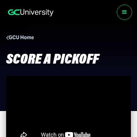
University
GCU Home
SCORE A PICKOFF