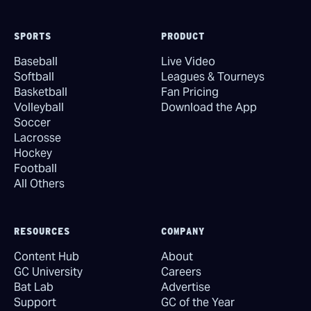
SPORTS
PRODUCT
Baseball
Live Video
Softball
Leagues & Tourneys
Basketball
Fan Pricing
Volleyball
Download the App
Soccer
Lacrosse
Hockey
Football
All Others
RESOURCES
COMPANY
Content Hub
About
GC University
Careers
Bat Lab
Advertise
Support
GC of the Year