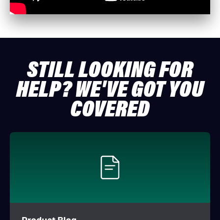
STILL LOOKING FOR
HELP? WE'VE GOT YOU
COVERED