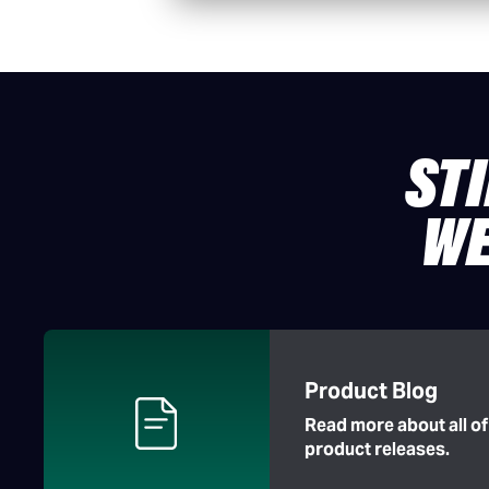
ST
WE
Product Blog
Read more about all o
product releases.