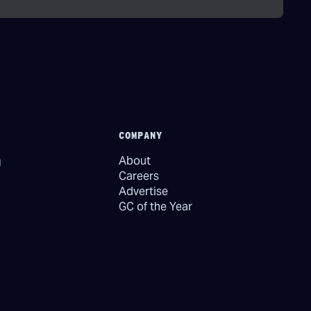
COMPANY
About
Careers
Advertise
GC of the Year