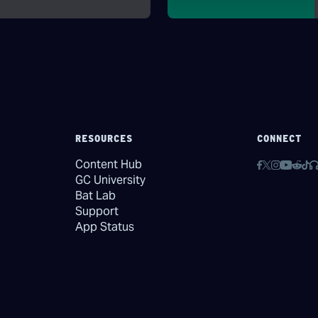
RESOURCES
CONNECT
Content Hub
GC University
Bat Lab
Support
App Status