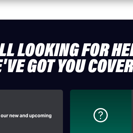
ILL LOOKING FOR HE
'VE GOT YOU COVE
f our new and upcoming