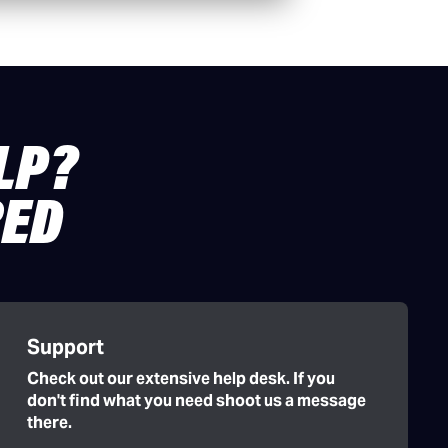
LP?
RED
Support
Check out our extensive help desk. If you
don't find what you need shoot us a message
there.