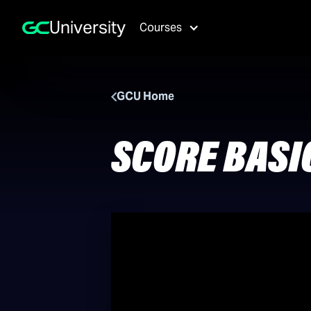
University
Courses
GCU Home
SCORE BASI