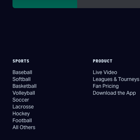
SPORTS
PRODUCT
Baseball
Live Video
Softball
Leagues & Tourneys
Basketball
Fan Pricing
Volleyball
Download the App
Soccer
Lacrosse
Hockey
Football
All Others