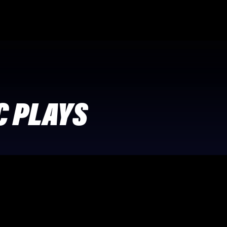
C PLAYS