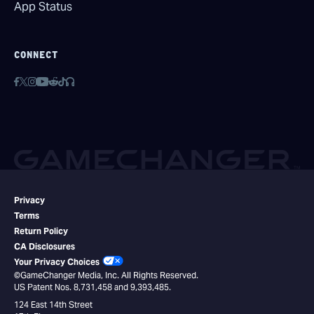
App Status
CONNECT
Privacy
Terms
Return Policy
CA Disclosures
Your Privacy Choices
©GameChanger Media, Inc. All Rights Reserved.
US Patent Nos. 8,731,458 and 9,393,485.
124 East 14th Street