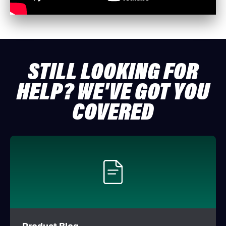
STILL LOOKING FOR
HELP? WE'VE GOT YOU
COVERED