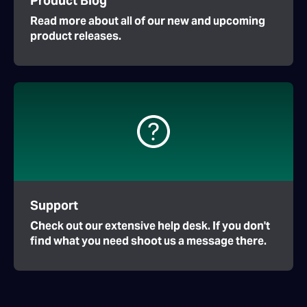
Product Blog
Read more about all of our new and upcoming
product releases.
Support
Check out our extensive help desk. If you don't
find what you need shoot us a message there.