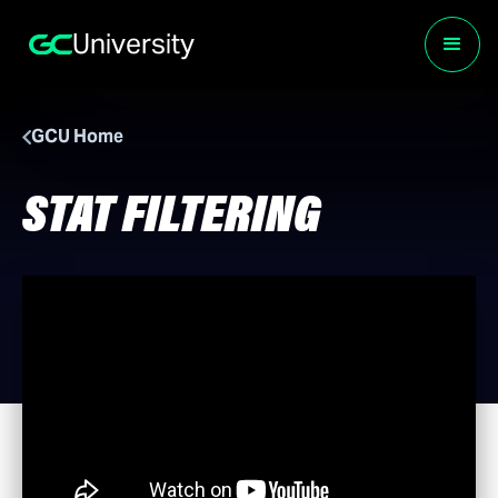
University
GCU Home
STAT FILTERING