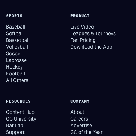
SPORTS
PRODUCT
Baseball
Live Video
Softball
Leagues & Tourneys
Basketball
Fan Pricing
Volleyball
Download the App
Soccer
Lacrosse
Hockey
Football
All Others
RESOURCES
COMPANY
Content Hub
About
GC University
Careers
Bat Lab
Advertise
Support
GC of the Year