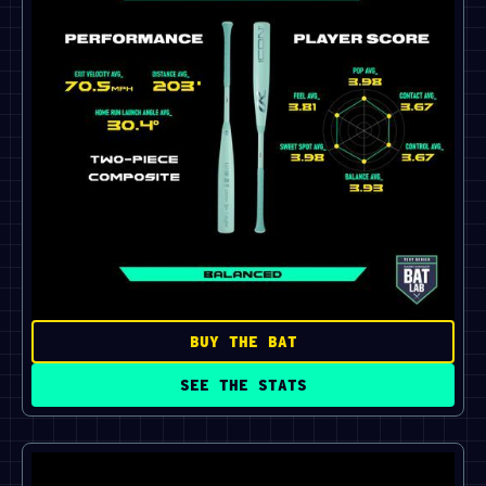
BUY THE BAT
SEE THE STATS