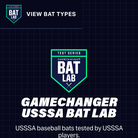
VIEW BAT TYPES
GAMECHANGER
USSSA BAT LAB
USSSA baseball bats tested by USSSA
players.