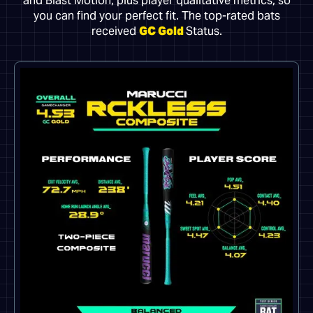
and Blast Motion, plus player qualitative metrics, so
you can find your perfect fit. The top-rated bats
received
GC Gold
Status.