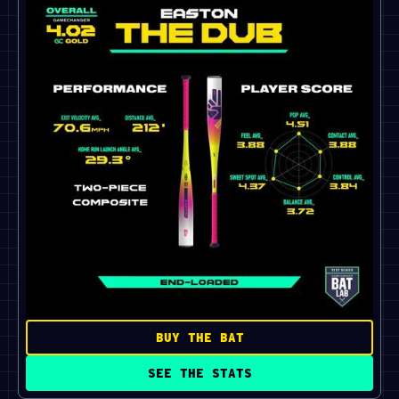
BUY THE BAT
SEE THE STATS