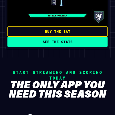
BUY THE BAT
SEE THE STATS
START STREAMING AND SCORING
TODAY
THE ONLY APP YOU
NEED THIS SEASON