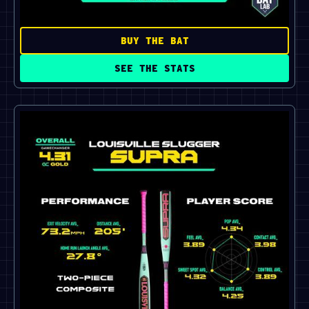
BUY THE BAT
SEE THE STATS