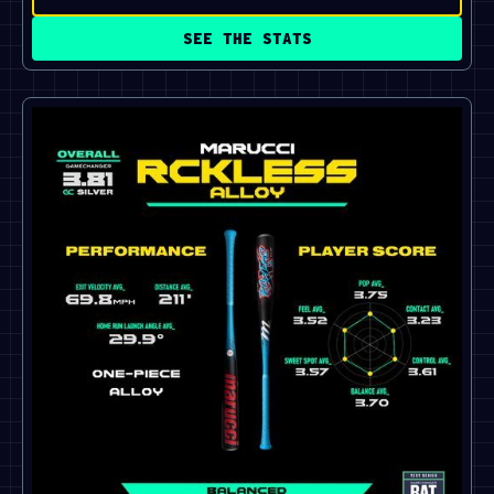
SEE THE STATS