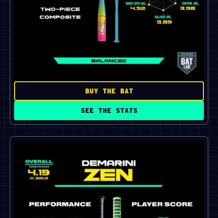
BUY THE BAT
SEE THE STATS