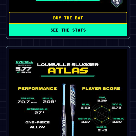
BUY THE BAT
SEE THE STATS