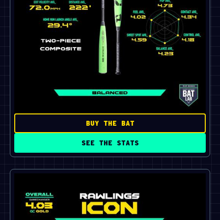
BUY THE BAT
SEE THE STATS