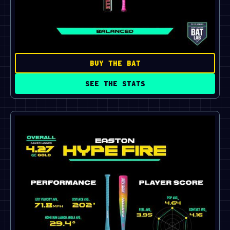
BUY THE BAT
SEE THE STATS