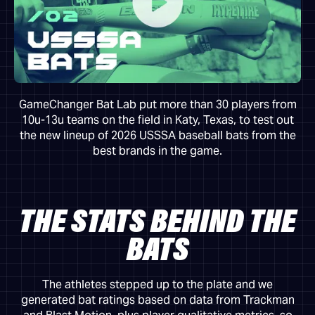
GameChanger Bat Lab put more than 30 players from
10u-13u teams on the field in Katy, Texas, to test out
the new lineup of 2026 USSSA baseball bats from the
best brands in the game.
THE STATS BEHIND THE
BATS
The athletes stepped up to the plate and we
generated bat ratings based on data from Trackman