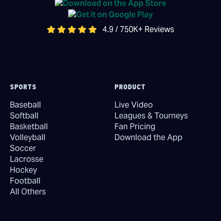
4.9 / 750K+ Reviews
SPORTS
PRODUCT
Baseball
Live Video
Softball
Leagues & Tourneys
Basketball
Fan Pricing
Volleyball
Download the App
Soccer
Lacrosse
Hockey
Football
All Others