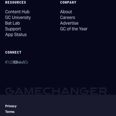
RESOURCES
COMPANY
Content Hub
About
GC University
Careers
Bat Lab
Advertise
Support
GC of the Year
App Status
CONNECT
Privacy
Terms