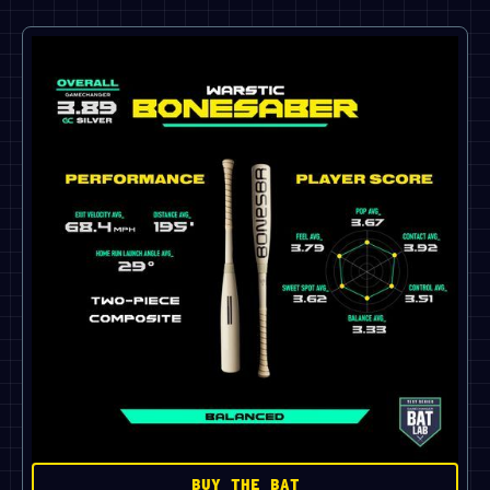
BUY THE BAT