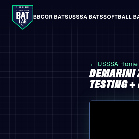
BBCOR BATS
USSSA BATS
SOFTBALL B
← USSSA Home
DEMARINI 
TESTING +