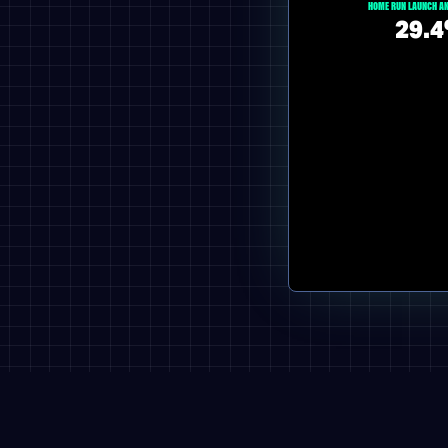
HOME RUN LAUNCH AN
29.4