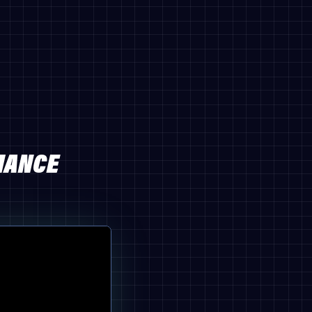
MANCE