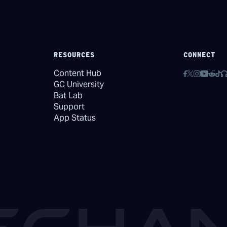
RESOURCES
CONNECT
Content Hub
GC University
Bat Lab
Support
App Status