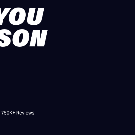
 YOU
ASON
/ 750K+ Reviews