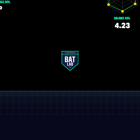
GLE AVG.
º
BALANCE AVG.
4.23