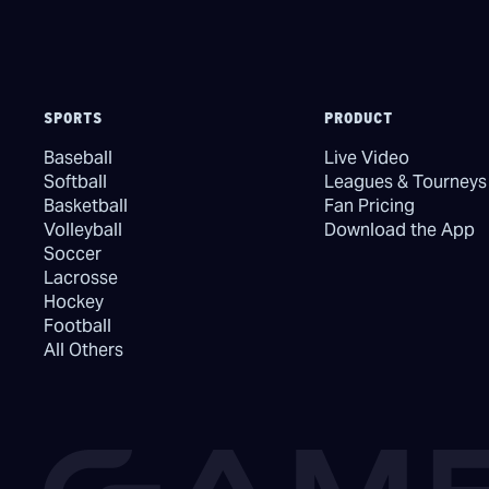
SPORTS
PRODUCT
Baseball
Live Video
Softball
Leagues & Tourneys
Basketball
Fan Pricing
Volleyball
Download the App
Soccer
Lacrosse
Hockey
Football
All Others