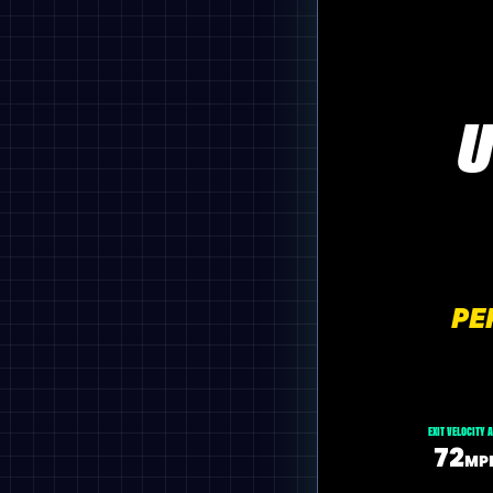
U
PE
EXIT VELOCITY 
72
MP