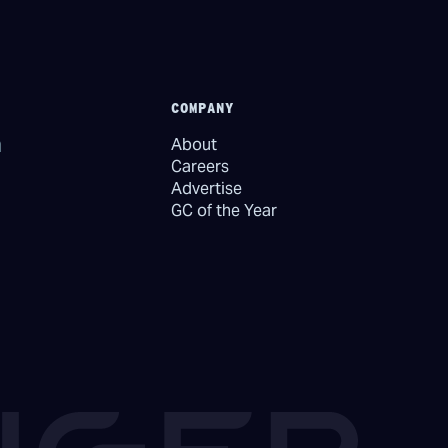
COMPANY
About
Careers
Advertise
GC of the Year