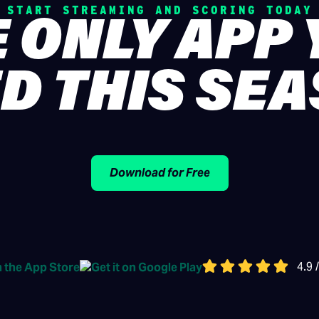
START STREAMING AND SCORING TODAY
 ONLY APP
D THIS SE
Download for Free
4.9 