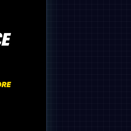
CE
ORE