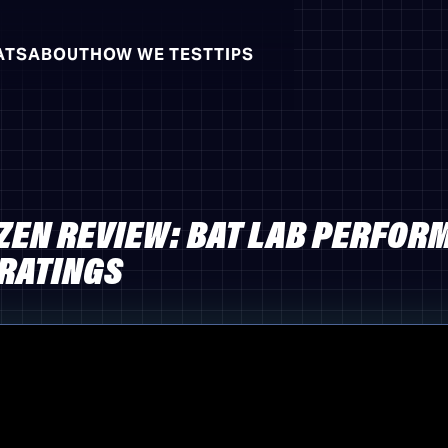
ATS
ABOUT
HOW WE TEST
TIPS
ZEN REVIEW: BAT LAB PERFOR
 RATINGS