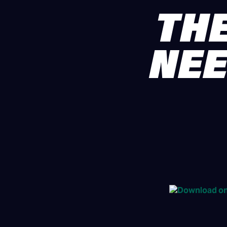
THE
NEE