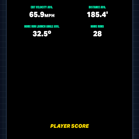
EXIT VELOCITY AVG.
DISTANCE AVG.
65.9
185.4'
MPH
HOME RUN LAUNCH ANGLE AVG.
HOME RUNS
32.5º
28
PLAYER SCORE