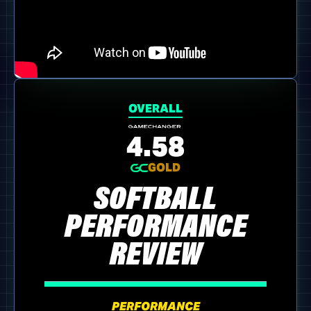
OVERALL
4.58
GOLD
SOFTBALL
PERFORMANCE
REVIEW
PERFORMANCE