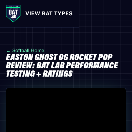
VIEW BAT TYPES
← Softball Home
EASTON GHOST OG ROCKET POP
REVIEW: BAT LAB PERFORMANCE
TESTING + RATINGS