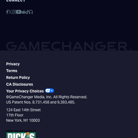
CONNECT
Privacy
Terms
Return Policy
CA Disclosures
Your Privacy Choices
©GameChanger Media, Inc. All Rights Reserved.
US Patent Nos. 8,731,458 and 9,393,485.
124 East 14th Street
17th Floor
New York, NY 10003