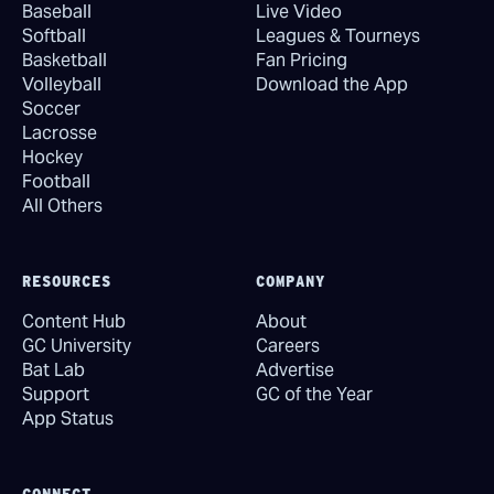
Baseball
Live Video
Softball
Leagues & Tourneys
Basketball
Fan Pricing
Volleyball
Download the App
Soccer
Lacrosse
Hockey
Football
All Others
RESOURCES
COMPANY
Content Hub
About
GC University
Careers
Bat Lab
Advertise
Support
GC of the Year
App Status