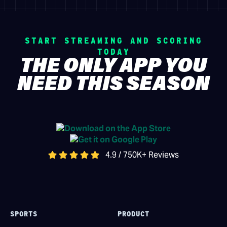
START STREAMING AND SCORING
TODAY
THE ONLY APP YOU
NEED THIS SEASON
4.9 / 750K+ Reviews
SPORTS
PRODUCT