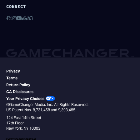
CONNECT
Privacy
Terms
Return Policy
CA Disclosures
Your Privacy Choices
©GameChanger Media, Inc. All Rights Reserved.
US Patent Nos. 8,731,458 and 9,393,485.
124 East 14th Street
17th Floor
New York, NY 10003