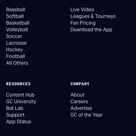
Baseball
Live Video
Softball
Leagues & Tourneys
Basketball
Fan Pricing
Volleyball
Download the App
Soccer
Lacrosse
Hockey
Football
All Others
RESOURCES
COMPANY
Content Hub
About
GC University
Careers
Bat Lab
Advertise
Support
GC of the Year
App Status