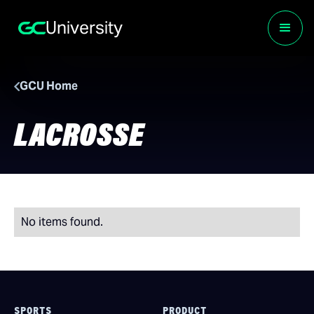
University
GCU Home
LACROSSE
No items found.
SPORTS
PRODUCT