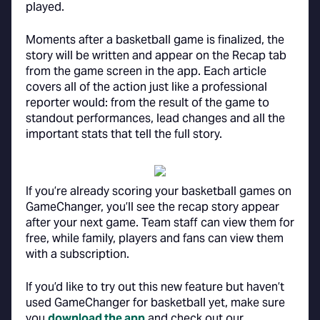
played.
Moments after a basketball game is finalized, the
story will be written and appear on the Recap tab
from the game screen in the app. Each article
covers all of the action just like a professional
reporter would: from the result of the game to
standout performances, lead changes and all the
important stats that tell the full story.
If you’re already scoring your basketball games on
GameChanger, you’ll see the recap story appear
after your next game. Team staff can view them for
free, while family, players and fans can view them
with a subscription.
If you’d like to try out this new feature but haven’t
used GameChanger for basketball yet, make sure
you
download the app
and check out our