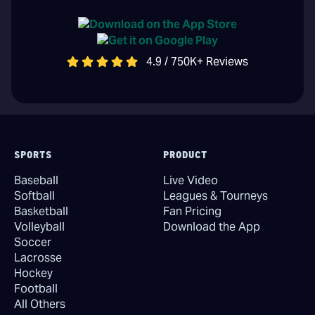
4.9 / 750K+ Reviews
SPORTS
PRODUCT
Baseball
Live Video
Softball
Leagues & Tourneys
Basketball
Fan Pricing
Volleyball
Download the App
Soccer
Lacrosse
Hockey
Football
All Others