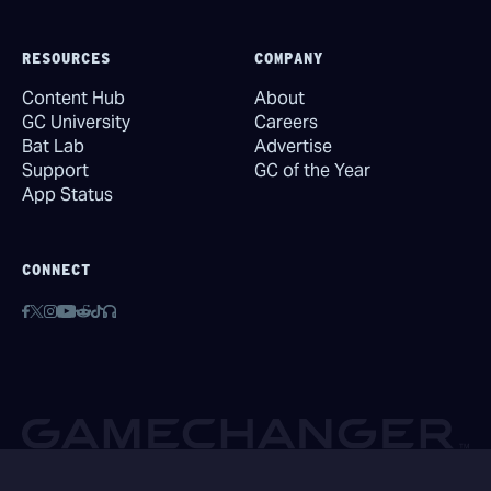
RESOURCES
COMPANY
Content Hub
About
GC University
Careers
Bat Lab
Advertise
Support
GC of the Year
App Status
CONNECT