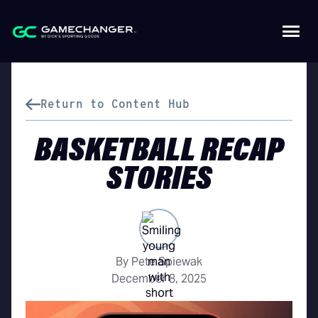
Return to Content Hub
BASKETBALL RECAP
STORIES
By Pete Spiewak
December 8, 2025