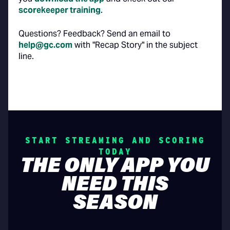
scorekeeper training
.
Questions? Feedback? Send an email to
help@gc.com
with "Recap Story" in the subject
line.
START STREAMING AND SCORING
TODAY
THE ONLY APP YOU
NEED THIS
SEASON