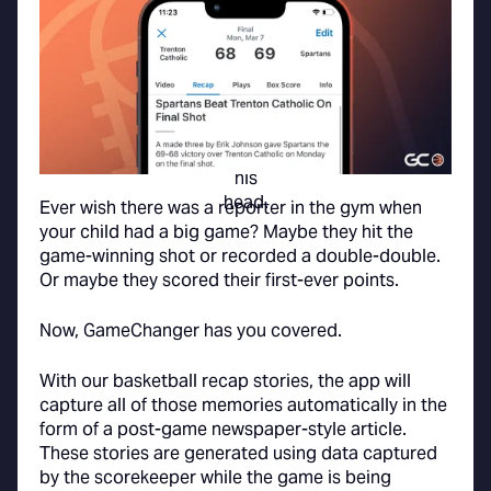
Ever wish there was a reporter in the gym when
your child had a big game? Maybe they hit the
game-winning shot or recorded a double-double.
Or maybe they scored their first-ever points.
Now, GameChanger has you covered.
With our basketball recap stories, the app will
capture all of those memories automatically in the
form of a post-game newspaper-style article.
These stories are generated using data captured
by the scorekeeper while the game is being