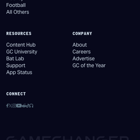
Football
All Others
RESOURCES
COMPANY
Content Hub
About
GC University
Careers
Bat Lab
Advertise
Support
GC of the Year
App Status
CONNECT