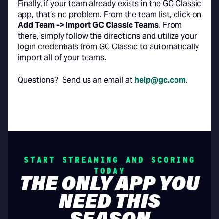
Finally, if your team already exists in the GC Classic
app, that’s no problem. From the team list, click on
Add Team -> Import GC Classic Teams
. From
there, simply follow the directions and utilize your
login credentials from GC Classic to automatically
import all of your teams.
Questions? Send us an email at
help@gc.com
.
START STREAMING AND SCORING
TODAY
THE ONLY APP YOU
NEED THIS