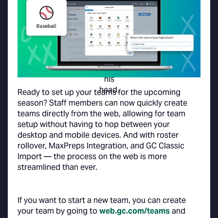
Ready to set up your teams for the upcoming
season? Staff members can now quickly create
teams directly from the web, allowing for team
setup without having to hop between your
desktop and mobile devices. And with roster
rollover, MaxPreps Integration, and GC Classic
Import — the process on the web is more
streamlined than ever.
If you want to start a new team, you can create
your team by going to
web.gc.com/teams
and