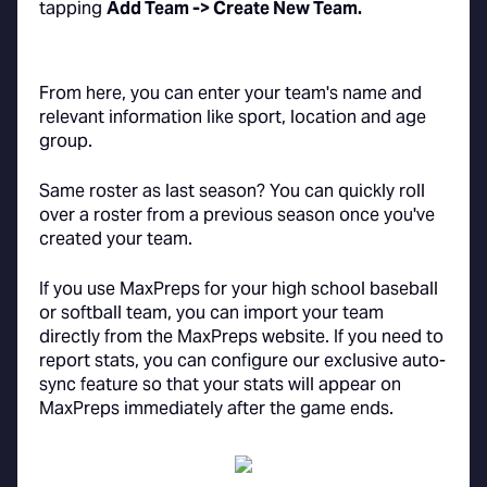
tapping
Add Team -> Create New Team.
From here, you can enter your team's name and
relevant information like sport, location and age
group.
Same roster as last season? You can quickly roll
over a roster from a previous season once you've
created your team.
If you use MaxPreps for your high school baseball
or softball team, you can import your team
directly from the MaxPreps website. If you need to
report stats, you can configure our exclusive auto-
sync feature so that your stats will appear on
MaxPreps immediately after the game ends.