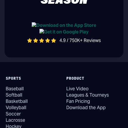
SEASON
4.9 / 750K+ Reviews
SPORTS
PRODUCT
Baseball
Live Video
Softball
Leagues & Tourneys
Basketball
Fan Pricing
Volleyball
Download the App
Soccer
Lacrosse
Hockey