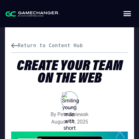
Return to Content Hub
CREATE YOUR TEAM
ON THE WEB
By Pete Spiewak
August 14, 2025