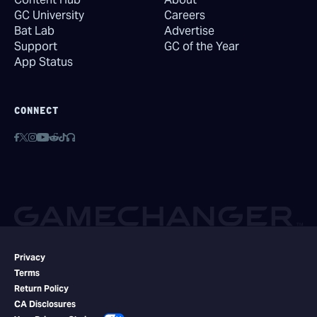
GC University
Careers
Bat Lab
Advertise
Support
GC of the Year
App Status
CONNECT
Privacy
Terms
Return Policy
CA Disclosures