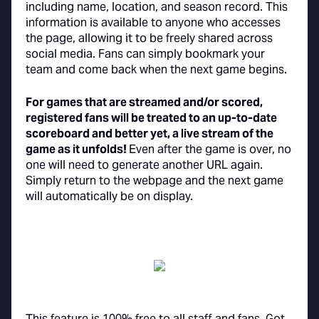
including name, location, and season record. This
information is available to anyone who accesses
the page, allowing it to be freely shared across
social media. Fans can simply bookmark your
team and come back when the next game begins.
For games that are streamed and/or scored,
registered fans will be treated to an up-to-date
scoreboard and better yet, a live stream of the
game as it unfolds!
Even after the game is over, no
one will need to generate another URL again.
Simply return to the webpage and the next game
will automatically be on display.
This feature is 100% free to all staff and fans. Got