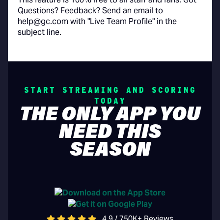
Questions? Feedback? Send an email to
help@gc.com with "Live Team Profile" in the
subject line.
START STREAMING AND SCORING
TODAY
THE ONLY APP YOU
NEED THIS
SEASON
4.9 / 750K+ Reviews