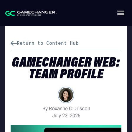
Return to Content Hub
GAMECHANGER WEB:
TEAM PROFILE
By Roxanne O'Driscoll
July 23, 2025