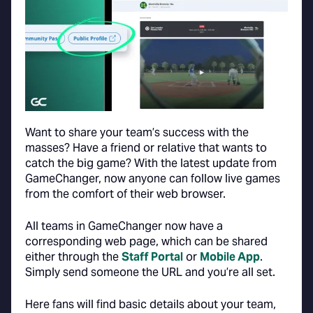
Want to share your team’s success with the
masses? Have a friend or relative that wants to
catch the big game? With the latest update from
GameChanger, now anyone can follow live games
from the comfort of their web browser.
All teams in GameChanger now have a
corresponding web page, which can be shared
either through the
Staff Portal
or
Mobile App
.
Simply send someone the URL and you’re all set.
Here fans will find basic details about your team,