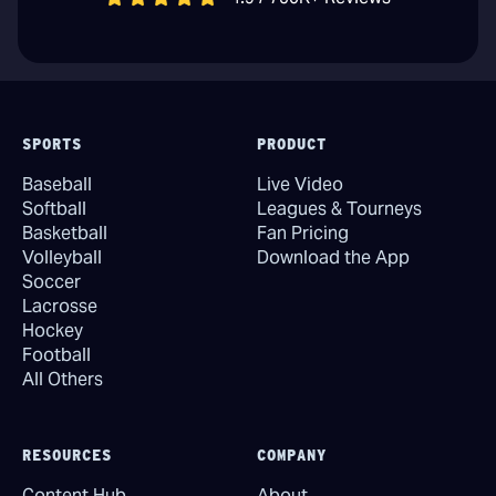
SPORTS
PRODUCT
Baseball
Live Video
Softball
Leagues & Tourneys
Basketball
Fan Pricing
Volleyball
Download the App
Soccer
Lacrosse
Hockey
Football
All Others
RESOURCES
COMPANY
Content Hub
About