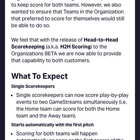
to keep score for both teams. However, we also
wanted to ensure that Teams in the Organization
that preferred to score for themselves would still
be able to do so.
We feel that with the release of
Head-to-Head
Scorekeeping
(a.k.a.
H2H Scoring
) to the
Organizations BETA we are now able to provide
that capability to both customers.
What To Expect
Single Scorekeepers
Single scorekeepers can now score play-by-play
events to two GameStreams simultaneously (i.e.
the Home team can score for both the Home
team and the Away team).
Starts automatically with the first pitch
Scoring for both teams will happen