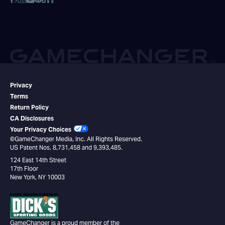
Privacy
Terms
Return Policy
CA Disclosures
Your Privacy Choices
©GameChanger Media, Inc. All Rights Reserved.
US Patent Nos. 8,731,458 and 9,393,485.
124 East 14th Street
17th Floor
New York, NY 10003
GameChanger is a proud member of the