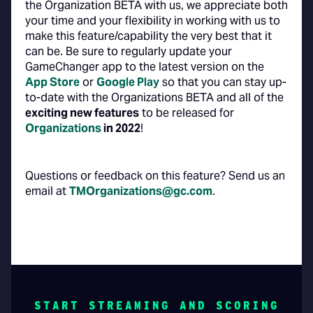
the Organization BETA with us, we appreciate both
your time and your flexibility in working with us to
make this feature/capability the very best that it
can be. Be sure to regularly update your
GameChanger app to the latest version on the
App Store
or
Google Play
so that you can stay up-
to-date with the Organizations BETA and all of the
exciting new features
to be released for
Organizations
in 2022
!
Questions or feedback on this feature? Send us an
email at
TMOrganizations@gc.com
.
START STREAMING AND SCORING