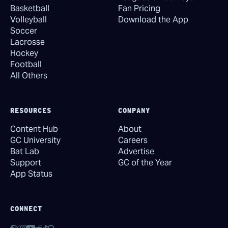
Basketball
Fan Pricing
Volleyball
Download the App
Soccer
Lacrosse
Hockey
Football
All Others
RESOURCES
COMPANY
Content Hub
About
GC University
Careers
Bat Lab
Advertise
Support
GC of the Year
App Status
CONNECT