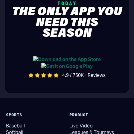
TODAY
THE ONLY APP YOU
NEED THIS
SEASON
4.9 / 750K+ Reviews
SPORTS
PRODUCT
Baseball
Live Video
Softball
Leagues & Tourneys