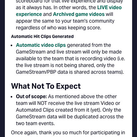
scoreboard for that live experience and display
as it always has. In other words, the
LIVE video
experience
and
Archived game videos
will
appear the same to your team's community
regardless of who was keeping score.
Automatic Hit Clips Generated
Automatic video clips
generated from the
GameStream and live stream will only be made
available to the team that is recording video (i.e.
the live stream is not being shared, only the
GameStream/PBP data is shared across teams).
What Not To Expect
Out of scope:
As mentioned above the other
team will NOT receive the live stream Video or
Automated Clips created from it (yet). Only the
GameStream data will be duplicated across the
two team events.
Once again, thank you so much for participating in