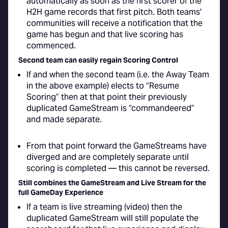
automatically as soon as the first scorer of the
H2H game records that first pitch. Both teams'
communities will receive a notification that the
game has begun and that live scoring has
commenced.
Second team can easily regain Scoring Control
If and when the second team (i.e. the Away Team
in the above example) elects to “Resume
Scoring” then at that point their previously
duplicated GameStream is “commandeered”
and made separate.
From that point forward the GameStreams have
diverged and are completely separate until
scoring is completed — this cannot be reversed.
Still combines the GameStream and Live Stream for the
full GameDay Experience
If a team is live streaming (video) then the
duplicated GameStream will still populate the