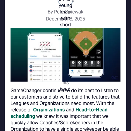
By Pete Spiewak
December 8, 2025
GameChanger continues to do its best to listen to
our customers and strive to build the features that
Leagues and Organizations need most. With the
release of
Organizations
and
Head-to-Head
scheduling
we knew it was important that we
quickly allow Coaches/Scorekeepers in the
Organization to have a single scorekeeper be able