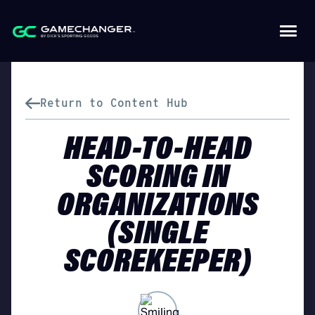
Return to Content Hub
HEAD-TO-HEAD
SCORING IN
ORGANIZATIONS
(SINGLE
SCOREKEEPER)