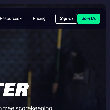
Resources
Pricing
Sign In
Join Us
TER
h free scorekeeping,