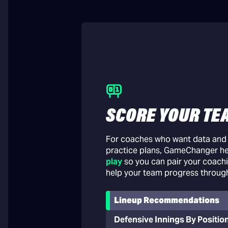
SCORE YOUR TE
For coaches who want data and i
practice plans, GameChanger h
play
so you can pair your coachi
help your team progress throug
Lineup Recommendations
Defensive Innings By Positio