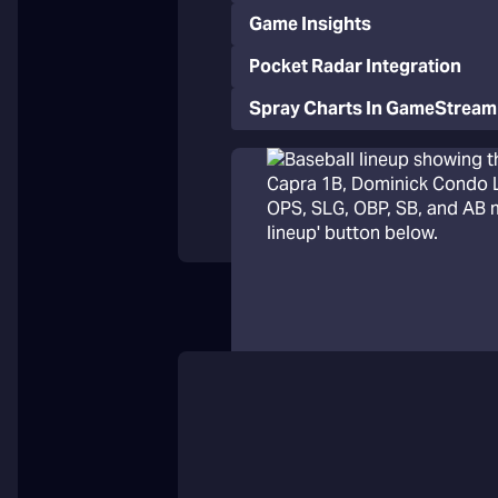
Game Insights
Pocket Radar Integration
Spray Charts In GameStream