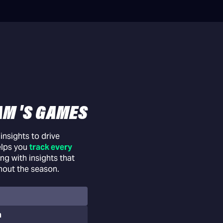
AM 'S GAMES
nsights to drive
elps you
track every
ng with insights that
hout the season.
n