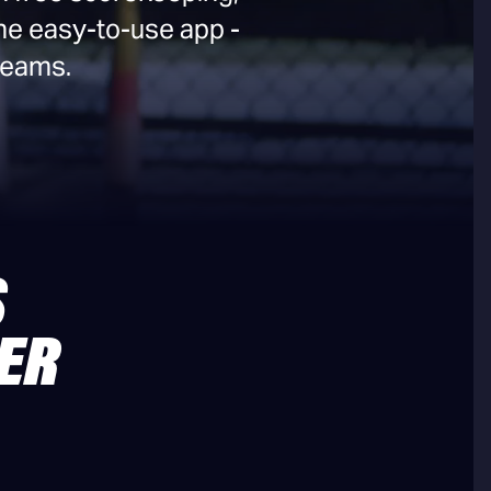
ne easy-to-use app -
 teams.
S
ER