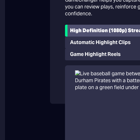
you can review plays, reinforce
confidence.
High Definition (1080p) Str
Automatic Highlight Clips
Game Highlight Reels