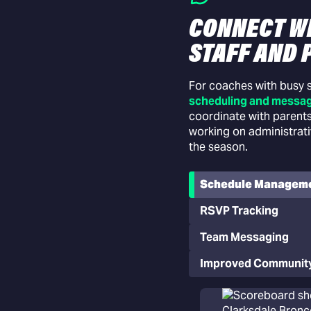
CONNECT W
STAFF AND 
ns
dent lineup decisions before
For coaches with busy
riven lineup
scheduling and messag
coordinate with parents
working on administrat
the season.
Schedule Managem
RSVP Tracking
Team Messaging
Improved Communit