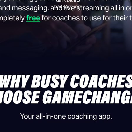
 messaging, and live streaming all in o
ompletely
free
for coaches to use for their
WHY BUSY COACHE
HOOSE GAMECHANG
Your all-in-one coaching app.