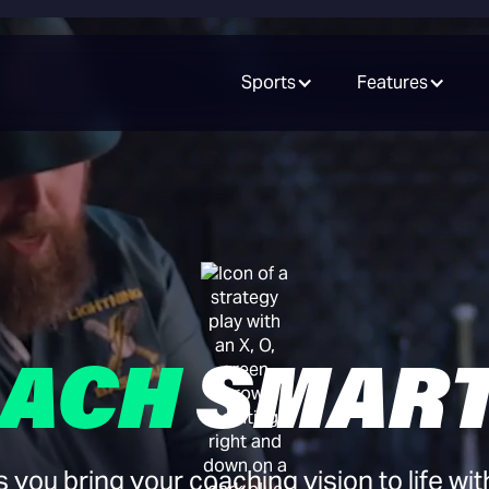
Sports
Features
ACH
SMAR
ou bring your coaching vision to life wit