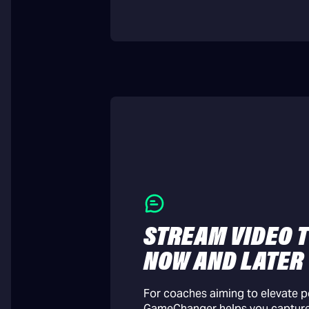
STREAM VIDEO T
NOW AND LATER
For coaches aiming to elevate 
GameChanger helps you captur