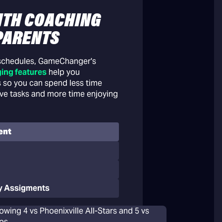
ITH COACHING
PARENTS
 schedules, GameChanger's
ing features
help you
 so you can spend less time
ive tasks and more time enjoying
ent
y Assigments