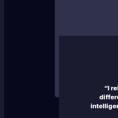
TR
C
High Definition (1080p)
Any team staff or designat
now stream in High Definitio
watch full HD live streams 
“I r
differ
intellige