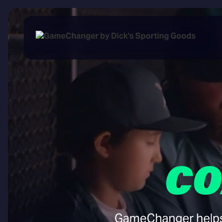
CO
GameChanger helps y