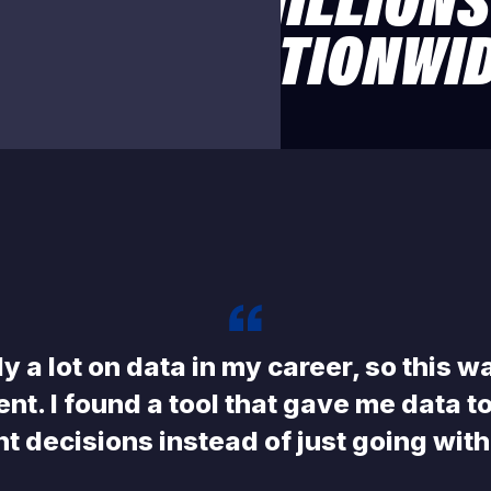
USTED BY MILLIONS
OACHES NATIONWI
 Streaming
ed team family member can
n (1080p), so subscribers can
where supported.
ely a lot on data in my career, so this w
ent. I found a tool that gave me data 
nt decisions instead of just going wit