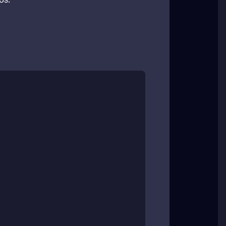
agement
ames, tournaments, and other team
edule.