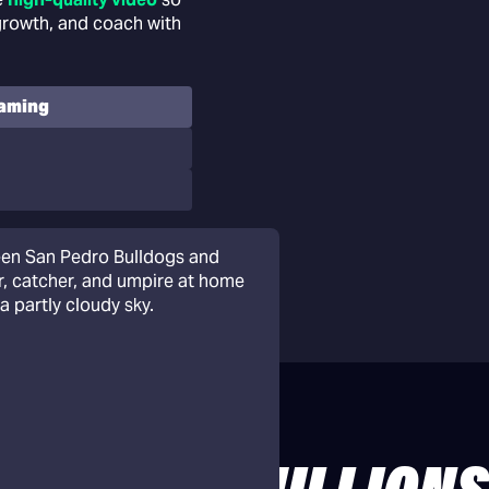
 growth, and coach with
eaming