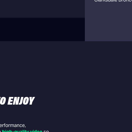
O ENJOY
Schedule Man
Add practices, g
events to the sch
performance,
e
high-quality video
so