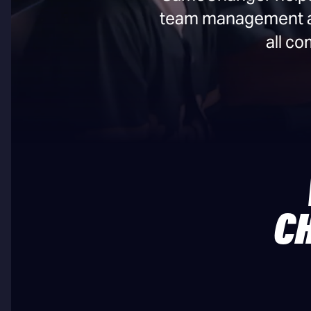
team management and
all c
C