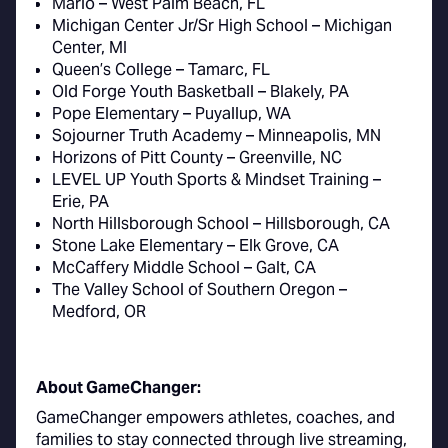
Mario – West Palm Beach, FL
Michigan Center Jr/Sr High School – Michigan
Center, MI
Queen’s College – Tamarc, FL
Old Forge Youth Basketball – Blakely, PA
Pope Elementary – Puyallup, WA
Sojourner Truth Academy – Minneapolis, MN
Horizons of Pitt County – Greenville, NC
LEVEL UP Youth Sports & Mindset Training –
Erie, PA
North Hillsborough School – Hillsborough, CA
Stone Lake Elementary – Elk Grove, CA
McCaffery Middle School – Galt, CA
The Valley School of Southern Oregon –
Medford, OR
About GameChanger:
GameChanger empowers athletes, coaches, and
families to stay connected through live streaming,