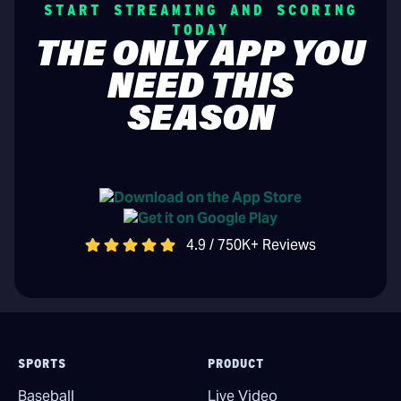
START STREAMING AND SCORING
TODAY
THE ONLY APP YOU
NEED THIS
SEASON
4.9 / 750K+ Reviews
SPORTS
PRODUCT
Baseball
Live Video