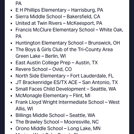
PA
E H Phillips Elementary – Harrisburg, PA
Sierra Middle School – Bakersfield, CA
United at Twin Rivers – McKeesport, PA
Francis McClure Elementary School – White Oak,
PA
Huntington Elementary School – Brunswick, OH
The Boys & Girls Club of the Tri-County Area
Green Lake – Berlin, WI
East Austin College Prep – Austin, TX
Revere School – Ovid, CO
North Side Elementary – Fort Lauderdale, FL
JT Brackenridge ES/TX ACE – San Antonio, TX
Small Faces Child Development – Seattle, WA
McMonagle Elementary – Flint, MI
Frank Lloyd Wright Intermediate School – West
Allis, WI
Billings Middle School – Seattle, WA
The Brawley School – Mooresville, NC
Orono Middle School – Long Lake, MN