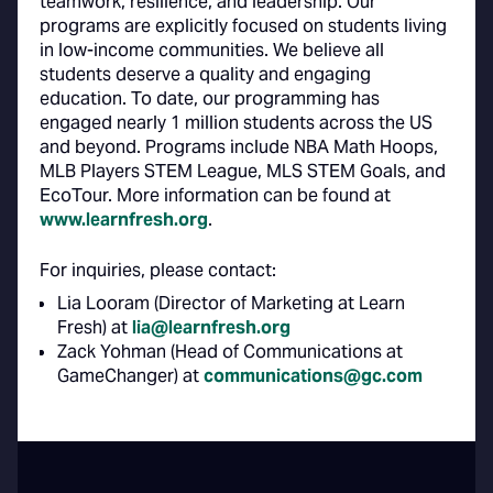
teamwork, resilience, and leadership. Our
programs are explicitly focused on students living
in low-income communities. We believe all
students deserve a quality and engaging
education. To date, our programming has
engaged nearly 1 million students across the US
and beyond. Programs include NBA Math Hoops,
MLB Players STEM League, MLS STEM Goals, and
EcoTour. More information can be found at
www.learnfresh.org
.
For inquiries, please contact:
Lia Looram (Director of Marketing at Learn
Fresh) at
lia@learnfresh.org
Zack Yohman (Head of Communications at
GameChanger) at
communications@gc.com