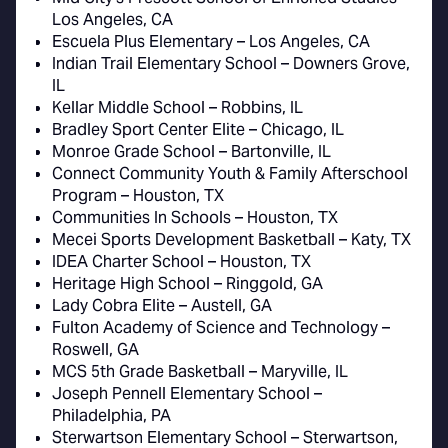
Los Angeles, CA
Escuela Plus Elementary – Los Angeles, CA
Indian Trail Elementary School – Downers Grove,
IL
Kellar Middle School – Robbins, IL
Bradley Sport Center Elite – Chicago, IL
Monroe Grade School – Bartonville, IL
Connect Community Youth & Family Afterschool
Program – Houston, TX
Communities In Schools – Houston, TX
Mecei Sports Development Basketball – Katy, TX
IDEA Charter School – Houston, TX
Heritage High School – Ringgold, GA
Lady Cobra Elite – Austell, GA
Fulton Academy of Science and Technology –
Roswell, GA
MCS 5th Grade Basketball – Maryville, IL
Joseph Pennell Elementary School –
Philadelphia, PA
Sterwartson Elementary School – Sterwartson,