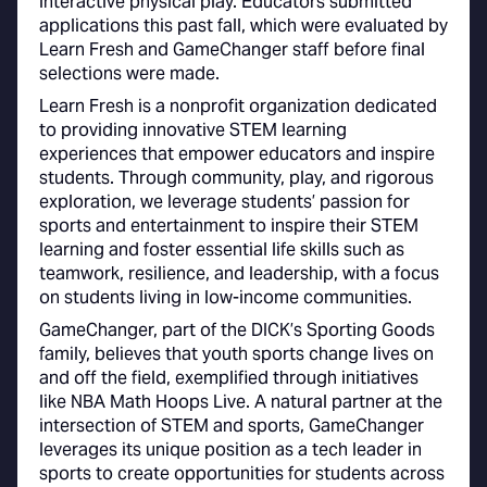
interactive physical play. Educators submitted
applications this past fall, which were evaluated by
Learn Fresh and GameChanger staff before final
selections were made.
Learn Fresh is a nonprofit organization dedicated
to providing innovative STEM learning
experiences that empower educators and inspire
students. Through community, play, and rigorous
exploration, we leverage students’ passion for
sports and entertainment to inspire their STEM
learning and foster essential life skills such as
teamwork, resilience, and leadership, with a focus
on students living in low-income communities.
GameChanger, part of the DICK’s Sporting Goods
family, believes that youth sports change lives on
and off the field, exemplified through initiatives
like NBA Math Hoops Live. A natural partner at the
intersection of STEM and sports, GameChanger
leverages its unique position as a tech leader in
sports to create opportunities for students across