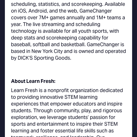
scheduling, statistics, and scorekeeping. Available
on iOS, Android, and the web, GameChanger
covers over 7M+ games annually and 1M+ teams a
year. The live streaming and scheduling
technology is available for all youth sports, with
deep stats and scorekeeping capability for
baseball, softball and basketball. GameChanger is
based in New York City and is owned and operated
by DICK’S Sporting Goods.
About Learn Fresh:
Learn Fresh is a nonprofit organization dedicated
to providing innovative STEM learning
experiences that empower educators and inspire
students. Through community, play, and rigorous
exploration, we leverage students’ passion for
sports and entertainment to inspire their STEM
learning and foster essential life skills such as