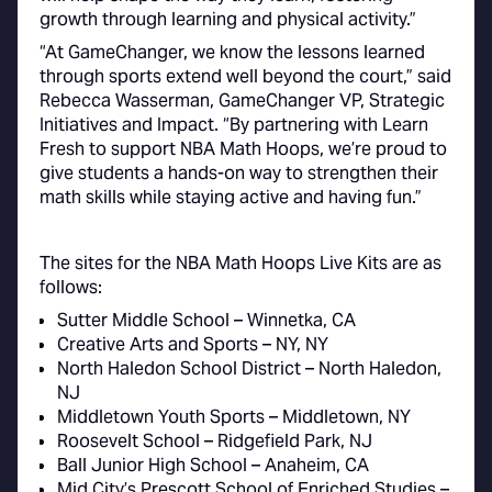
growth through learning and physical activity.”
“At GameChanger, we know the lessons learned
through sports extend well beyond the court,” said
Rebecca Wasserman, GameChanger VP, Strategic
Initiatives and Impact. “By partnering with Learn
Fresh to support NBA Math Hoops, we’re proud to
give students a hands-on way to strengthen their
math skills while staying active and having fun.”
The sites for the NBA Math Hoops Live Kits are as
follows:
Sutter Middle School – Winnetka, CA
Creative Arts and Sports – NY, NY
North Haledon School District – North Haledon,
NJ
Middletown Youth Sports – Middletown, NY
Roosevelt School – Ridgefield Park, NJ
Ball Junior High School – Anaheim, CA
Mid City’s Prescott School of Enriched Studies –