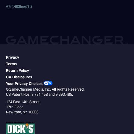
Privacy
Terms
Return Policy
CA Disclosures
Your Privacy Choices
©GameChanger Media, Inc. All Rights Reserved.
US Patent Nos. 8,731,458 and 9,393,485.
124 East 14th Street
17th Floor
New York, NY 10003