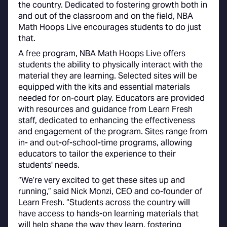
the country. Dedicated to fostering growth both in
and out of the classroom and on the field, NBA
Math Hoops Live encourages students to do just
that.
A free program, NBA Math Hoops Live offers
students the ability to physically interact with the
material they are learning. Selected sites will be
equipped with the kits and essential materials
needed for on-court play. Educators are provided
with resources and guidance from Learn Fresh
staff, dedicated to enhancing the effectiveness
and engagement of the program. Sites range from
in- and out-of-school-time programs, allowing
educators to tailor the experience to their
students' needs.
“We’re very excited to get these sites up and
running,” said Nick Monzi, CEO and co-founder of
Learn Fresh. “Students across the country will
have access to hands-on learning materials that
will help shape the way they learn, fostering