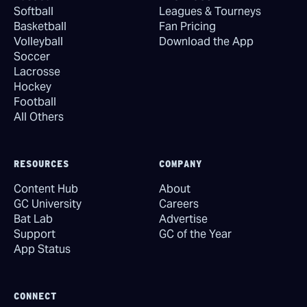
Softball
Leagues & Tourneys
Basketball
Fan Pricing
Volleyball
Download the App
Soccer
Lacrosse
Hockey
Football
All Others
RESOURCES
COMPANY
Content Hub
About
GC University
Careers
Bat Lab
Advertise
Support
GC of the Year
App Status
CONNECT