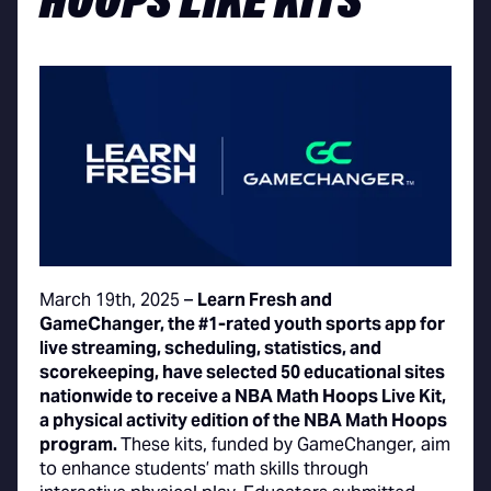
HOOPS LIKE KITS
March 19th, 2025 –
Learn Fresh and
GameChanger, the #1-rated youth sports app for
live streaming, scheduling, statistics, and
scorekeeping, have selected 50 educational sites
nationwide to receive a NBA Math Hoops Live Kit,
a physical activity edition of the NBA Math Hoops
program.
These kits, funded by GameChanger, aim
to enhance students’ math skills through