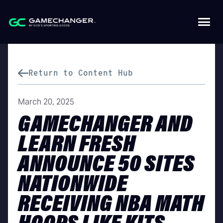
Return to Content Hub
March 20, 2025
GAMECHANGER AND
LEARN FRESH
ANNOUNCE 50 SITES
NATIONWIDE
RECEIVING NBA MATH