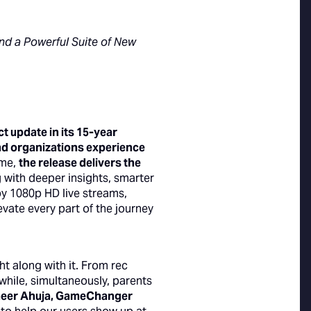
d a Powerful Suite of New
 update in its 15-year
and organizations experience
ame,
the release delivers the
 with deeper insights, smarter
y 1080p HD live streams,
ate every part of the journey
 along with it. From rec
while, simultaneously, parents
meer Ahuja, GameChanger