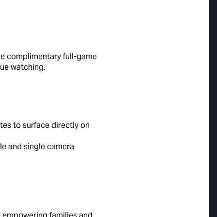
five complimentary full-game
inue watching.
es to surface directly on
ngle and single camera
e, empowering families and