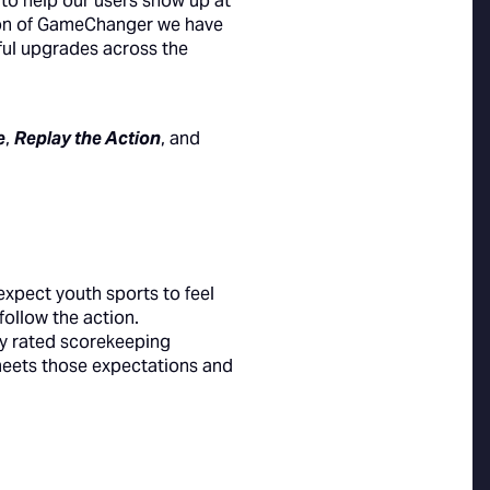
y to help our users show up at
sion of GameChanger we have
gful upgrades across the
e
,
Replay the Action
, and
expect youth sports to feel
follow the action.
y rated scorekeeping
meets those expectations and