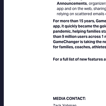
Announcements
, organizer
app and on the web, sharing
relying on scattered emails 
For more than 15 years, Game
app, it quickly became the gol
pandemic, helping families s
than 9 million users across 1
GameChanger is taking the nex
for families, coaches, athlet
For a full list of new features
MEDIA CONTACT:
Zack Yohman