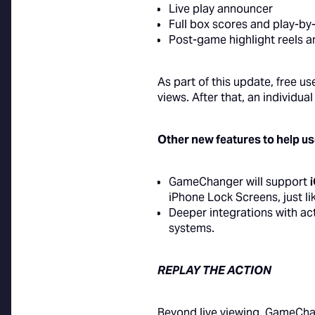
Live play announcer
Full box scores and play-b
Post-game highlight reels a
As part of this update, free u
views. After that, an individu
Other new features to help u
GameChanger will support
iPhone Lock Screens, just li
Deeper integrations with ac
systems.
REPLAY THE ACTION
Beyond live viewing, GameChan