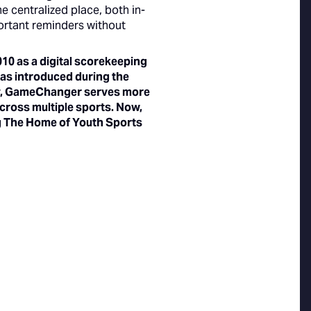
e centralized place, both in-
ortant reminders without
0 as a digital scorekeeping
 was introduced during the
day, GameChanger serves more
across multiple sports. Now,
ng The Home of Youth Sports