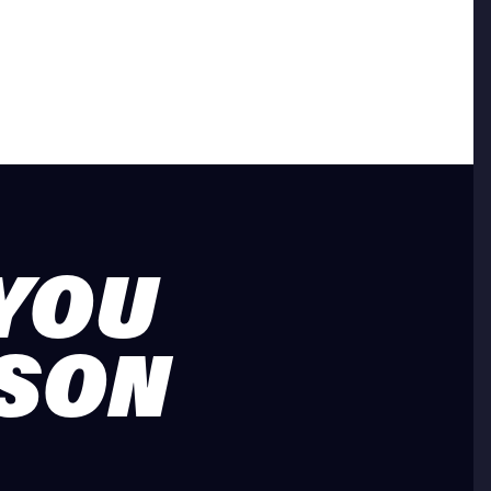
 YOU
ASON