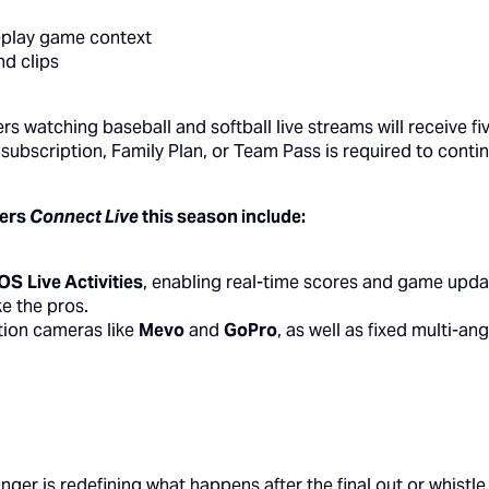
y-play game context
nd clips
sers watching baseball and softball live streams will receive 
al subscription, Family Plan, or Team Pass is required to cont
sers
Connect Live
this season include:
iOS
Live Activities
, enabling real-time scores and game updat
ke the pros.
tion cameras like
Mevo
and
GoPro
, as well as fixed multi-a
ger is redefining what happens after the final out or whistl