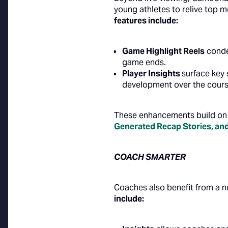
young athletes to relive top m
features include:
Game Highlight Reels
conde
game ends.
Player Insights
surface key 
development over the cours
These enhancements build on 
Generated Recap Stories
, an
COACH SMARTER
Coaches also benefit from a n
include: