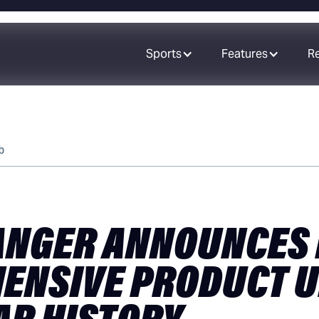
Sports
Features
R
b
NGER ANNOUNCES
ENSIVE PRODUCT U