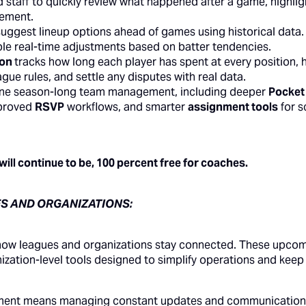
staff to quickly review what happened after a game, highlig
vement.
suggest lineup options ahead of games using historical data.
le real-time adjustments based on batter tendencies.
ion
tracks how long each player has spent at every position, 
ue rules, and settle any disputes with real data.
line season-long team management, including deeper
Pocket
mproved
RSVP
workflows, and smarter
assignment tools
for s
ll continue to be, 100 percent free for coaches.
S AND ORGANIZATIONS:
how leagues and organizations stay connected. These upco
zation-level tools designed to simplify operations and kee
ament means managing constant updates and communication