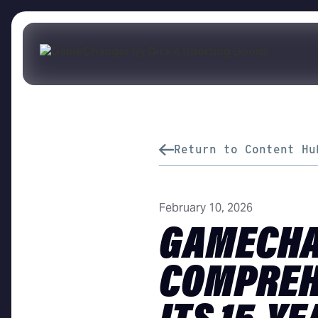
Return to Content Hu
February 10, 2026
GAMECHA
COMPREH