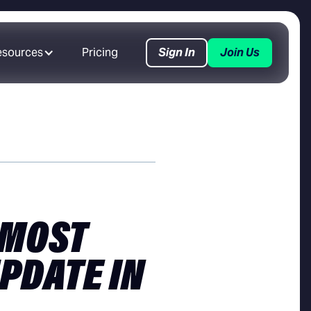
esources
Pricing
Sign In
Join Us
 MOST
PDATE IN