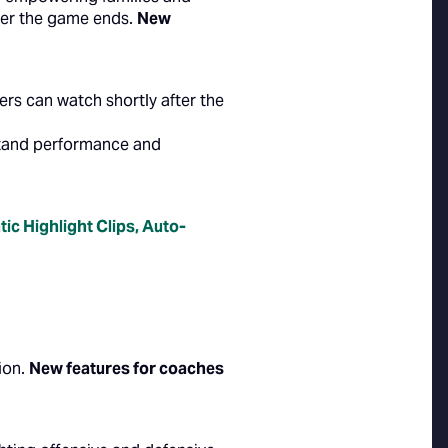
fter the game ends.
New
rs can watch shortly after the
rstand performance and
ic Highlight Clips
,
Auto-
ion.
New features for coaches