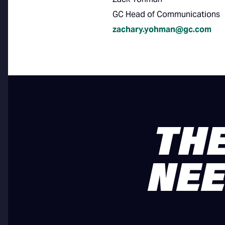
GC Head of Communications
zachary.yohman@gc.com
THE
NEE