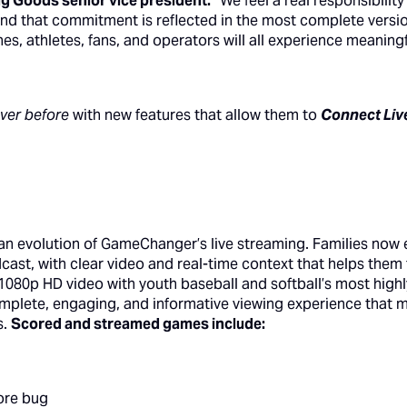
g Goods senior vice president.
“We feel a real responsibilit
 and that commitment is reflected in the most complete ver
hes, athletes, fans, and operators will all experience meanin
ever before
with new features that allow them to
Connect Liv
 an evolution of GameChanger’s live streaming. Families now 
cast, with clear video and real-time context that helps them 
0p HD video with youth baseball and softball’s most highl
mplete, engaging, and informative viewing experience that 
s.
Scored and streamed games include:
ore bug