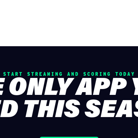
START STREAMING AND SCORING TODAY
 ONLY APP
D THIS SE