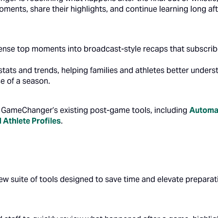
oments, share their highlights, and continue learning long a
nse top moments into broadcast-style recaps that subscribe
stats and trends, helping families and athletes better unde
e of a season.
GameChanger’s existing post-game tools, including
Automat
d
Athlete Profiles
.
ew suite of tools designed to save time and elevate preparat