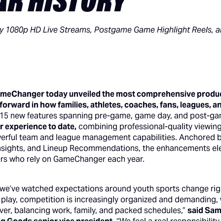
EAR HISTORY
 1080p HD Live Streams, Postgame Game Highlight Reels, an
ameChanger today unveiled the most comprehensive product
 forward in how families, athletes, coaches, fans, leagues, 
 15 new features spanning pre-game, game day, and post-g
experience to date,
combining professional-quality viewing
erful team and league management capabilities. Anchored b
nsights, and Lineup Recommendations, the enhancements elev
sers who rely on GameChanger each year.
e’ve watched expectations around youth sports change right
f play, competition is increasingly organized and demanding, 
ver, balancing work, family, and packed schedules,”
said Sa