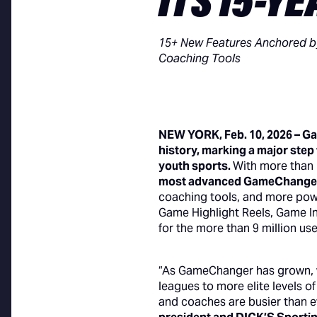
ITS 15-Y
15+ New Features Anchored by
Coaching Tools
NEW YORK, Feb. 10, 2026 – G
history, marking a major step
youth sports.
With more than
most advanced GameChanger 
coaching tools, and more pow
Game Highlight Reels, Game I
for the more than 9 million u
“As GameChanger has grown, w
leagues to more elite levels o
and coaches are busier than e