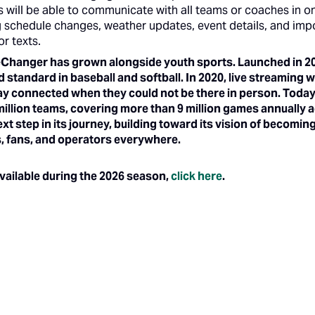
s will be able to communicate with all teams or coaches in on
 schedule changes, weather updates, event details, and imp
or texts.
Changer has grown alongside youth sports. Launched in 201
d standard in baseball and softball. In 2020, live streaming
tay connected when they could not be there in person. To
 million teams, covering more than 9 million games annually 
t step in its journey, building toward its vision of becomi
es, fans, and operators everywhere.
 available during the 2026 season,
click here
.