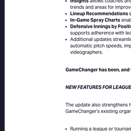
Insights
allows coaches and 
trends and areas for impro
Lineup Recommendations
In-Game Spray Charts
enab
Defensive Innings by Posit
supports adherence with leag
Additional updates stream
automatic pitch speeds, i
videographers.
GameChanger has been, and wi
NEW FEATURES FOR LEAGUE
The update also strengthens 
GameChanger’s existing organi
Running a league or tourn