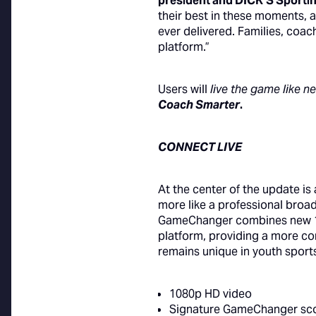
president and DICK’S Sportin
their best in these moments,
ever delivered. Families, coac
platform.”
Users will
live the game like n
Coach Smarter
.
CONNECT LIVE
At the center of the update is
more like a professional broad
GameChanger combines new 108
platform, providing a more co
remains unique in youth sport
1080p HD video
Signature GameChanger sc