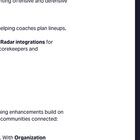
hting offensive and defensive
helping coaches plan lineups,
 Radar integrations
for
corekeepers and
ming enhancements build on
p communities connected:
. With
Organization