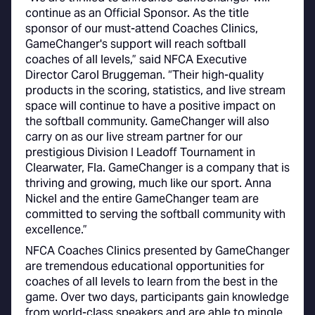
continue as an Official Sponsor. As the title
sponsor of our must-attend Coaches Clinics,
GameChanger's support will reach softball
coaches of all levels,” said NFCA Executive
Director Carol Bruggeman. “Their high-quality
products in the scoring, statistics, and live stream
space will continue to have a positive impact on
the softball community. GameChanger will also
carry on as our live stream partner for our
prestigious Division I Leadoff Tournament in
Clearwater, Fla. GameChanger is a company that is
thriving and growing, much like our sport. Anna
Nickel and the entire GameChanger team are
committed to serving the softball community with
excellence.”
NFCA Coaches Clinics presented by GameChanger
are tremendous educational opportunities for
coaches of all levels to learn from the best in the
game. Over two days, participants gain knowledge
from world-class speakers and are able to mingle