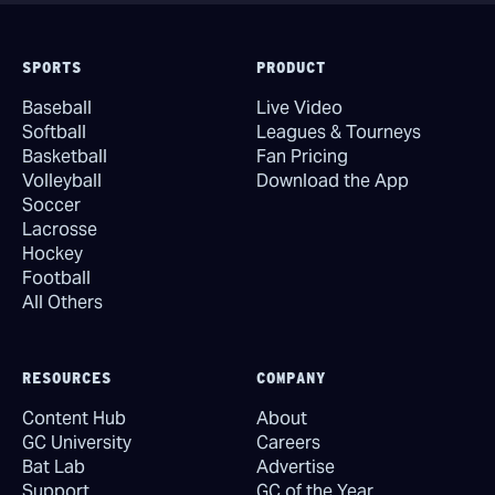
SPORTS
PRODUCT
Baseball
Live Video
Softball
Leagues & Tourneys
Basketball
Fan Pricing
Volleyball
Download the App
Soccer
Lacrosse
Hockey
Football
All Others
RESOURCES
COMPANY
Content Hub
About
GC University
Careers
Bat Lab
Advertise
Support
GC of the Year