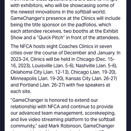
with exhibitors, who will be showcasing some of
the newest innovations in the softball world.
GameChanger’s presence at the Clinics will include
being the title sponsor on the padfolios, which
each attendee receives, two booths at the Exhibit
Show and a “Quick Pitch” in front of the attendees.
The NFCA hosts eight Coaches Clinics in seven
cities over the course of December and January. In
2023-24, Clinics will be held in Chicago (Dec. 15-
16, 2023), Louisville (Jan. 5-6), Nashville (Jan. 5-6),
Oklahoma City (Jan. 12-13), Chicago (Jan. 19-20),
Minneapolis (Jan. 19-20), Kansas City (Jan. 26-27)
and Portland (Jan. 26-27) with five speakers at
each site.
“GameChanger is honored to extend our
relationship with NFCA and continue to provide
our advanced team management, scorekeeping,
and live video streaming platform to the softball
community,” said Mark Robinson, GameChanger