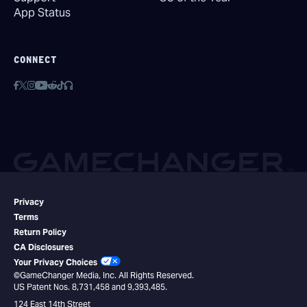
App Status
CONNECT
Privacy
Terms
Return Policy
CA Disclosures
Your Privacy Choices
©GameChanger Media, Inc. All Rights Reserved.
US Patent Nos. 8,731,458 and 9,393,485.
124 East 14th Street