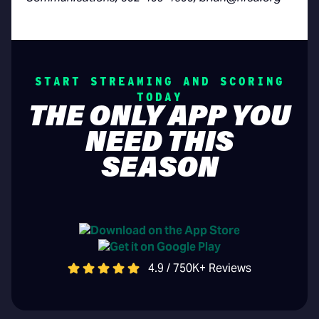
START STREAMING AND SCORING
TODAY
THE ONLY APP YOU
NEED THIS
SEASON
4.9 / 750K+ Reviews