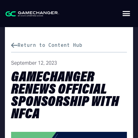
Return to Content Hub
September 12, 2023
GAMECHANGER
RENEWS OFFICIAL
SPONSORSHIP WITH
NFCA