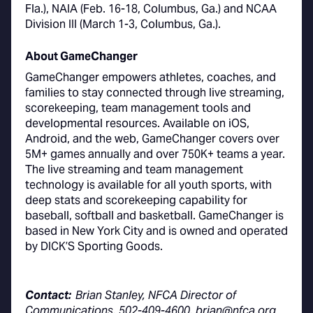
Fla.), NAIA (Feb. 16-18, Columbus, Ga.) and NCAA
Division III (March 1-3, Columbus, Ga.).
About GameChanger
GameChanger empowers athletes, coaches, and
families to stay connected through live streaming,
scorekeeping, team management tools and
developmental resources. Available on iOS,
Android, and the web, GameChanger covers over
5M+ games annually and over 750K+ teams a year.
The live streaming and team management
technology is available for all youth sports, with
deep stats and scorekeeping capability for
baseball, softball and basketball. GameChanger is
based in New York City and is owned and operated
by DICK’S Sporting Goods.
Contact:
Brian Stanley, NFCA Director of
Communications, 502-409-4600, brian@nfca.org