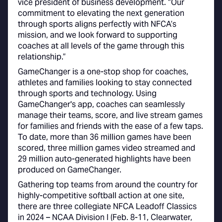
vice president of business development. “Our
commitment to elevating the next generation
through sports aligns perfectly with NFCA’s
mission, and we look forward to supporting
coaches at all levels of the game through this
relationship.”
GameChanger is a one-stop shop for coaches,
athletes and families looking to stay connected
through sports and technology. Using
GameChanger's app, coaches can seamlessly
manage their teams, score, and live stream games
for families and friends with the ease of a few taps.
To date, more than 36 million games have been
scored, three million games video streamed and
29 million auto-generated highlights have been
produced on GameChanger.
Gathering top teams from around the country for
highly-competitive softball action at one site,
there are three collegiate NFCA Leadoff Classics
in 2024 – NCAA Division I (Feb. 8-11, Clearwater,