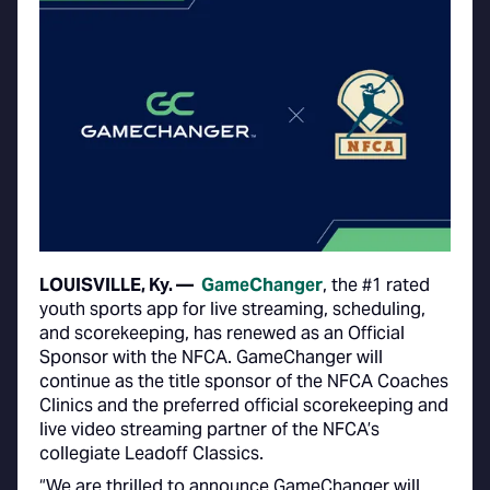
LOUISVILLE, Ky. —
GameChanger
, the #1 rated
youth sports app for live streaming, scheduling,
and scorekeeping, has renewed as an Official
Sponsor with the NFCA. GameChanger will
continue as the title sponsor of the NFCA Coaches
Clinics and the preferred official scorekeeping and
live video streaming partner of the NFCA’s
collegiate Leadoff Classics.
“We are thrilled to announce GameChanger will