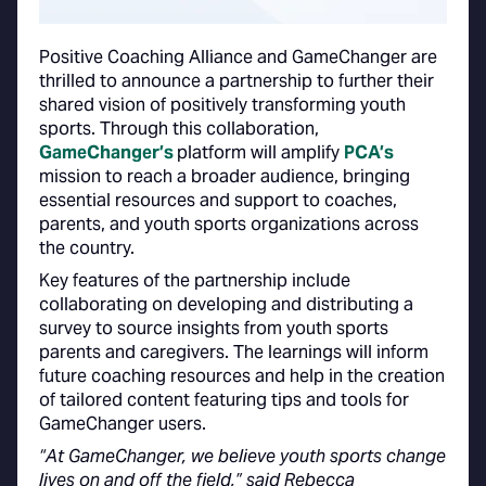
Positive Coaching Alliance and GameChanger are
thrilled to announce a partnership to further their
shared vision of positively transforming youth
sports. Through this collaboration,
GameChanger’s
platform will amplify
PCA’s
mission to reach a broader audience, bringing
essential resources and support to coaches,
parents, and youth sports organizations across
the country.
Key features of the partnership include
collaborating on developing and distributing a
survey to source insights from youth sports
parents and caregivers. The learnings will inform
future coaching resources and help in the creation
of tailored content featuring tips and tools for
GameChanger users.
“At GameChanger, we believe youth sports change
lives on and off the field,” said Rebecca