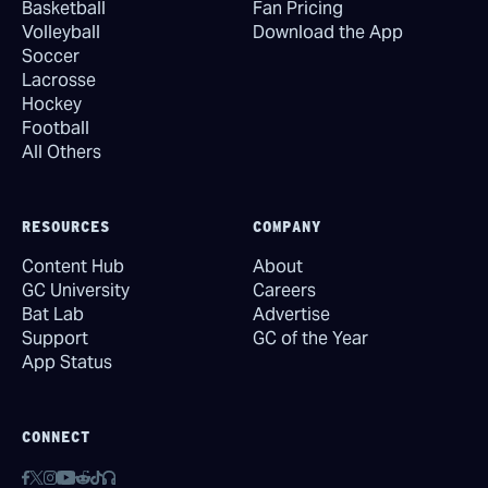
Basketball
Fan Pricing
Volleyball
Download the App
Soccer
Lacrosse
Hockey
Football
All Others
RESOURCES
COMPANY
Content Hub
About
GC University
Careers
Bat Lab
Advertise
Support
GC of the Year
App Status
CONNECT