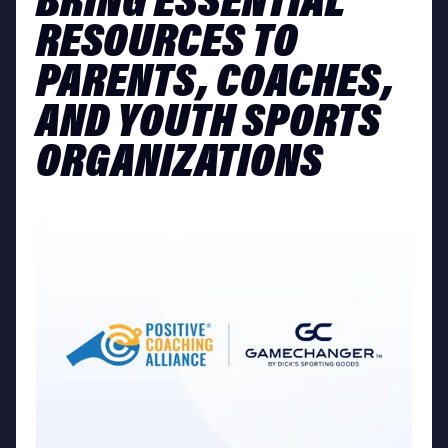
BRING ESSENTIAL
RESOURCES TO
PARENTS, COACHES,
AND YOUTH SPORTS
ORGANIZATIONS