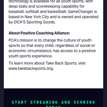
technology is available for all youth sports, with
deep stats and scorekeeping capability for
baseball, softball and basketball. GameChanger is
based in New York City and is owned and operated
by DICK’S Sporting Goods.
About Positive Coaching Alliance:
PCA’s mission is to change the culture of youth
sports so that every child, regardless of social or
economic circumstance, has access to a positive
youth sports experience.
To learn more about Take Back Sports, visit
www.takebacksports.org.
START STREAMING AND SCORING