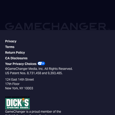
Privacy
Terms
Return Policy
CA Disclosures
Your Privacy Choices
©GameChanger Media, Inc. All Rights Reserved.
US Patent Nos. 8,731,458 and 9,393,485.
124 East 14th Street
17th Floor
New York, NY 10003
GameChanger is a proud member of the