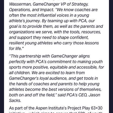
Wasserman, GameChanger VP of Strategy,
Operations, and Impact. “We know coaches are
often the most influential voices in a young
athlete’s journey. By teaming up with PCA, our
goal is to provide them, as well as the parents and
organizations we serve, with the tools, resources,
and support they need to shape confident,
resilient young athletes who carry those lessons
for life."
“This partnership with GameChanger aligns
perfectly with PCA’s commitment to making youth
sports more positive, equitable and accessible, for
all children. We are excited to learn from
GameChanger’s loyal audience, and get tools in
the hands of coaches and parents to help young
athletes become the best versions of themselves,
both on and off the field,” said PCA’s CEO, Jason
Sacks.
As part of the Aspen Institute’s Project Play 63×30