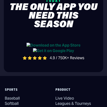
TODAY
THE ONLY APP YOU
NEED THIS
SEASON
4.9 / 750K+ Reviews
SPORTS
PRODUCT
Baseball
Live Video
Softball
Leagues & Tourneys