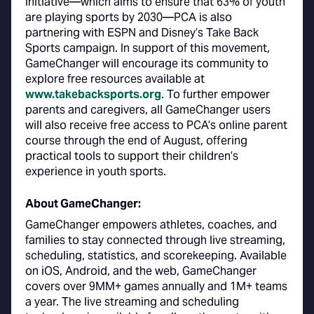
initiative—which aims to ensure that 63% of youth
are playing sports by 2030—PCA is also
partnering with ESPN and Disney’s Take Back
Sports campaign. In support of this movement,
GameChanger will encourage its community to
explore free resources available at
www.takebacksports.org
. To further empower
parents and caregivers, all GameChanger users
will also receive free access to PCA’s online parent
course through the end of August, offering
practical tools to support their children’s
experience in youth sports.
About GameChanger:
GameChanger empowers athletes, coaches, and
families to stay connected through live streaming,
scheduling, statistics, and scorekeeping. Available
on iOS, Android, and the web, GameChanger
covers over 9MM+ games annually and 1M+ teams
a year. The live streaming and scheduling