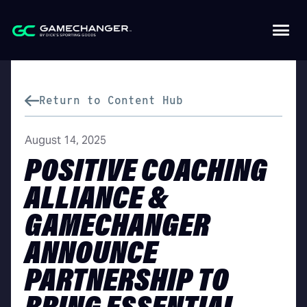
Return to Content Hub
August 14, 2025
POSITIVE COACHING
ALLIANCE &
GAMECHANGER
ANNOUNCE
PARTNERSHIP TO