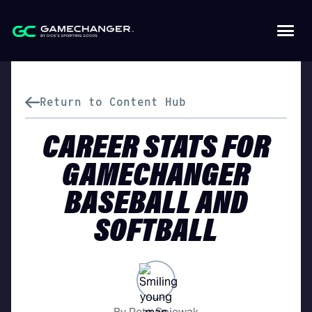
Return to Content Hub
CAREER STATS FOR
GAMECHANGER
BASEBALL AND
SOFTBALL