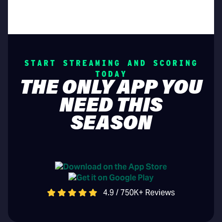
START STREAMING AND SCORING
TODAY
THE ONLY APP YOU
NEED THIS
SEASON
4.9 / 750K+ Reviews