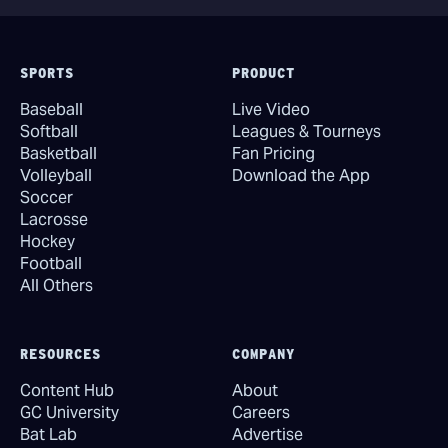
SPORTS
PRODUCT
Baseball
Live Video
Softball
Leagues & Tourneys
Basketball
Fan Pricing
Volleyball
Download the App
Soccer
Lacrosse
Hockey
Football
All Others
RESOURCES
COMPANY
Content Hub
About
GC University
Careers
Bat Lab
Advertise