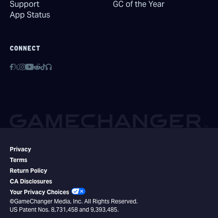
Support
GC of the Year
App Status
CONNECT
Privacy
Terms
Return Policy
CA Disclosures
Your Privacy Choices
©GameChanger Media, Inc. All Rights Reserved.
US Patent Nos. 8,731,458 and 9,393,485.