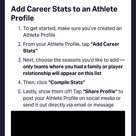
Add Career Stats to an Athlete
Profile
To get started, make sure you’ve created an
Athlete Profile
From your Athlete Profile, tap
“Add Career
Stats”
Next, choose the seasons you’d like to add —
only teams where you had a family or player
relationship will appear on this list
Then, click
“Compile Stats”
Lastly, show them off! Tap
“Share Profile”
to
post your Athlete Profile on social media or
send it out directly via email or message