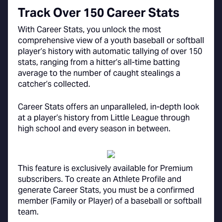
Track Over 150 Career Stats
With Career Stats, you unlock the most
comprehensive view of a youth baseball or softball
player’s history with automatic tallying of over 150
stats, ranging from a hitter’s all-time batting
average to the number of caught stealings a
catcher’s collected.
Career Stats offers an unparalleled, in-depth look
at a player’s history from Little League through
high school and every season in between.
This feature is exclusively available for Premium
subscribers. To create an Athlete Profile and
generate Career Stats, you must be a confirmed
member (Family or Player) of a baseball or softball
team.