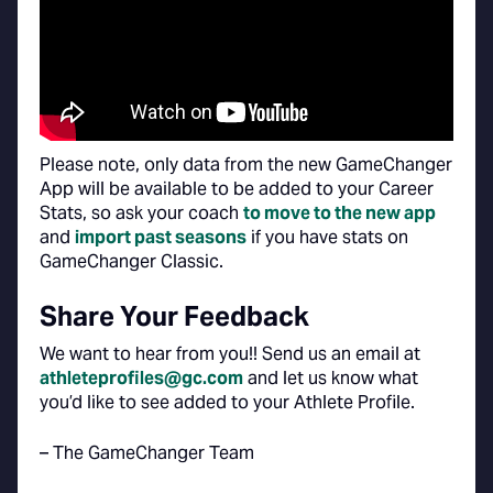
Please note, only data from the new GameChanger
App will be available to be added to your Career
Stats, so ask your coach
to move to the new app
and
import past seasons
if you have stats on
GameChanger Classic.
Share Your Feedback
We want to hear from you!! Send us an email at
athleteprofiles@gc.com
and let us know what
you’d like to see added to your Athlete Profile.
– The GameChanger Team