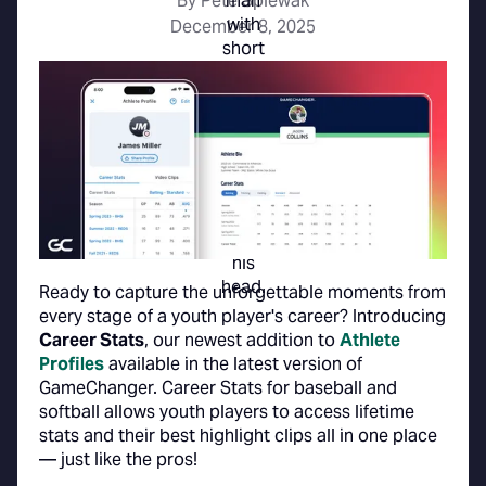
By Pete Spiewak
December 8, 2025
Ready to capture the unforgettable moments from
every stage of a youth player's career? Introducing
Career Stats
, our newest addition to
Athlete
Profiles
available in the latest version of
GameChanger. Career Stats for baseball and
softball allows youth players to access lifetime
stats and their best highlight clips all in one place
— just like the pros!