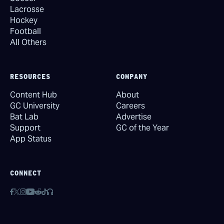
Lacrosse
Hockey
Football
All Others
RESOURCES
COMPANY
Content Hub
About
GC University
Careers
Bat Lab
Advertise
Support
GC of the Year
App Status
CONNECT