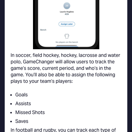
In soccer, field hockey, hockey, lacrosse and water
polo, GameChanger will allow users to track the
game’s score, current period, and who’s in the
game. You’ll also be able to assign the following
plays to your team’s players:
Goals
Assists
Missed Shots
Saves
In football and rugby, you can track each type of