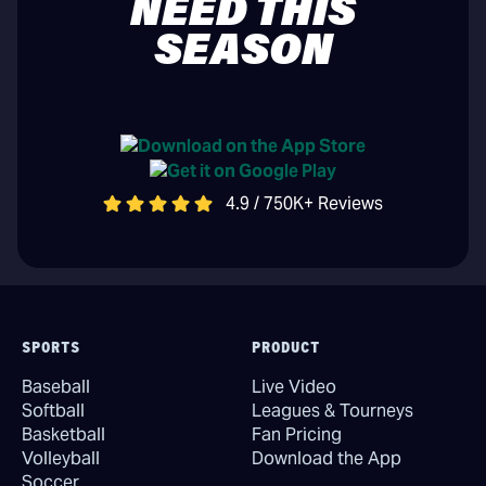
NEED THIS
SEASON
4.9 / 750K+ Reviews
SPORTS
PRODUCT
Baseball
Live Video
Softball
Leagues & Tourneys
Basketball
Fan Pricing
Volleyball
Download the App
Soccer