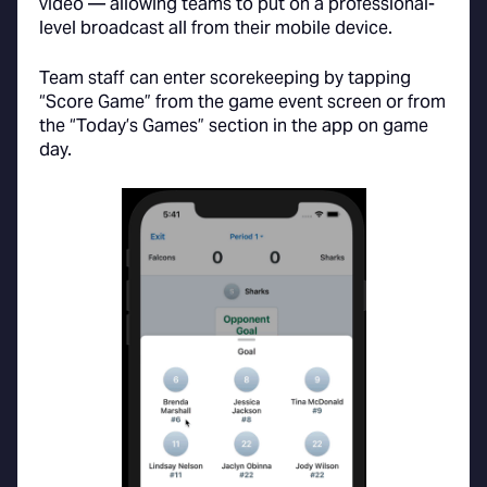
video — allowing teams to put on a professional-
level broadcast all from their mobile device.
Team staff can enter scorekeeping by tapping
“Score Game” from the game event screen or from
the “Today’s Games” section in the app on game
day.