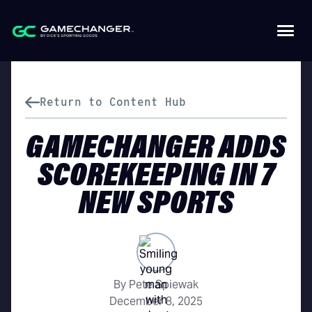
Return to Content Hub
GAMECHANGER ADDS
SCOREKEEPING IN 7
NEW SPORTS
By Pete Spiewak
December 8, 2025