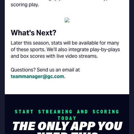
scoring play.
What's Next?
Later this season, stats will be available for many
of these sports. We’ll also integrate play-by-plays
and box scores with live video streams.
Questions? Send us an email at
teammanager@gc.com
.
START STREAMING AND SCORING
TODAY
THE ONLY APP YOU