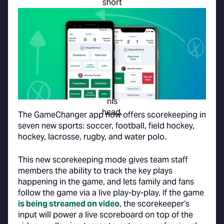
The GameChanger app now offers scorekeeping in
seven new sports: soccer, football, field hockey,
hockey, lacrosse, rugby, and water polo.
This new scorekeeping mode gives team staff
members the ability to track the key plays
happening in the game, and lets family and fans
follow the game via a live play-by-play. If the game
is being streamed on video
, the scorekeeper’s
input will power a live scoreboard on top of the