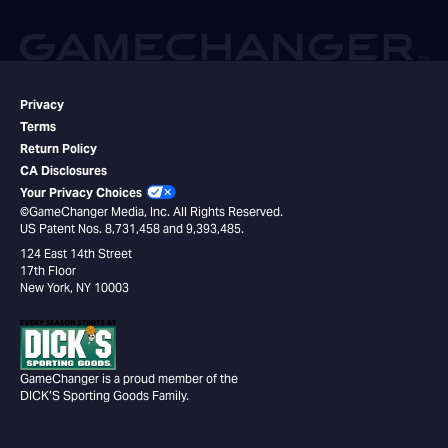
Privacy
Terms
Return Policy
CA Disclosures
Your Privacy Choices
©GameChanger Media, Inc. All Rights Reserved.
US Patent Nos. 8,731,458 and 9,393,485.
124 East 14th Street
17th Floor
New York, NY 10003
GameChanger is a proud member of the
DICK’S Sporting Goods Family.