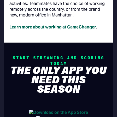
activities. Teammates have the choice of working
remotely across the country, or from the brand
new, modern office in Manhattan.
Learn more about working at GameChanger
.
START STREAMING AND SCORING
TODAY
THE ONLY APP YOU
NEED THIS
SEASON