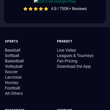
4.9 / 750K+ Reviews
SPORTS
PRODUCT
Baseball
Live Video
Softball
Leagues & Tourneys
Basketball
Fan Pricing
Volleyball
Download the App
Soccer
Lacrosse
Hockey
Football
All Others