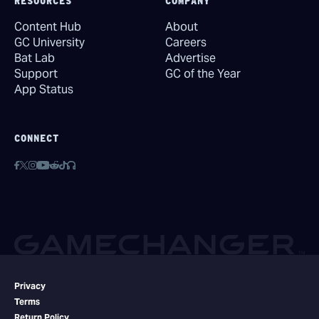
RESOURCES
COMPANY
Content Hub
About
GC University
Careers
Bat Lab
Advertise
Support
GC of the Year
App Status
CONNECT
Privacy
Terms
Return Policy