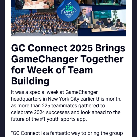
GC Connect 2025 Brings
GameChanger Together
for Week of Team
Building
It was a special week at GameChanger
headquarters in New York City earlier this month,
as more than 225 teammates gathered to
celebrate 2024 successes and look ahead to the
future of the #1 youth sports app.
“GC Connect is a fantastic way to bring the group