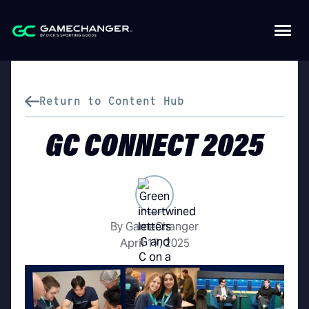
Return to Content Hub
GC CONNECT 2025
By GameChanger
April 17, 2025