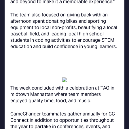
and beyond to make it a memorable experience.”
The team also focused on giving back with an
afternoon spent donating bikes and sporting
equipment to local non-profits, beautifying a local
baseball field, and leading local high school
students in coding activities to encourage STEM
education and build confidence in young learners.
The week concluded with a celebration at TAO in
midtown Manhattan where team members
enjoyed quality time, food, and music.
GameChanger teammates gather annually for GC
Connect in addition to opportunities throughout
the year to partake in conferences, events, and