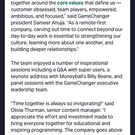
together around the
core values
that define us —
customer obsessed, team players, empowered,
ambitious, and focused,” said GameChanger
president Sameer Ahuja. “As a remote-first
company, carving out time to connect beyond our
day-to-day work is essential to strengthening our
culture, learning more about one another, and
building deeper relationships.”
The team enjoyed a number of inspirational
sessions including a Q&A with super users, a
keynote address with Moneyball’s Billy Beane, and
panel sessions with the GameChanger executive
leadership team.
“Time together is always so invigorating!” said
Olivia Thurman, senior content manager. “I
appreciate the effort and investment made to
bring everyone together for educational and
inspiring programming. The company goes above