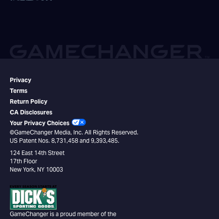
Privacy
Terms
Return Policy
CA Disclosures
Your Privacy Choices
©GameChanger Media, Inc. All Rights Reserved.
US Patent Nos. 8,731,458 and 9,393,485.
124 East 14th Street
17th Floor
New York, NY 10003
GameChanger is a proud member of the