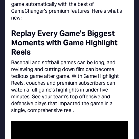
game automatically with the best of
GameChanger’s premium features. Here’s what’s
new:
Replay Every Game’s Biggest
Moments with Game Highlight
Reels
Baseball and softball games can be long, and
reviewing and cutting down film can become
tedious game after game. With Game Highlight
Reels, coaches and premium subscribers can
watch a full game’s highlights in under five
minutes. See your team’s top offensive and
defensive plays that impacted the game in a
single, comprehensive reel.