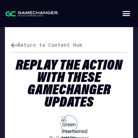
Return to Content Hub
REPLAY THE ACTION
WITH THESE
GAMECHANGER
UPDATES