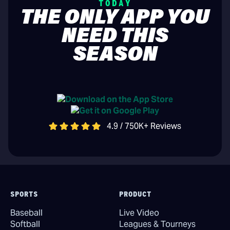
TODAY
THE ONLY APP YOU
NEED THIS
SEASON
4.9 / 750K+ Reviews
SPORTS
PRODUCT
Baseball
Live Video
Softball
Leagues & Tourneys