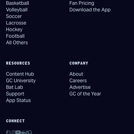
Basketball
Fan Pricing
Volleyball
Download the App
Soccer
Lacrosse
Hockey
Football
All Others
RESOURCES
COMPANY
Content Hub
About
GC University
Careers
Bat Lab
Advertise
Support
GC of the Year
App Status
CONNECT