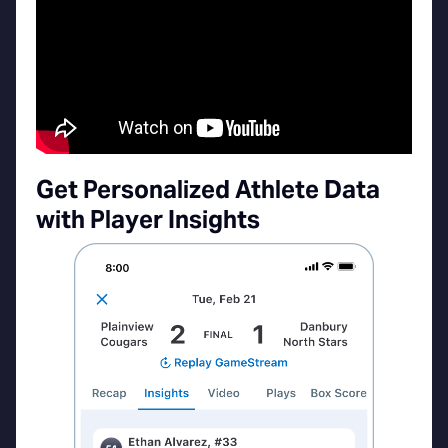
Get Personalized Athlete Data
with Player Insights