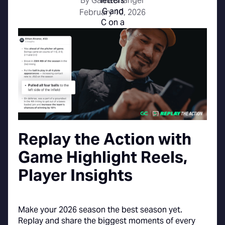
By GameChanger
February 10, 2026
Replay the Action with
Game Highlight Reels,
Player Insights
Make your 2026 season the best season yet.
Replay and share the biggest moments of every