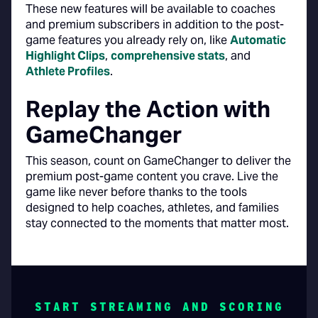
These new features will be available to coaches
and premium subscribers in addition to the post-
game features you already rely on, like
Automatic
Highlight Clips
,
comprehensive stats
, and
Athlete Profiles
.
Replay the Action with
GameChanger
This season, count on GameChanger to deliver the
premium post-game content you crave. Live the
game like never before thanks to the tools
designed to help coaches, athletes, and families
stay connected to the moments that matter most.
START STREAMING AND SCORING