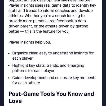
Support athlete development like never before!
Player Insights uses real game data to identify key
stats and trends to inform coaches and develop
athletes. Whether you're a coach looking to
provide more personalized feedback, a data-
driven parent, or the athlete driven by getting
better — this is the feature for you.
Player Insights help you:
Organize clear, easy to understand insights for
each player
Highlight key stats, trends, and emerging
patterns for each player
Guide development and celebrate key moments
for each athlete
Post-Game Tools You Know and
Love