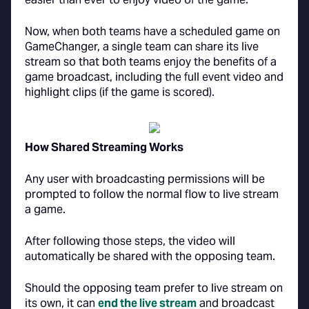
Now, when both teams have a scheduled game on
GameChanger, a single team can share its live
stream so that both teams enjoy the benefits of a
game broadcast, including the full event video and
highlight clips (if the game is scored).
How Shared Streaming Works
Any user with broadcasting permissions will be
prompted to follow the normal flow to live stream
a game.
After following those steps, the video will
automatically be shared with the opposing team.
Should the opposing team prefer to live stream on
its own, it can
end the live stream
and broadcast