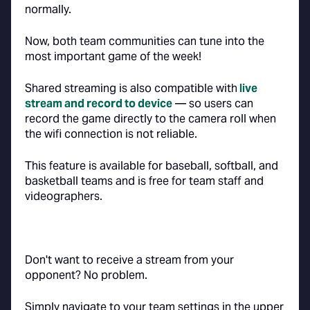
normally.
Now, both team communities can tune into the
most important game of the week!
Shared streaming is also compatible with
live
stream and record to device
— so users can
record the game directly to the camera roll when
the wifi connection is not reliable.
This feature is available for baseball, softball, and
basketball teams and is free for team staff and
videographers.
Don't want to receive a stream from your
opponent? No problem.
Simply navigate to your team settings in the upper