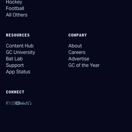
Hockey
Football
All Others
RESOURCES
COMPANY
Content Hub
About
GC University
Careers
Bat Lab
Advertise
Support
GC of the Year
App Status
CONNECT