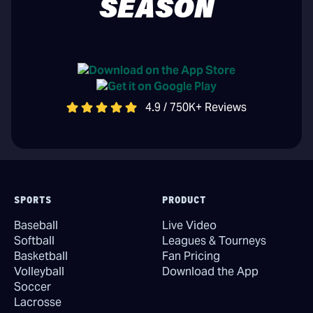
SEASON
4.9 / 750K+ Reviews
SPORTS
PRODUCT
Baseball
Live Video
Softball
Leagues & Tourneys
Basketball
Fan Pricing
Volleyball
Download the App
Soccer
Lacrosse