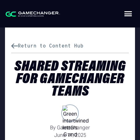
Return to Content Hub
SHARED STREAMING
FOR GAMECHANGER
TEAMS
By GameChanger
June 11, 2025