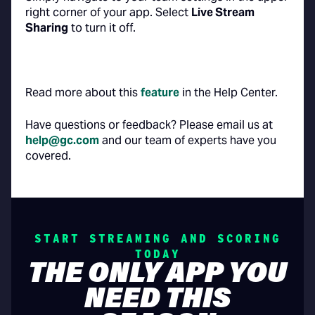
right corner of your app. Select
Live Stream
Sharing
to turn it off.
Read more about this
feature
in the Help Center.
Have questions or feedback? Please email us at
help@gc.com
and our team of experts have you
covered.
START STREAMING AND SCORING
TODAY
THE ONLY APP YOU
NEED THIS