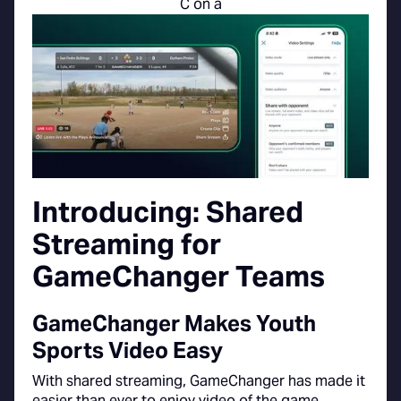
Introducing: Shared
Streaming for
GameChanger Teams
GameChanger Makes Youth
Sports Video Easy
With shared streaming, GameChanger has made it
easier than ever to enjoy video of the game.