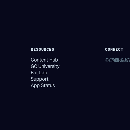
RESOURCES
CONNECT
Content Hub
GC University
Bat Lab
Support
App Status