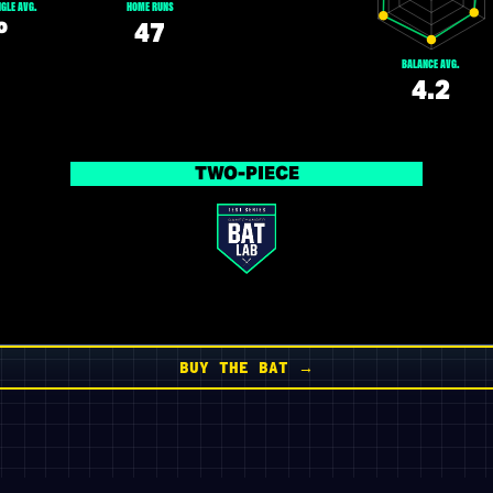
GLE AVG.
HOME RUNS
º
47
BALANCE AVG.
4.2
TWO-PIECE
BUY THE BAT →