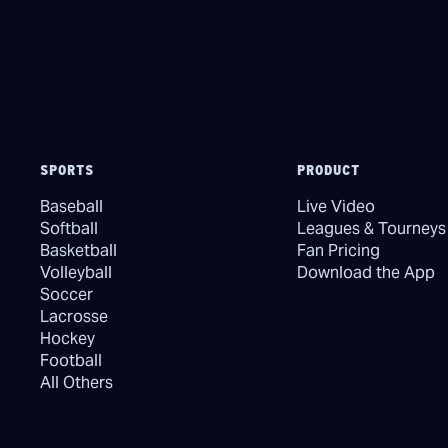
SPORTS
PRODUCT
Baseball
Live Video
Softball
Leagues & Tourneys
Basketball
Fan Pricing
Volleyball
Download the App
Soccer
Lacrosse
Hockey
Football
All Others