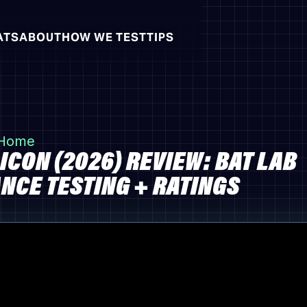
ATS
ABOUT
HOW WE TEST
TIPS
 Home
ICON (2026) REVIEW: BAT LAB
CE TESTING + RATINGS