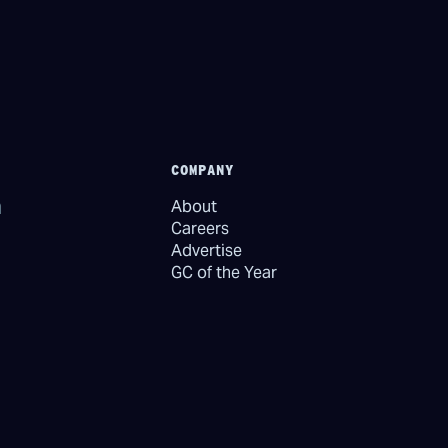
COMPANY
About
Careers
Advertise
GC of the Year