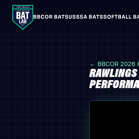
BBCOR BATS
USSSA BATS
SOFTBALL B
← BBCOR 2026
RAWLINGS 
PERFORMAN