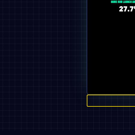
HOME RUN LAUNCH AN
27.7