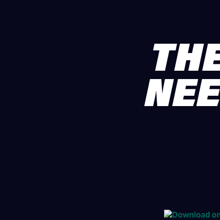
THE
NEE