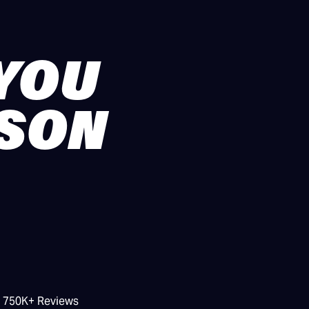
 YOU
ASON
/ 750K+ Reviews