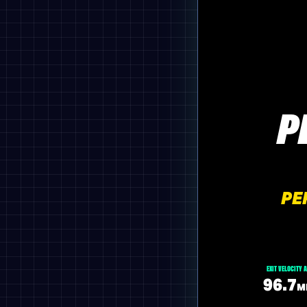
P
PE
EXIT VELOCITY 
96.7
M