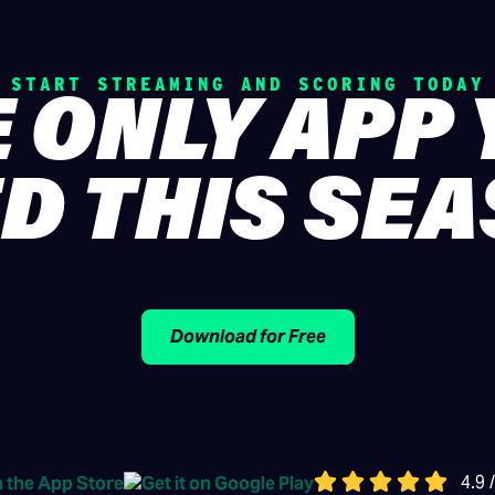
START STREAMING AND SCORING TODAY
 ONLY APP
D THIS SE
Download for Free
4.9 