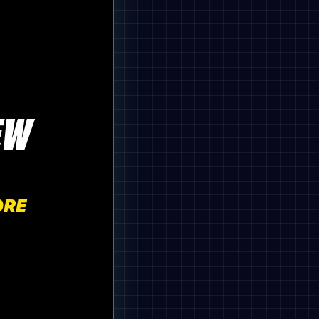
EW
ORE