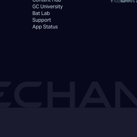
GC University
Bat Lab
Support
App Status