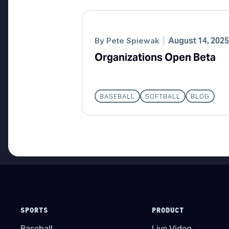
August 14, 2025
By
Pete Spiewak
Organizations Open Beta
BASEBALL
SOFTBALL
BLOG
SPORTS
PRODUCT
Baseball
Live Video