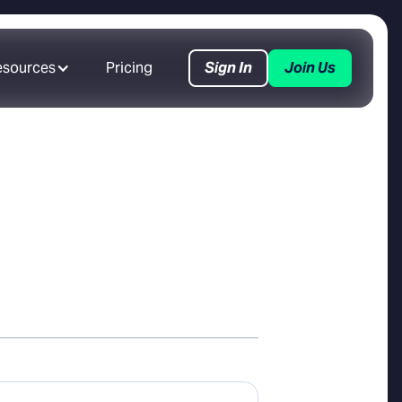
esources
Pricing
Sign In
Join Us