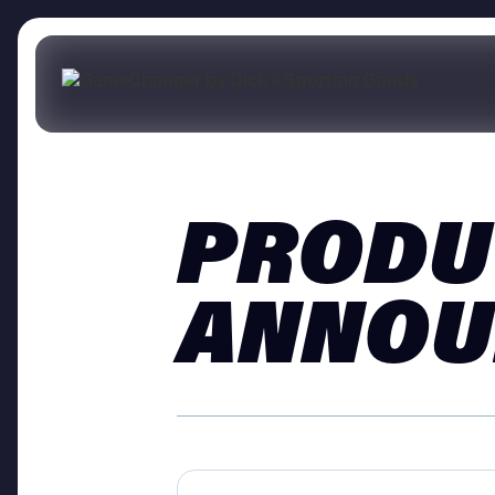
PRODU
ANNOU