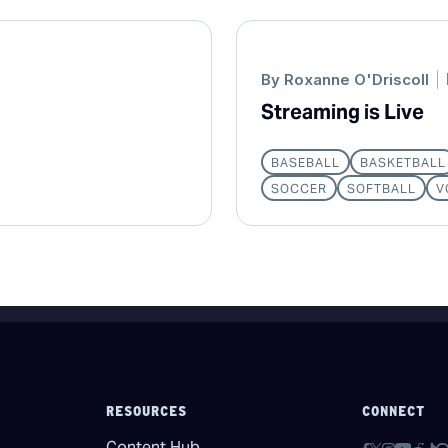
By
Roxanne O'Driscoll
Streaming is Live
BASEBALL
BASKETBALL
SOCCER
SOFTBALL
V
RESOURCES
CONNECT
Content Hub