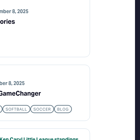
ber 8, 2025
ories
er 8, 2025
n GameChanger
SOFTBALL
SOCCER
BLOG