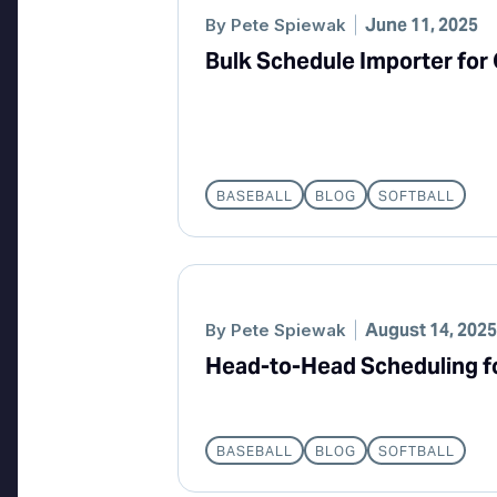
June 11, 2025
By
Pete Spiewak
Bulk Schedule Importer for
BASEBALL
BLOG
SOFTBALL
August 14, 2025
By
Pete Spiewak
Head-to-Head Scheduling f
BASEBALL
BLOG
SOFTBALL