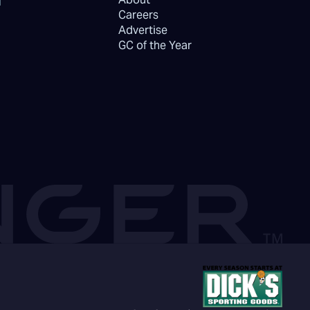
Careers
Advertise
GC of the Year