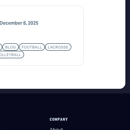
December 8, 2025
BLOG
FOOTBALL
LACROSSE
OLLEYBALL
COMPANY
About