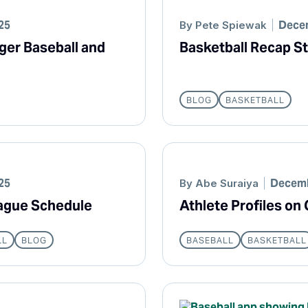
25
Decem
By
Pete Spiewak
ger Baseball and
Basketball Recap St
BLOG
BASKETBALL
25
Decemb
By
Abe Suraiya
eague Schedule
Athlete Profiles o
LL
BLOG
BASEBALL
BASKETBALL