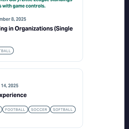
ber 8, 2025
g in Organizations (Single
TBALL
 14, 2025
xperience
FOOTBALL
SOCCER
SOFTBALL