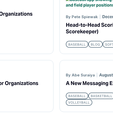
 Organizations
Decem
By
Pete Spiewak
Head-to-Head Scorin
Scorekeeper)
BASEBALL
BLOG
SOF
August
By
Abe Suraiya
or Organizations
A New Messaging E
BASEBALL
BASKETBALL
VOLLEYBALL