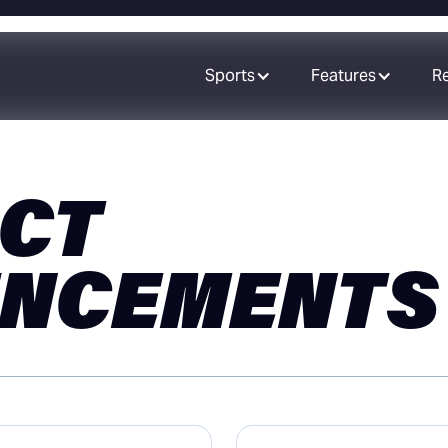
Sports
Features
R
CT
NCEMENTS