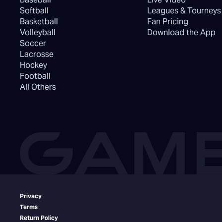
Softball
Leagues & Tourneys
Basketball
Fan Pricing
Volleyball
Download the App
Soccer
Lacrosse
Hockey
Football
All Others
Privacy
Terms
Return Policy