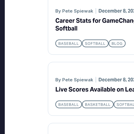
December 8, 20
By
Pete Spiewak
Career Stats for GameChan
Softball
BASEBALL
SOFTBALL
BLOG
December 8, 20
By
Pete Spiewak
Live Scores Available on L
BASEBALL
BASKETBALL
SOFTBA